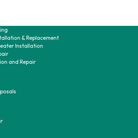
ing
tallation & Replacement
ater Installation
pair
tion and Repair
posals
ir