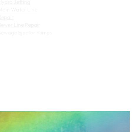
Hydro Jetting
Main Water Line
Repair
Sewer Line Repair
Sewage Ejector Pumps