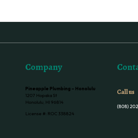
Company
Conta
Pineapple Plumbing – Honolulu
Call us
1207 Hopaka St
Honolulu, HI 96814
(808) 20
License #: ROC 338824