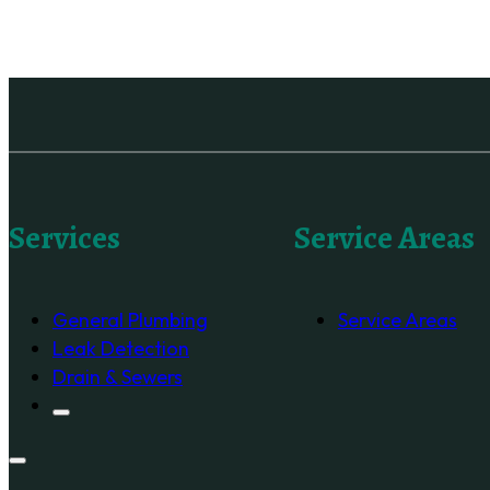
Services
Service Areas
General Plumbing
Service Areas
Leak Detection
Drain & Sewers