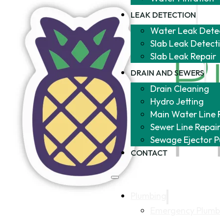
LEAK DETECTION
Water Leak Dete
Slab Leak Detect
Slab Leak Repair
DRAIN AND SEWERS
Drain Cleaning
Hydro Jetting
Main Water Line 
Sewer Line Repai
Sewage Ejector 
CONTACT
Plumbing
Emergency Plumb