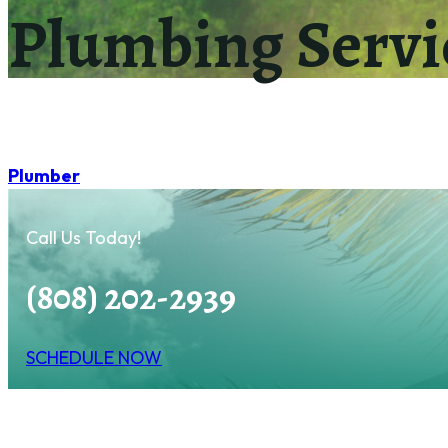
Plumbing Servi
Plumber
Call Us Today!
(808) 202-2939
SCHEDULE NOW