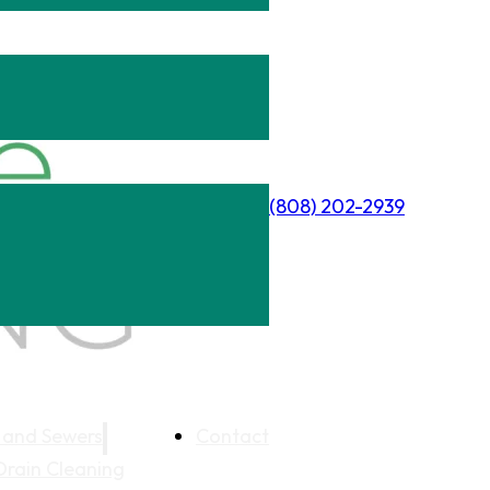
(808) 202-2939
 and Sewers
Contact
Drain Cleaning