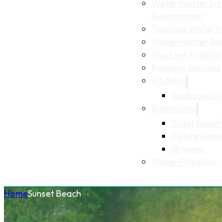
Water Heater Inst
Replacement
Tankless Water He
Water Heater Re
Gas Line Installa
Repiping Services
Kitchens
Garbage Dis
Bathrooms
Toilet Repair
Fixture Repa
Showers
Water Filtration
Home
Sunset Beach