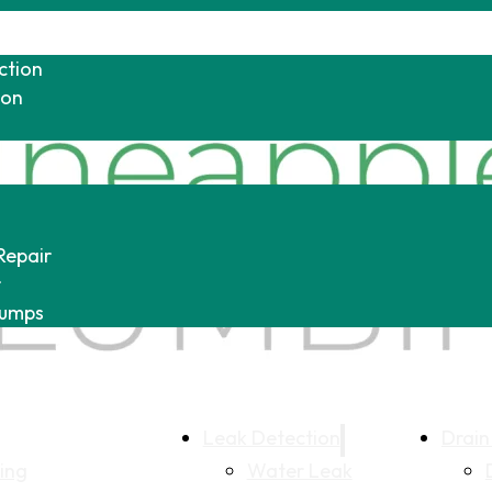
ction
ion
Repair
r
Pumps
Leak Detection
Drain
ing
Water Leak