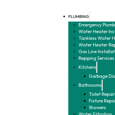
PLUMBING
Emergency Plumb
Water Heater Ins
Tankless Water He
Water Heater Re
Gas Line Installa
Repiping Services
Kitchens
Garbage Dis
Bathrooms
Toilet Repair
Fixture Repa
Showers
Water Filtration