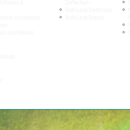
allation &
Detection
Slab Leak Detection
ater Installation
Slab Leak Repair
pair
tion and Repair
Name
(Required)
posals
First
Last
Email
(Required)
ir
Phone
(Required)