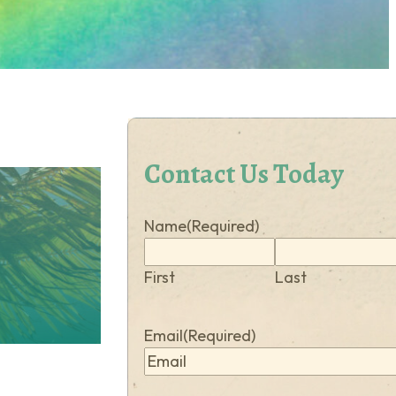
Contact Us Today
Name
(Required)
First
Last
Email
(Required)