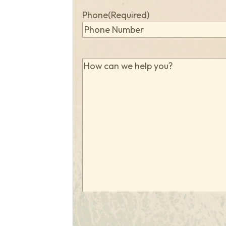
Phone
(Required)
How
can
we
help
you?
(Required)