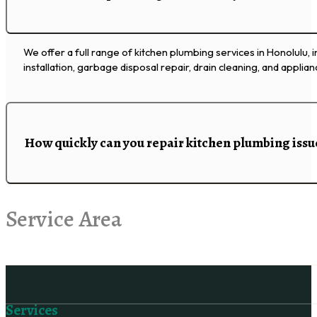
We offer a full range of kitchen plumbing services in Honolulu, i
installation, garbage disposal repair, drain cleaning, and applia
How quickly can you repair kitchen plumbing issu
Service Area
Follow us on Facebook
Services