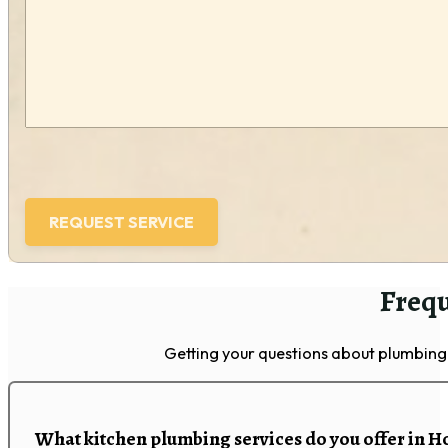
(Required)
Frequ
Getting your questions about plumbing 
What kitchen plumbing services do you offer in H