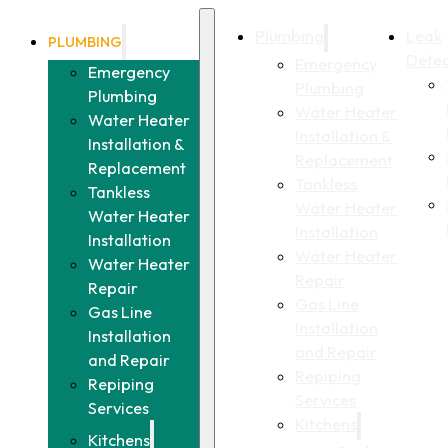
Plumbing
Leak
PLUMBING
Detec
Emergency
Emergency
Plumbing
Plumbing
Water Heater
Water Heater
Installation &
Installation &
Replacement
Replacement
Tankless
Tankless
Water Heater
Water Heater
Installation
Installation
Water Heater
Water Heater
Repair
Repair
Gas Line
Gas Line
Installation
Installation
and Repair
and Repair
Repiping
Repiping
Services
Services
Kitchens
Kitchens