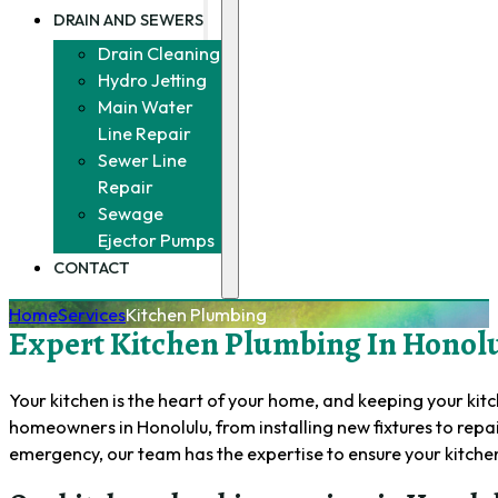
DRAIN AND SEWERS
Drain Cleaning
Hydro Jetting
Main Water
Line Repair
Sewer Line
Repair
Sewage
Ejector Pumps
CONTACT
Home
Services
Kitchen Plumbing
Expert Kitchen Plumbing In Honolu
Your kitchen is the heart of your home, and keeping your kit
homeowners in Honolulu, from installing new fixtures to repa
emergency, our team has the expertise to ensure your kitche