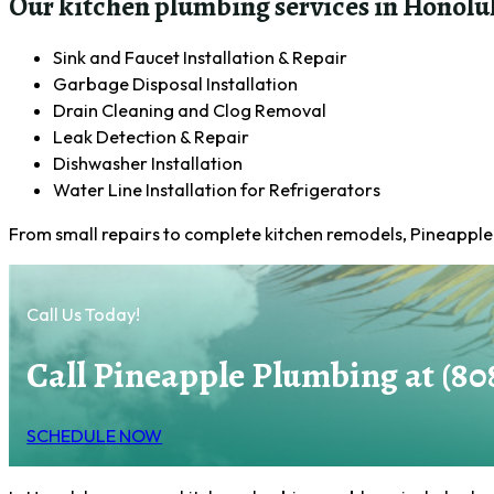
Our kitchen plumbing services in Honolul
Sink and Faucet Installation & Repair
Garbage Disposal Installation
Drain Cleaning and Clog Removal
Leak Detection & Repair
Dishwasher Installation
Water Line Installation for Refrigerators
From small repairs to complete kitchen remodels, Pineapple 
Call Us Today!
Call Pineapple Plumbing at (80
SCHEDULE NOW