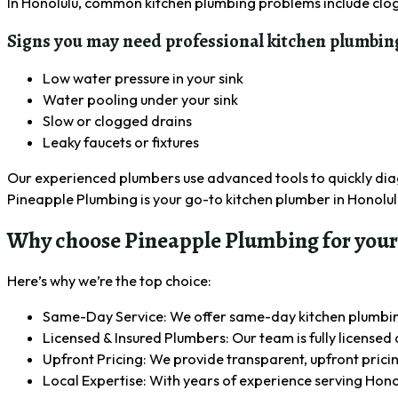
In Honolulu, common kitchen plumbing problems include clog
Signs you may need professional kitchen plumbing
Low water pressure in your sink
Water pooling under your sink
Slow or clogged drains
Leaky faucets or fixtures
Our experienced plumbers use advanced tools to quickly diagn
Pineapple Plumbing is your go-to kitchen plumber in Honolul
Why choose Pineapple Plumbing for your
Here’s why we’re the top choice:
Same-Day Service: We offer same-day kitchen plumbing 
Licensed & Insured Plumbers: Our team is fully licensed 
Upfront Pricing: We provide transparent, upfront pricin
Local Expertise: With years of experience serving Hon