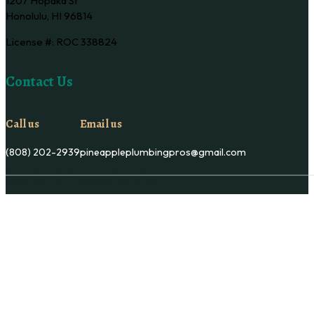
1207 Hopaka St
Honolulu, HI 96814
License #: ROC 338824
Contact Us
Call us
Email us
(808) 202-2939
pineappleplumbingpros@gmail.com
Copyright © Pineapple Plumbing