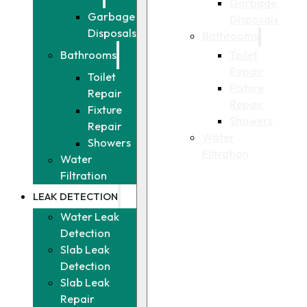
Garbage
Garbage
Disposals
Disposals
Bathrooms
Toilet
Bathrooms
Repair
Toilet
Fixture
Repair
Repair
Fixture
Showers
Repair
Water
Showers
Filtration
Water
Filtration
LEAK DETECTION
Water Leak
Detection
Slab Leak
Detection
Slab Leak
Repair