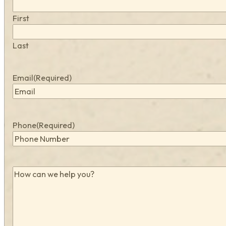
First
Last
Email
(Required)
Phone
(Required)
How
can
we
help
you?