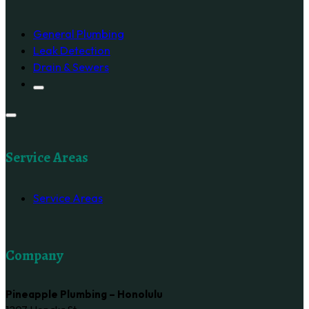
General Plumbing
Leak Detection
Drain & Sewers
Service Areas
Service Areas
Company
Pineapple Plumbing – Honolulu