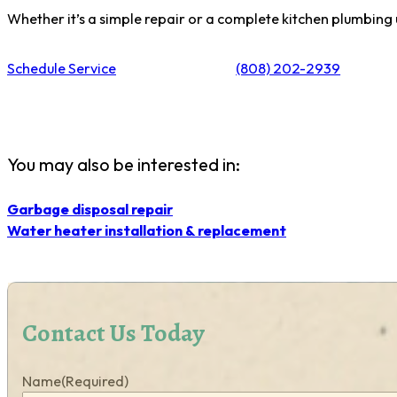
Whether it’s a simple repair or a complete kitchen plumbing
Schedule Service
(808) 202-2939
You may also be interested in:
Garbage disposal repair
Water heater installation & replacement
Contact Us Today
Name
(Required)