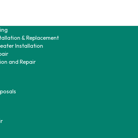
ing
tallation & Replacement
ater Installation
pair
tion and Repair
posals
ir