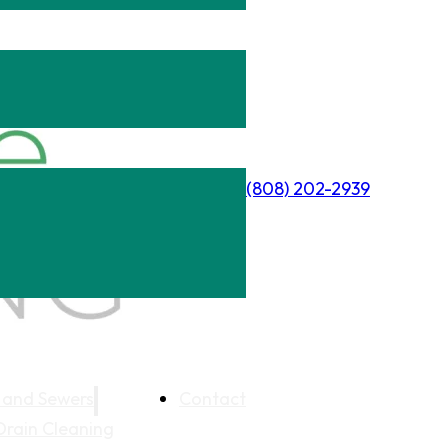
(808) 202-2939
 and Sewers
Contact
Drain Cleaning