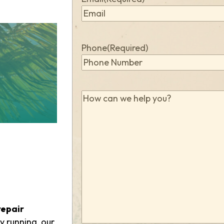
Phone
(Required)
How
can
we
help
you?
(Required)
repair
y running, our