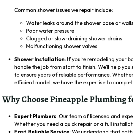
Common shower issues we repair include:
Water leaks around the shower base or wall
Poor water pressure
Clogged or slow-draining shower drains
Malfunctioning shower valves
Shower Installation
: If you’re remodeling your 
handle the job from start to finish. We’ll help you
to ensure years of reliable performance. Whether 
efficient model, we have the expertise to complete
Why Choose Pineapple Plumbing fo
Expert Plumbers
: Our team of licensed and expe
Whether you need a quick repair or a full installati
Fast, Reliable Service
: We understand that bath