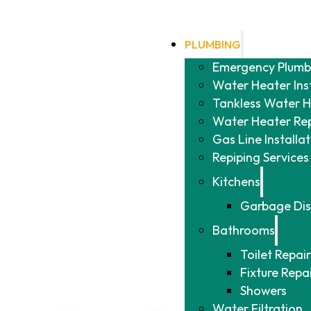
PLUMBING
Emergency Plumb
Water Heater Ins
Tankless Water He
Water Heater Re
Gas Line Installa
Repiping Services
Kitchens
Garbage Dis
Bathrooms
Toilet Repair
Fixture Repa
Showers
Water Filtration