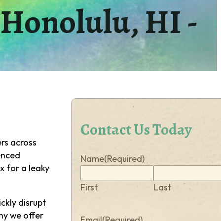
Honolulu, HI -
Contact Us Today
s across
ienced
Name
(Required)
x for a leaky
First
Last
ckly disrupt
hy we offer
Email
(Required)