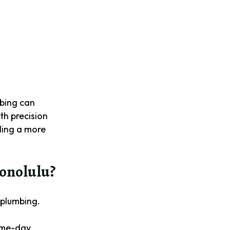
mbing can
ith precision
lling a more
onolulu?
 plumbing.
same-day