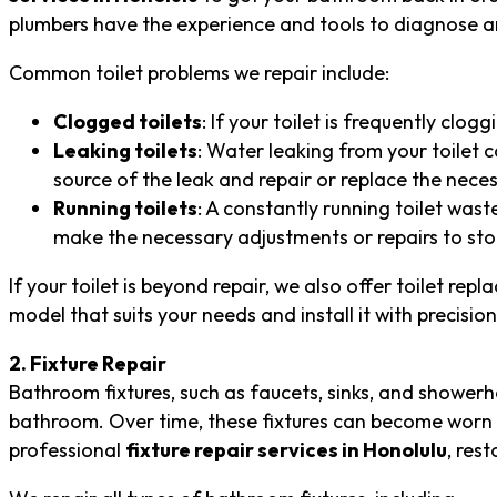
plumbers have the experience and tools to diagnose an
Common toilet problems we repair include:
Clogged toilets
: If your toilet is frequently clo
Leaking toilets
: Water leaking from your toilet c
source of the leak and repair or replace the nec
Running toilets
: A constantly running toilet wast
make the necessary adjustments or repairs to sto
If your toilet is beyond repair, we also offer toilet rep
model that suits your needs and install it with precision
2. Fixture Repair
Bathroom fixtures, such as faucets, sinks, and showerhe
bathroom. Over time, these fixtures can become worn o
professional
fixture repair services in Honolulu
, res