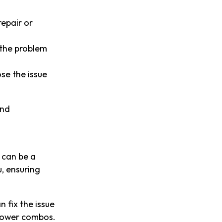
repair or
 the problem
ose the issue
and
 can be a
, ensuring
n fix the issue
-shower combos.