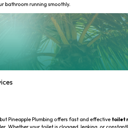
our bathroom running smoothly.
First
Last
Email
(Required)
Phone
(Required)
ices
How
can
we
help
you?
but Pineapple Plumbing offers fast and effective
toilet 
(Required)
r. Whether your toilet is clogged, leaking, or constantl