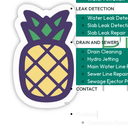
LEAK DETECTION
Water Leak Dete
Slab Leak Detect
Slab Leak Repair
DRAIN AND SEWERS
Drain Cleaning
Hydro Jetting
Main Water Line 
Sewer Line Repai
Sewage Ejector 
CONTACT
Plumbing
Emergency Plumb