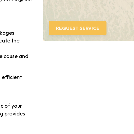
ckages.
ocate the
the cause and
 efficient
ic of your
ng provides