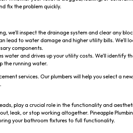
d fix the problem quickly.
gging, we’ll inspect the drainage system and clear any blo
an lead to water damage and higher utility bills. We’ll l
essary components.
es water and drives up your utility costs. We’ll identify 
p the running water.
lacement services. Our plumbers will help you select a new,
.
ads, play a crucial role in the functionality and aesthet
ut, leak, or stop working altogether. Pineapple Plumbi
toring your bathroom fixtures to full functionality.