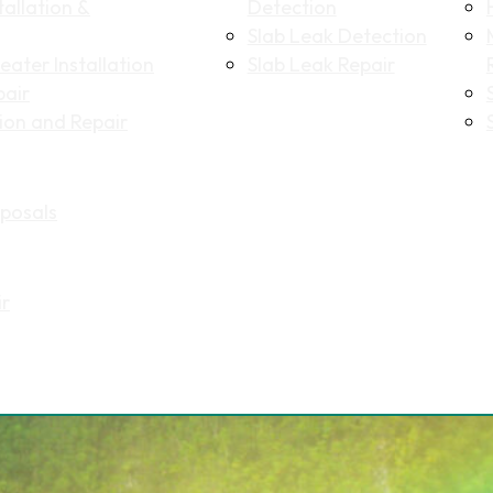
allation &
Detection
Slab Leak Detection
ater Installation
Slab Leak Repair
pair
tion and Repair
posals
ir