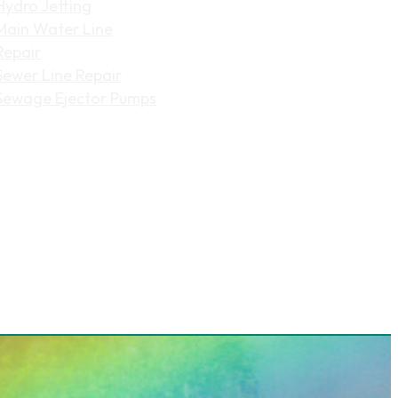
Hydro Jetting
Main Water Line
Repair
Sewer Line Repair
Sewage Ejector Pumps