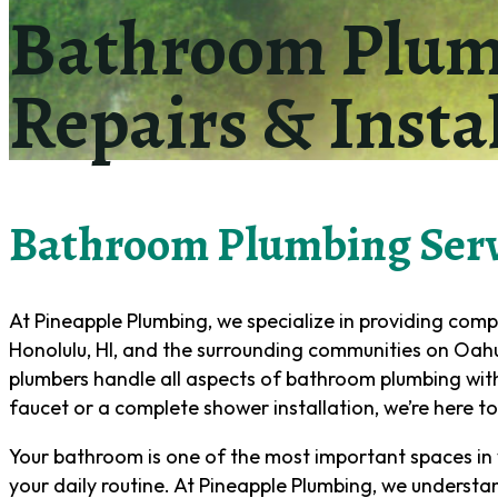
Bathroom Plumb
Repairs & Insta
Bathroom Plumbing Serv
At Pineapple Plumbing, we specialize in providing com
Honolulu, HI, and the surrounding communities on Oahu.
plumbers handle all aspects of bathroom plumbing with
faucet or a complete shower installation, we’re here to h
Your bathroom is one of the most important spaces in 
your daily routine. At Pineapple Plumbing, we understa