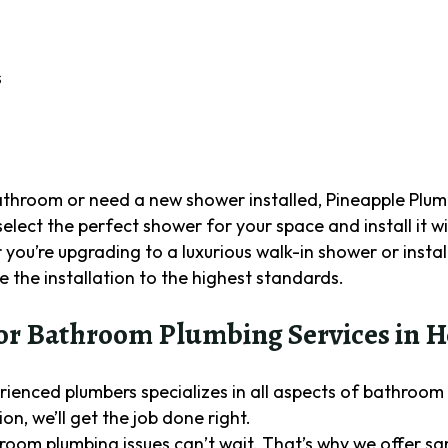
s
bathroom or need a new shower installed, Pineapple Plu
 select the perfect shower for your space and install it w
you’re upgrading to a luxurious walk-in shower or insta
 the installation to the highest standards.
r Bathroom Plumbing Services in H
rienced plumbers specializes in all aspects of bathroom
on, we’ll get the job done right.
room plumbing issues can’t wait. That’s why we offer 