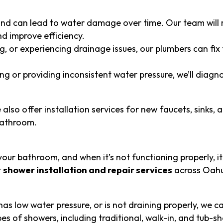
and can lead to water damage over time. Our team will 
d improve efficiency.
ng, or experiencing drainage issues, our plumbers can fix
ing or providing inconsistent water pressure, we’ll diagn
also offer installation services for new faucets, sinks, 
bathroom.
our bathroom, and when it’s not functioning properly, it
t
shower installation and repair services
across Oahu
as low water pressure, or is not draining properly, we ca
types of showers, including traditional, walk-in, and tub