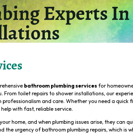
ing Experts In 
llations
ices
prehensive
bathroom plumbing services
for homeowner
 From toilet repairs to shower installations, our exper
 professionalism and care. Whether you need a quick fi
elp with fast, reliable service.
your home, and when plumbing issues arise, they can qui
Name
(Required)
nd the urgency of bathroom plumbing repairs, which is w