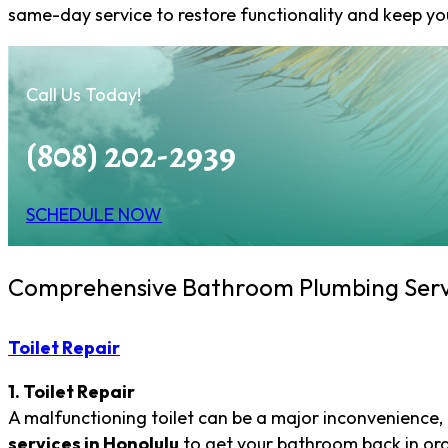
same-day service to restore functionality and keep y
Call Us Today!
(808) 202-2939
SCHEDULE NOW
Comprehensive Bathroom Plumbing Serv
Toilet Repair
1. Toilet Repair
A malfunctioning toilet can be a major inconvenience, 
services in Honolulu
to get your bathroom back in orde