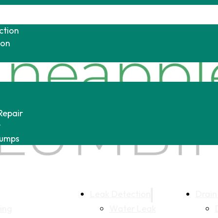
ction
ion
Repair
r
Pumps
Leak Detection
Drain
ing
Water Leak