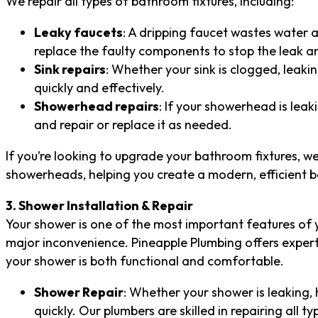
We repair all types of bathroom fixtures, including:
Leaky faucets
: A dripping faucet wastes water 
replace the faulty components to stop the leak an
Sink repairs
: Whether your sink is clogged, leaki
quickly and effectively.
Showerhead repairs
: If your showerhead is leak
and repair or replace it as needed.
If you’re looking to upgrade your bathroom fixtures, we 
showerheads, helping you create a modern, efficient 
3. Shower Installation & Repair
Your shower is one of the most important features of y
major inconvenience. Pineapple Plumbing offers exper
your shower is both functional and comfortable.
Shower Repair
: Whether your shower is leaking, h
quickly. Our plumbers are skilled in repairing all 