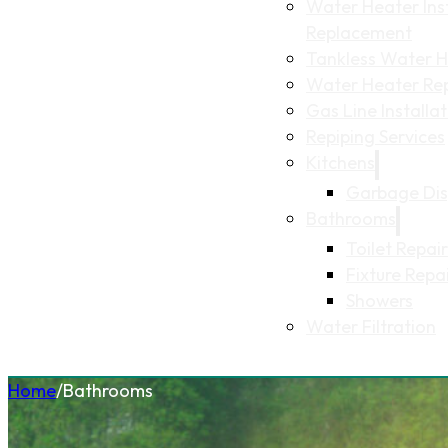
Water Heater Inst
Replacement
Tankless Water He
Water Heater Re
Gas Line Installa
Repiping Services
Kitchens
Garbage Dis
Bathrooms
Toilet Repair
Fixture Repa
Showers
Water Filtration
Home
/
Bathrooms