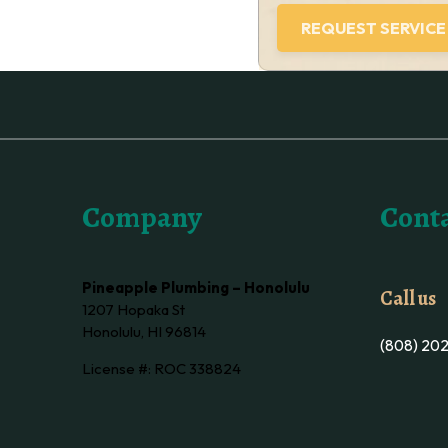
Company
Conta
Pineapple Plumbing – Honolulu
Call us
1207 Hopaka St
Honolulu, HI 96814
(808) 20
License #: ROC 338824