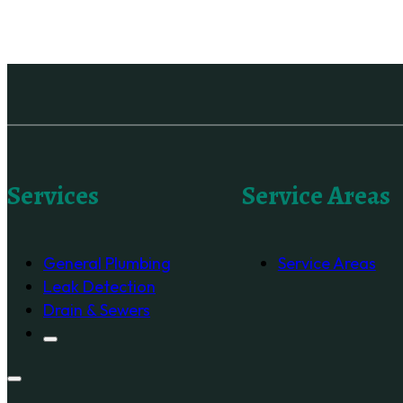
Services
Service Areas
General Plumbing
Service Areas
Leak Detection
Drain & Sewers