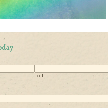
oday
Last