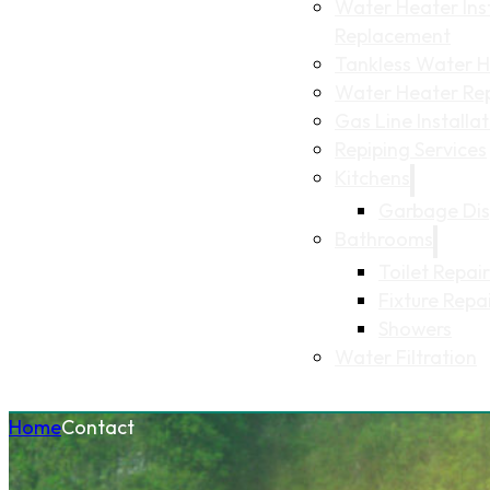
Water Heater Inst
Replacement
Tankless Water He
Water Heater Re
Gas Line Installa
Repiping Services
Kitchens
Garbage Dis
Bathrooms
Toilet Repair
Fixture Repa
Showers
Water Filtration
Home
Contact