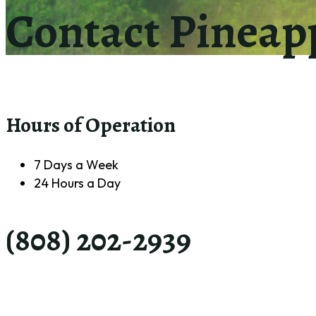
Contact Pineap
Hours of Operation
7 Days a Week
24 Hours a Day
(808) 202-2939