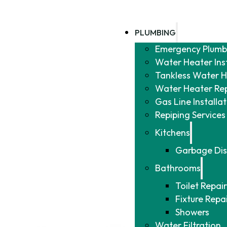
PLUMBING
Emergency Plumb
Water Heater Ins
Tankless Water He
Water Heater Re
Gas Line Installa
Repiping Services
Kitchens
Garbage Dis
Bathrooms
Toilet Repair
Fixture Repa
Showers
Water Filtration