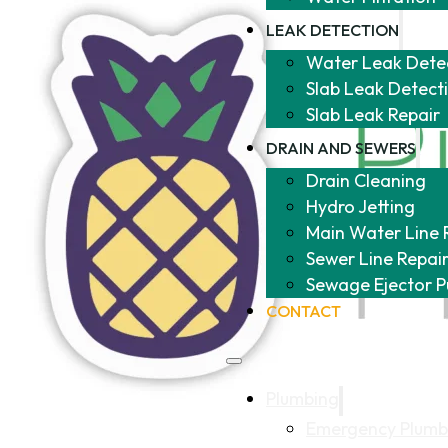
LEAK DETECTION
Water Leak Dete
Slab Leak Detect
Slab Leak Repair
DRAIN AND SEWERS
Drain Cleaning
Hydro Jetting
Main Water Line 
Sewer Line Repai
Sewage Ejector 
CONTACT
Plumbing
Emergency Plumb