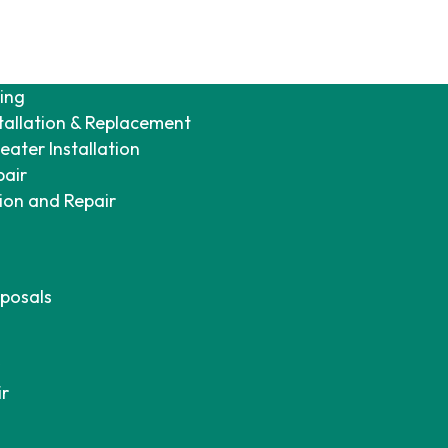
ing
tallation & Replacement
ater Installation
pair
tion and Repair
posals
ir