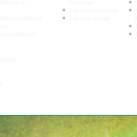
allation &
Detection
Slab Leak Detection
ater Installation
Slab Leak Repair
pair
tion and Repair
Name
(Required)
posals
First
Last
Email
(Required)
ir
Phone
(Required)