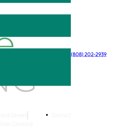
(808) 202-2939
 and Sewers
Contact
Drain Cleaning