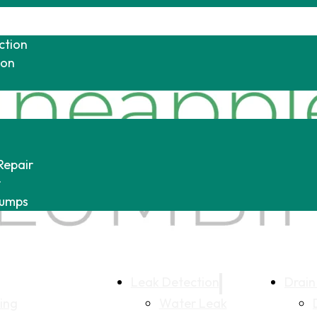
ction
ion
Repair
r
Pumps
Leak Detection
Drain
ing
Water Leak