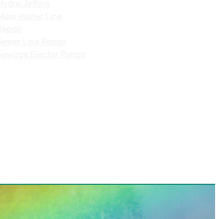
Hydro Jetting
Main Water Line
Repair
Sewer Line Repair
Sewage Ejector Pumps