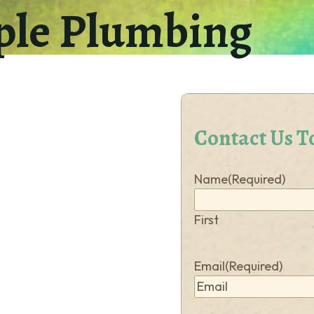
ple Plumbing
How
can
we
help
you?
(Required)
Contact Us T
Name
(Required)
First
Email
(Required)