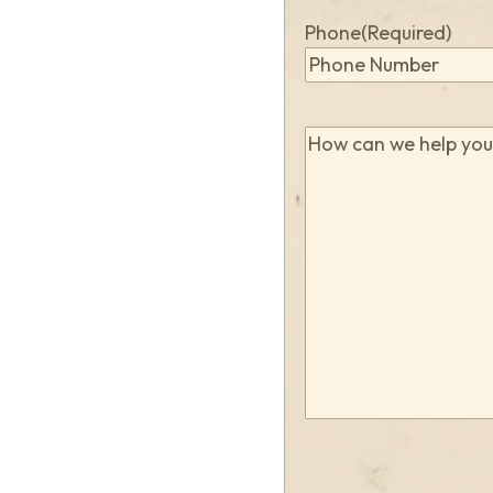
Phone
(Required)
How
can
we
help
you?
(Required)