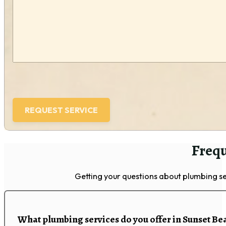
(Required)
Frequ
Getting your questions about plumbing se
What plumbing services do you offer in Sunset Be