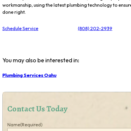
workmanship, using the latest plumbing technology to ensure 
done right.
Schedule Service
(808) 202-2939
You may also be interested in:
Plumbing Services Oahu
Contact Us Today
Name
(Required)