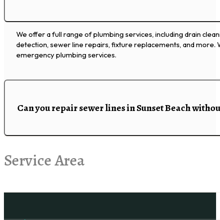
We offer a full range of plumbing services, including drain clean
detection, sewer line repairs, fixture replacements, and more.
emergency plumbing services.
Can you repair sewer lines in Sunset Beach witho
Service Area
Follow us on Facebook