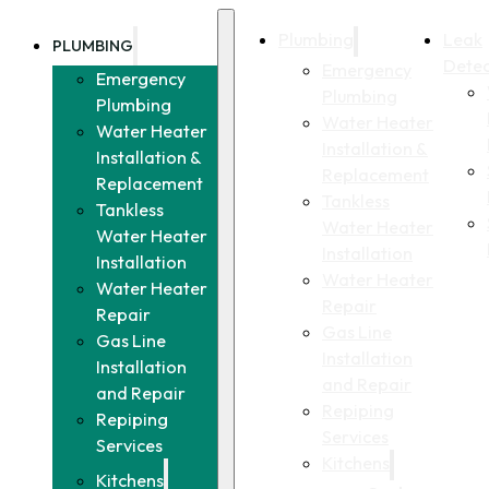
Plumbing
Leak
PLUMBING
Detec
Emergency
Emergency
Plumbing
Plumbing
Water Heater
Water Heater
Installation &
Installation &
Replacement
Replacement
Tankless
Tankless
Water Heater
Water Heater
Installation
Installation
Water Heater
Water Heater
Repair
Repair
Gas Line
Gas Line
Installation
Installation
and Repair
and Repair
Repiping
Repiping
Services
Services
Kitchens
Kitchens