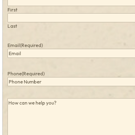
First
Last
Email
(Required)
Phone
(Required)
How
can
we
help
you?