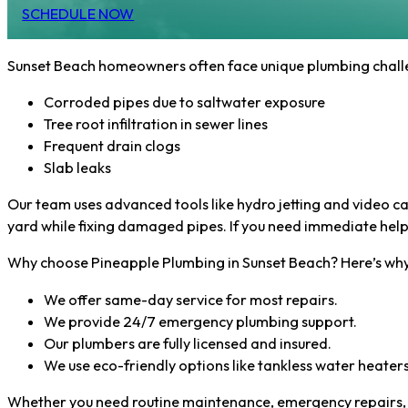
SCHEDULE NOW
Sunset Beach homeowners often face unique plumbing challen
Corroded pipes due to saltwater exposure
Tree root infiltration in sewer lines
Frequent drain clogs
Slab leaks
Our team uses advanced tools like hydro jetting and video cam
yard while fixing damaged pipes. If you need immediate help
Why choose Pineapple Plumbing in Sunset Beach? Here’s why
We offer same-day service for most repairs.
We provide 24/7 emergency plumbing support.
Our plumbers are fully licensed and insured.
We use eco-friendly options like tankless water heaters
Whether you need routine maintenance, emergency repairs, or