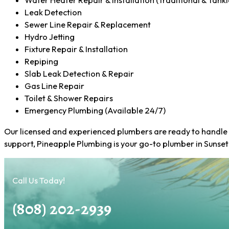
Water Heater Repair & Installation (Traditional & Tankl
Leak Detection
Sewer Line Repair & Replacement
Hydro Jetting
Fixture Repair & Installation
Repiping
Slab Leak Detection & Repair
Gas Line Repair
Toilet & Shower Repairs
Emergency Plumbing (Available 24/7)
Our licensed and experienced plumbers are ready to handle a
support, Pineapple Plumbing is your go-to plumber in Sunset
Call Us Today!
(808) 202-2939