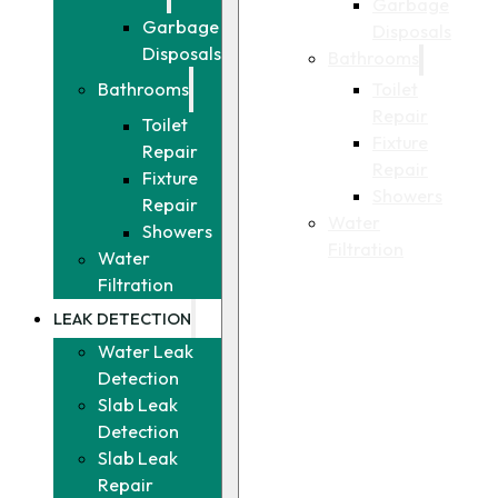
Garbage
Garbage
Disposals
Disposals
Bathrooms
Toilet
Bathrooms
Repair
Toilet
Fixture
Repair
Repair
Fixture
Showers
Repair
Water
Showers
Filtration
Water
Filtration
LEAK DETECTION
Water Leak
Detection
Slab Leak
Detection
Slab Leak
Repair