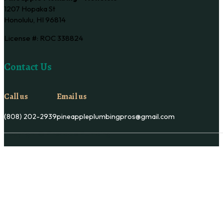
1207 Hopaka St
Honolulu, HI 96814
License #: ROC 338824
Contact Us
Call us
Email us
(808) 202-2939
pineappleplumbingpros@gmail.com
Copyright © Pineapple Plumbing