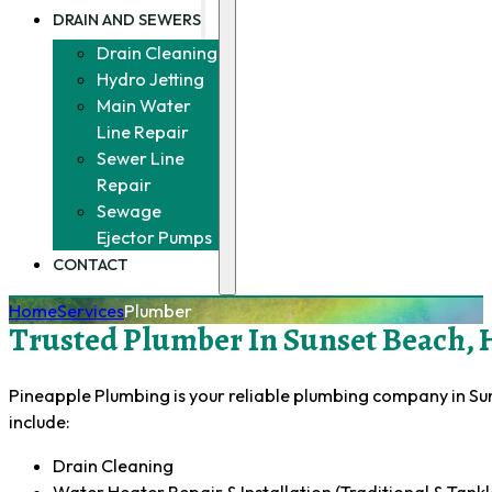
DRAIN AND SEWERS
Drain Cleaning
Hydro Jetting
Main Water
Line Repair
Sewer Line
Repair
Sewage
Ejector Pumps
CONTACT
Home
Services
Plumber
Trusted Plumber In Sunset Beach, 
Pineapple Plumbing is your reliable plumbing company in Sun
include:
Drain Cleaning