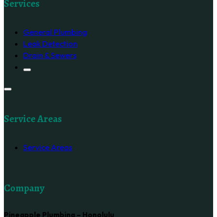
Services
General Plumbing
Leak Detection
Drain & Sewers
Service Areas
Service Areas
Company
Pineapple Plumbing – Honolulu