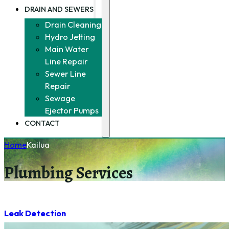
DRAIN AND SEWERS
Drain Cleaning
Hydro Jetting
Main Water
Line Repair
Sewer Line
Repair
Sewage
Ejector Pumps
CONTACT
Home
Kailua
Plumbing Services
Leak Detection