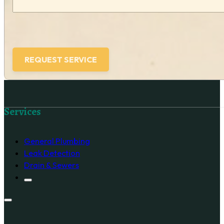
Follow us on Facebook
Services
General Plumbing
Leak Detection
Drain & Sewers