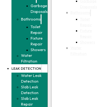
Garbage
Garbage
Disposals
Disposals
Bathrooms
Toilet
Bathrooms
Repair
Toilet
Fixture
Repair
Repair
Fixture
Showers
Repair
Water
Showers
Filtration
Water
Filtration
LEAK DETECTION
Water Leak
Detection
Slab Leak
Detection
Slab Leak
Repair