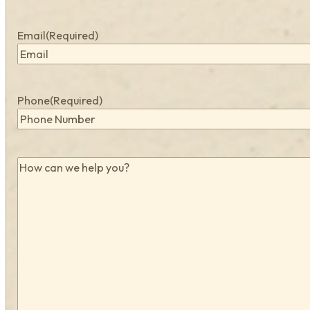
Email
(Required)
Phone
(Required)
How
can
we
help
you?
(Required)