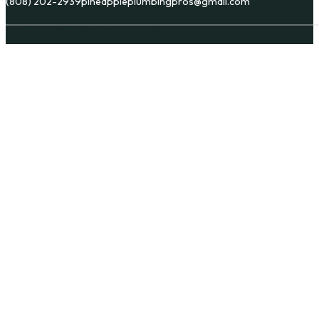
(808) 202-2939
pineappleplumbingpros@gmail.com
Copyright © Pineapple Plumbing