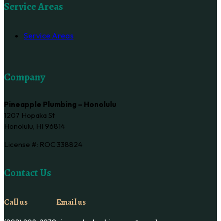
Service Areas
Service Areas
Company
Pineapple Plumbing – Honolulu
1207 Hopaka St
Honolulu, HI 96814
License #: ROC 338824
Contact Us
Call us
Email us