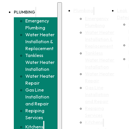
Plumbing
Leak
PLUMBING
Detec
Emergency
Emergency
Plumbing
Plumbing
Water Heater
Water Heater
Installation &
Installation &
Replacement
Replacement
Tankless
Tankless
Water Heater
Water Heater
Installation
Installation
Water Heater
Water Heater
Repair
Repair
Gas Line
Gas Line
Installation
Installation
and Repair
and Repair
Repiping
Repiping
Services
Services
Kitchens
Kitchens