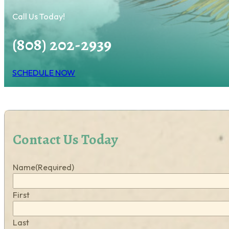
Call Us Today!
(808) 202-2939
SCHEDULE NOW
Contact Us Today
Name
(Required)
First
Last