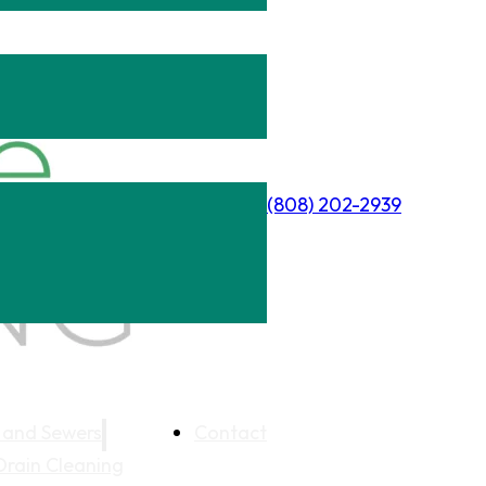
(808) 202-2939
 and Sewers
Contact
Drain Cleaning