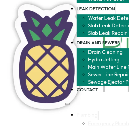
LEAK DETECTION
Water Leak Dete
Slab Leak Detect
Slab Leak Repair
DRAIN AND SEWERS
Drain Cleaning
Hydro Jetting
Main Water Line 
Sewer Line Repai
Sewage Ejector 
CONTACT
Plumbing
Emergency Plumb