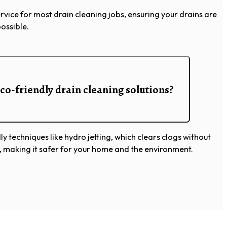
vice for most drain cleaning jobs, ensuring your drains are
possible.
co-friendly drain cleaning solutions?
ly techniques like hydro jetting, which clears clogs without
, making it safer for your home and the environment.