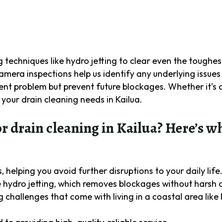
techniques like hydro jetting to clear even the toughes
amera inspections help us identify any underlying issues 
ent problem but prevent future blockages. Whether it’s a 
 your drain cleaning needs in Kailua.
drain cleaning in Kailua? Here’s w
 helping you avoid further disruptions to your daily life
 hydro jetting, which removes blockages without harsh 
challenges that come with living in a coastal area like 