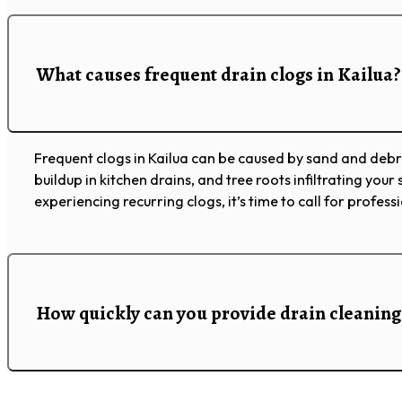
What causes frequent drain clogs in Kailua?
Frequent clogs in Kailua can be caused by sand and debr
buildup in kitchen drains, and tree roots infiltrating your s
experiencing recurring clogs, it’s time to call for profess
How quickly can you provide drain cleaning