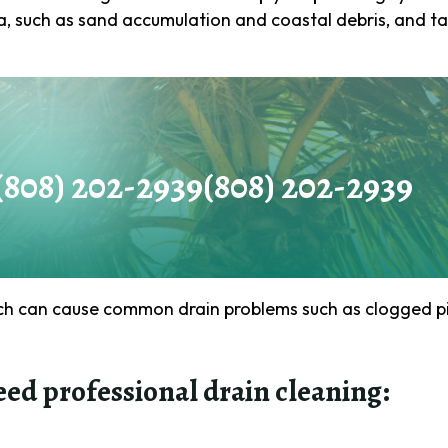
a, such as sand accumulation and coastal debris, and ta
Email
(Required)
Phone
(Required)
(808) 202-2939
(808) 202-2939
How
can
we
ach can cause common drain problems such as clogged pi
help
you?
eed professional drain cleaning:
(Required)