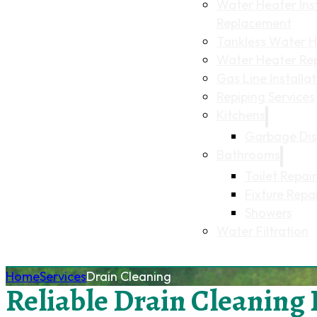
Water Heater Inst
Replacement
Tankless Water He
Water Heater Re
Gas Line Installa
Repiping Services
Kitchens
Garbage Dis
Bathrooms
Toilet Repair
Fixture Repa
Showers
Water Filtration
Home
Services
Drain Cleaning
Reliable Drain Cleaning 