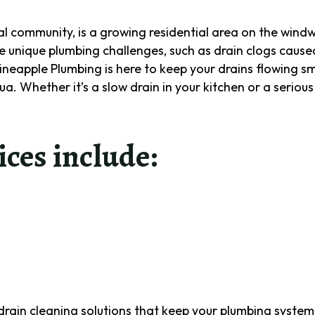
cal community, is a growing residential area on the wind
 unique plumbing challenges, such as drain clogs cause
Pineapple Plumbing is here to keep your drains flowing s
a. Whether it’s a slow drain in your kitchen or a serious
ices include:
Name
(Required)
First
Last
e drain cleaning solutions that keep your plumbing syste