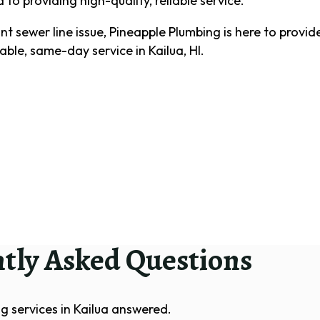
to providing high-quality, reliable service.
t sewer line issue, Pineapple Plumbing is here to provide
iable, same-day service in Kailua, HI.
tly Asked Questions
g services in Kailua answered.