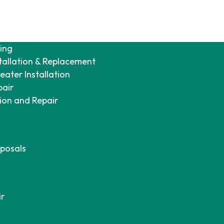
ing
tallation & Replacement
ater Installation
pair
tion and Repair
posals
ir