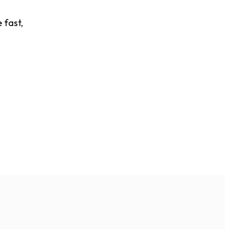
 fast,