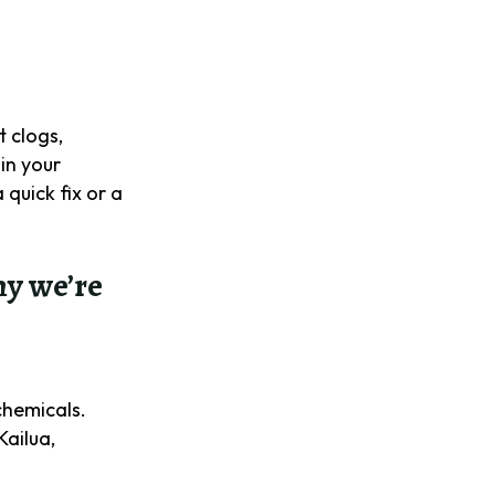
t clogs,
in your
quick fix or a
hy we’re
.
chemicals.
Kailua,