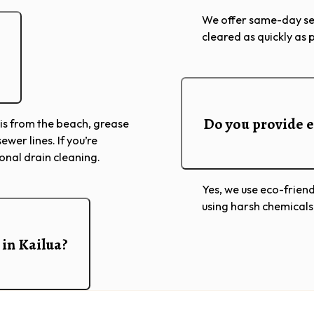
We offer same-day ser
cleared as quickly as 
Do you provide e
is from the beach, grease
ewer lines. If you’re
ional drain cleaning.
Yes, we use eco-friend
using harsh chemicals
 in Kailua?