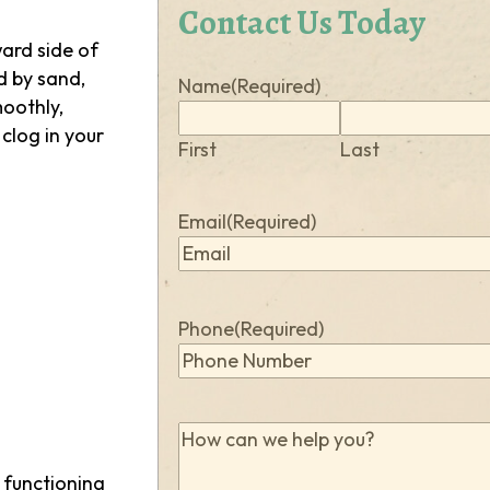
Contact Us Today
ward side of
d by sand,
Name
(Required)
moothly,
 clog in your
First
Last
Email
(Required)
Phone
(Required)
How
can
m functioning