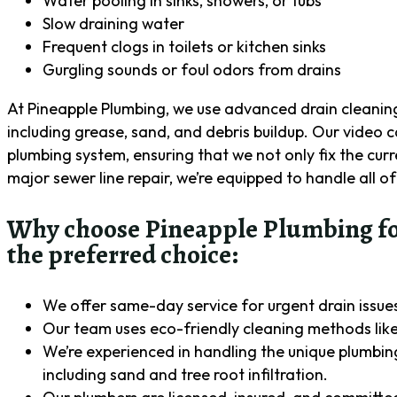
Water pooling in sinks, showers, or tubs
Slow draining water
Frequent clogs in toilets or kitchen sinks
Gurgling sounds or foul odors from drains
At Pineapple Plumbing, we use advanced drain cleaning 
including grease, sand, and debris buildup. Our video c
plumbing system, ensuring that we not only fix the curr
major sewer line repair, we’re equipped to handle all of
Why choose Pineapple Plumbing for 
the preferred choice:
We offer same-day service for urgent drain issues,
Our team uses eco-friendly cleaning methods like
We’re experienced in handling the unique plumbing 
including sand and tree root infiltration.