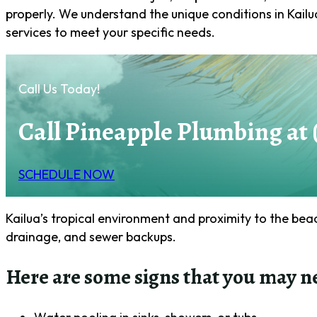
properly. We understand the unique conditions in Kailu
services to meet your specific needs.
Call Us Today!
Call Pineapple Plumbing at 
SCHEDULE NOW
Kailua’s tropical environment and proximity to the be
drainage, and sewer backups.
Here are some signs that you may n