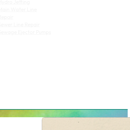
Hydro Jetting
Main Water Line
Repair
Sewer Line Repair
Sewage Ejector Pumps