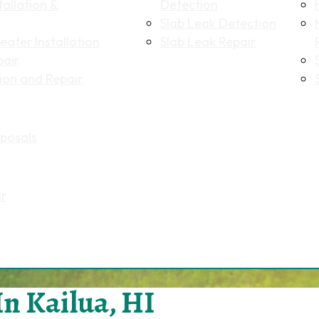
allation &
Detection
Slab Leak Detection
ater Installation
Slab Leak Repair
pair
tion and Repair
posals
ir
In Kailua, HI