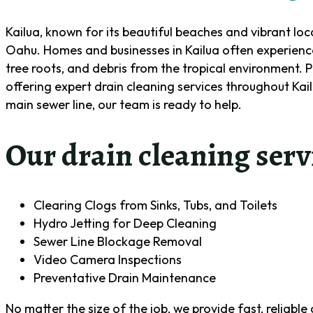
Kailua, known for its beautiful beaches and vibrant lo
Oahu. Homes and businesses in Kailua often experience
tree roots, and debris from the tropical environment. 
offering expert drain cleaning services throughout Kailu
main sewer line, our team is ready to help.
Our drain cleaning serv
Clearing Clogs from Sinks, Tubs, and Toilets
Hydro Jetting for Deep Cleaning
Sewer Line Blockage Removal
Video Camera Inspections
Preventative Drain Maintenance
No matter the size of the job, we provide fast, reliabl