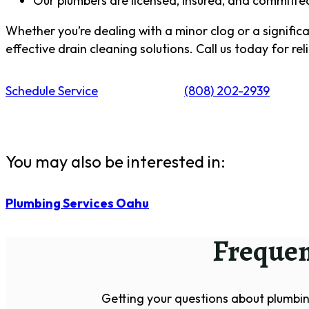
Our plumbers are licensed, insured, and committed 
Whether you’re dealing with a minor clog or a significan
effective drain cleaning solutions. Call us today for rel
Schedule Service
(808) 202-2939
You may also be interested in:
Plumbing Services Oahu
Frequen
Getting your questions about plumbin