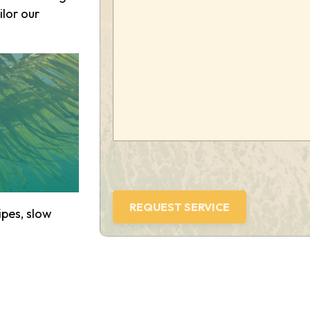
we
ilor our
help
you?
(Required)
pes, slow