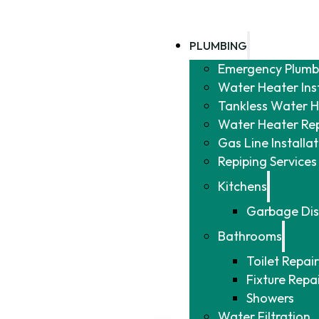
PLUMBING
Emergency Plumb
Water Heater Ins
Tankless Water He
Water Heater Re
Gas Line Installa
Repiping Services
Kitchens
Garbage Dis
Bathrooms
Toilet Repair
Fixture Repa
Showers
Water Filtration