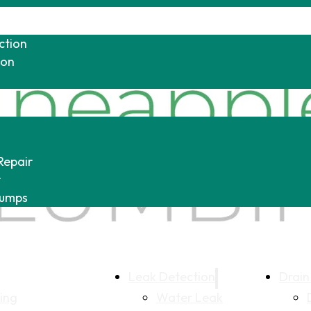
ction
ion
Repair
r
Pumps
Leak Detection
Drain
ing
Water Leak