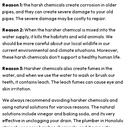
Reason 1:
the harsh chemicals create corrosion in older
pipes, and they can create severe damage to your old
pipes. The severe damage may be costly to repair.
Reason 2:
When the harsher chemical is mixed into the
water supply, it kills the habitats and wild animals. We
should be more careful about our local wildlife in our
current environmental and climate situations. Moreover,
these harsh chemicals don’t support a healthy human life.
Reason 3:
Harsher chemicals also create fumes in the
water, and when we use the water to wash or brush our
teeth, it contains leach. The leach fumes can cause eye and
skin irritation.
We always recommend avoiding harsher chemicals and
using natural solutions for various reasons. The natural
solutions include vinegar and baking soda, and its very
effective in unclogging your drain. The plumber in Honolulu