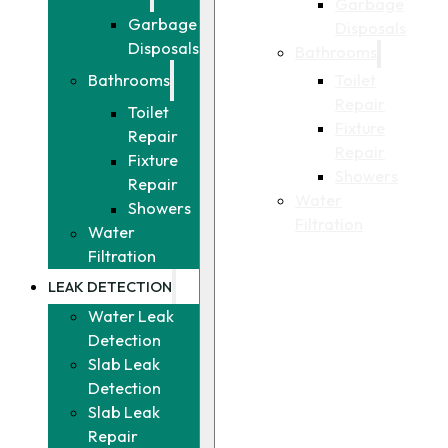
Garbage
Garbage
Disposals
Disposals
Bathrooms
Toilet
Bathrooms
Repair
Toilet
Fixture
Repair
Repair
Fixture
Showers
Repair
Water
Showers
Filtration
Water
Filtration
LEAK DETECTION
Water Leak
Detection
Slab Leak
Detection
Slab Leak
Repair