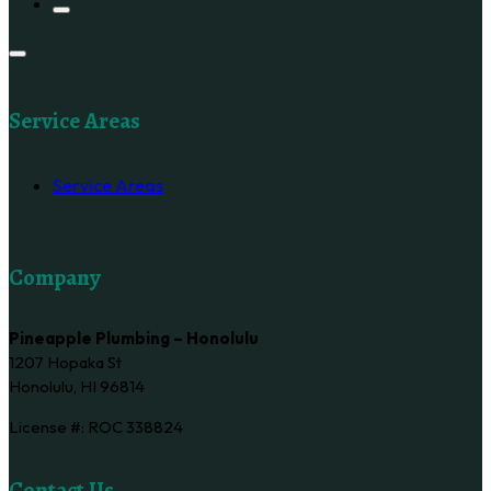
Service Areas
Service Areas
Company
Pineapple Plumbing – Honolulu
1207 Hopaka St
Honolulu, HI 96814
License #: ROC 338824
Contact Us