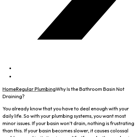
Home
Regular Plumbing
Why Is the Bathroom Basin Not
Draining?
You already know that you have to deal enough with your
daily life. So with your plumbing systems, you want most
minor issues. If your basin won’t drain, nothing is frustrating
than this. If your basin becomes slower, it causes colossal