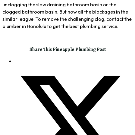
unclogging the slow draining bathroom basin or the
clogged bathroom basin. But now all the blockages in the
similar league. To remove the challenging clog, contact the
plumber in Honolulu to get the best plumbing service.
Share This Pineapple Plumbing Post