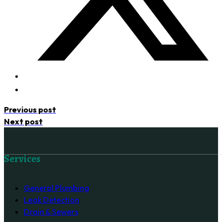
Previous post
Next post
Follow us on Facebook
Services
General Plumbing
Leak Detection
Drain & Sewers