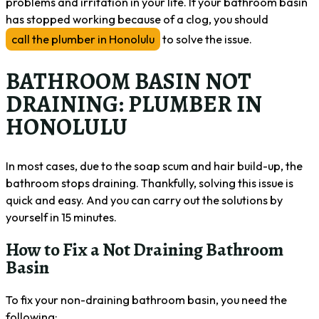
problems and irritation in your life. If your bathroom basin
has stopped working because of a clog, you should
call the plumber in Honolulu
to solve the issue.
BATHROOM BASIN NOT
DRAINING: PLUMBER IN
HONOLULU
In most cases, due to the soap scum and hair build-up, the
bathroom stops draining. Thankfully, solving this issue is
quick and easy. And you can carry out the solutions by
yourself in 15 minutes.
How to Fix a Not Draining Bathroom
Basin
To fix your non-draining bathroom basin, you need the
following: