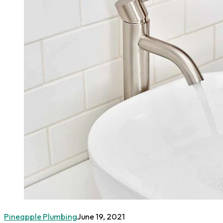
Pineapple Plumbing
June 19, 2021