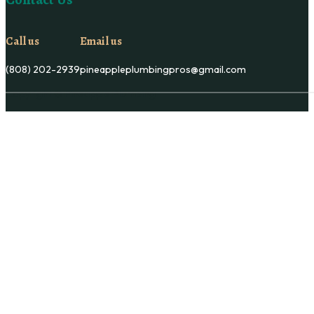
Call us
Email us
(808) 202-2939
pineappleplumbingpros@gmail.com
Copyright © Pineapple Plumbing