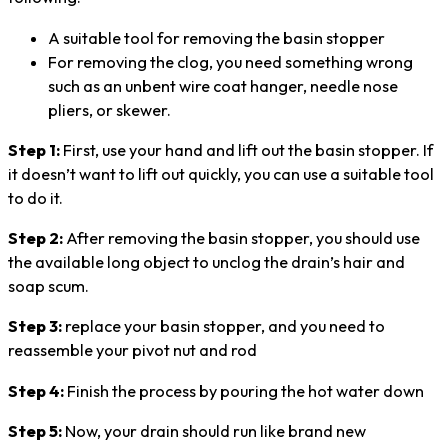
A suitable tool for removing the basin stopper
For removing the clog, you need something wrong
such as an unbent wire coat hanger, needle nose
pliers, or skewer.
Step 1:
First, use your hand and lift out the basin stopper. If
it doesn’t want to lift out quickly, you can use a suitable tool
to do it.
Step 2:
After removing the basin stopper, you should use
the available long object to unclog the drain’s hair and
soap scum.
Step 3:
replace your basin stopper, and you need to
reassemble your pivot nut and rod
Step 4:
Finish the process by pouring the hot water down
Step 5:
Now, your drain should run like brand new