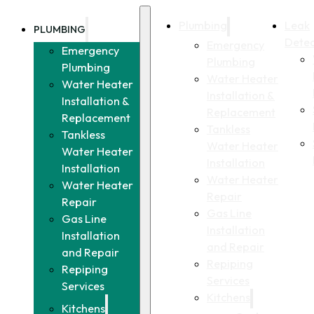
Plumbing
Leak
PLUMBING
Detec
Emergency
Emergency
Plumbing
Plumbing
Water Heater
Water Heater
Installation &
Installation &
Replacement
Replacement
Tankless
Tankless
Water Heater
Water Heater
Installation
Installation
Water Heater
Water Heater
Repair
Repair
Gas Line
Gas Line
Installation
Installation
and Repair
and Repair
Repiping
Repiping
Services
Services
Kitchens
Kitchens