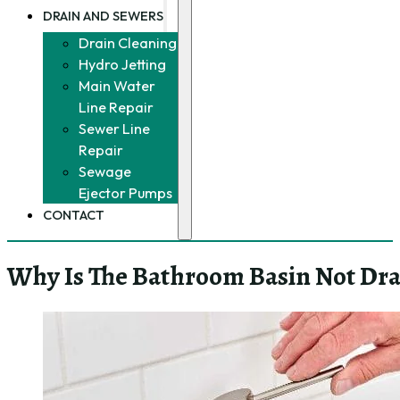
DRAIN AND SEWERS
Drain Cleaning
Hydro Jetting
Main Water
Line Repair
Sewer Line
Repair
Sewage
Ejector Pumps
CONTACT
Why Is The Bathroom Basin Not Dra