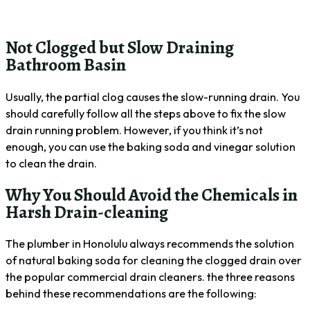
Not Clogged but Slow Draining
Bathroom Basin
Usually, the partial clog causes the slow-running drain. You
should carefully follow all the steps above to fix the slow
drain running problem. However, if you think it’s not
enough, you can use the baking soda and vinegar solution
to clean the drain.
Why You Should Avoid the Chemicals in
Harsh Drain-cleaning
The plumber in Honolulu always recommends the solution
of natural baking soda for cleaning the clogged drain over
the popular commercial drain cleaners. the three reasons
behind these recommendations are the following: