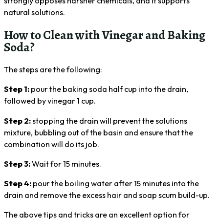
strongly opposes harsher chemicals, and it supports
natural solutions.
How to Clean with Vinegar and Baking
Soda?
The steps are the following:
Step 1:
pour the baking soda half cup into the drain,
followed by vinegar 1 cup.
Step 2:
stopping the drain will prevent the solutions
mixture, bubbling out of the basin and ensure that the
combination will do its job.
Step 3:
Wait for 15 minutes.
Step 4:
pour the boiling water after 15 minutes into the
drain and remove the excess hair and soap scum build-up.
The above tips and tricks are an excellent option for