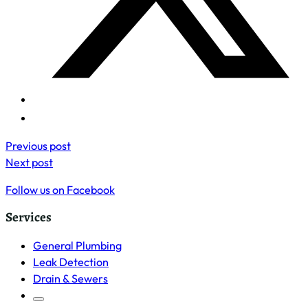
Previous post
Next post
Follow us on Facebook
Services
General Plumbing
Leak Detection
Drain & Sewers