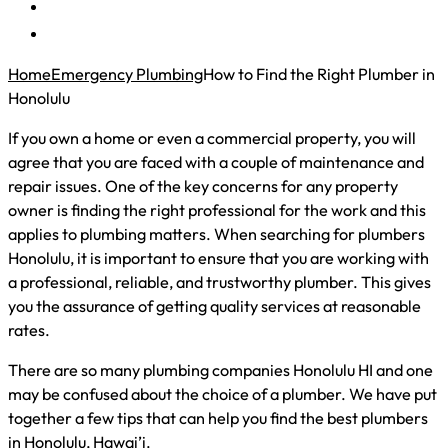
Home
Emergency Plumbing
How to Find the Right Plumber in
Honolulu
If you own a home or even a commercial property, you will
agree that you are faced with a couple of maintenance and
repair issues. One of the key concerns for any property
owner is finding the right professional for the work and this
applies to plumbing matters. When searching for plumbers
Honolulu, it is important to ensure that you are working with
a professional, reliable, and trustworthy plumber. This gives
you the assurance of getting quality services at reasonable
rates.
There are so many plumbing companies Honolulu HI and one
may be confused about the choice of a plumber. We have put
together a few tips that can help you find the best plumbers
in Honolulu, Hawai’i.