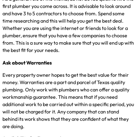
first plumber you come across. It is advisable to look around
and have 3 to 5 contractors to choose from. Spend some
time researching and this will help you get the best deal.
Whether you are using the internet or friends to look for a
plumber, ensure that you have a few companies to choose
from. This is a sure way to make sure that you will end up with
the best fit for your needs.
Ask about Warranties
Every property owner hopes to get the best value for their
money. Warranties are a part and parcel of Texas quality
plumbing. Only work with plumbers who can offer a quality
workmanship guarantee. This means that if you need
additional work to be carried out within a specific period, you
will not be charged for it. Any company that can stand
behind its work shows that they are confident of what they
are doing.