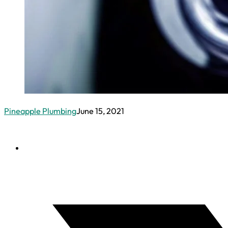
Pineapple Plumbing
June 15, 2021