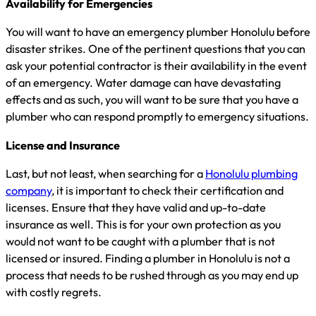
Availability for Emergencies
You will want to have an emergency plumber Honolulu before
disaster strikes. One of the pertinent questions that you can
ask your potential contractor is their availability in the event
of an emergency. Water damage can have devastating
effects and as such, you will want to be sure that you have a
plumber who can respond promptly to emergency situations.
License and Insurance
Last, but not least, when searching for a
Honolulu plumbing
company
, it is important to check their certification and
licenses. Ensure that they have valid and up-to-date
insurance as well. This is for your own protection as you
would not want to be caught with a plumber that is not
licensed or insured. Finding a plumber in Honolulu is not a
process that needs to be rushed through as you may end up
with costly regrets.