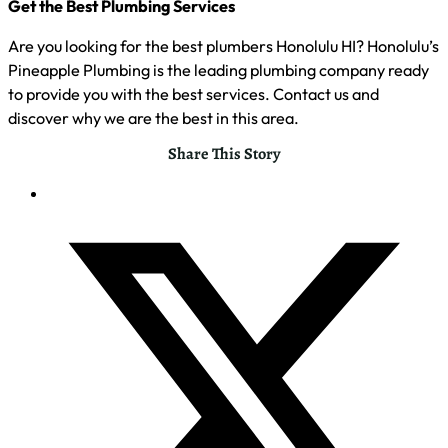
Get the Best Plumbing Services
Are you looking for the best plumbers Honolulu HI? Honolulu’s
Pineapple Plumbing is the leading plumbing company ready
to provide you with the best services. Contact us and
discover why we are the best in this area.
Share This Story