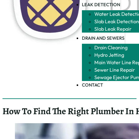
LEAK DETECTION
Water Leak Detecti
Slab Leak Detectio
Slab Leak Repair
DRAIN AND SEWERS
Drain Cleaning
Hydro Jetting
Main Water Line Re
Sewer Line Repair
Sewage Ejector Pu
CONTACT
How To Find The Right Plumber In 