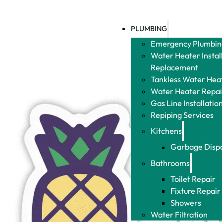
PLUMBING
Emergency Plumbin
Water Heater Instal
Replacement
Tankless Water Heat
Water Heater Repai
Gas Line Installatio
Repiping Services
Kitchens
Garbage Disp
Bathrooms
Toilet Repair
Fixture Repair
Showers
Water Filtration