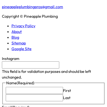
pineappleplumbingpros@gmail.com
Copyright © Pineapple Plumbing
Privacy Policy
About
Blog
Sitemap
Google Site
Instagram
This field is for validation purposes and should be left
unchanged.
Name
(Required)
First
Last