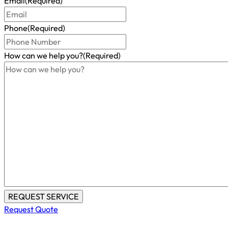
Email
(Required)
Phone
(Required)
How can we help you?
(Required)
Request Quote