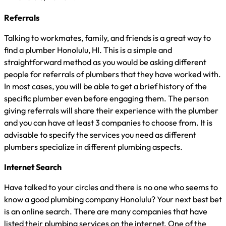
Referrals
Talking to workmates, family, and friends is a great way to
find a plumber Honolulu, HI. This is a simple and
straightforward method as you would be asking different
people for referrals of plumbers that they have worked with.
In most cases, you will be able to get a brief history of the
specific plumber even before engaging them. The person
giving referrals will share their experience with the plumber
and you can have at least 3 companies to choose from. It is
advisable to specify the services you need as different
plumbers specialize in different plumbing aspects.
Internet Search
Have talked to your circles and there is no one who seems to
know a good plumbing company Honolulu? Your next best bet
is an online search. There are many companies that have
listed their plumbing services on the internet. One of the