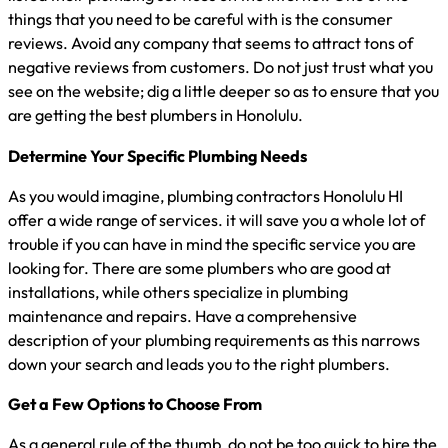
things that you need to be careful with is the consumer
reviews. Avoid any company that seems to attract tons of
negative reviews from customers. Do not just trust what you
see on the website; dig a little deeper so as to ensure that you
are getting the best plumbers in Honolulu.
Determine Your Specific Plumbing Needs
As you would imagine, plumbing contractors Honolulu HI
offer a wide range of services. it will save you a whole lot of
trouble if you can have in mind the specific service you are
looking for. There are some plumbers who are good at
installations, while others specialize in plumbing
maintenance and repairs. Have a comprehensive
description of your plumbing requirements as this narrows
down your search and leads you to the right plumbers.
Get a Few Options to Choose From
As a general rule of the thumb, do not be too quick to hire the