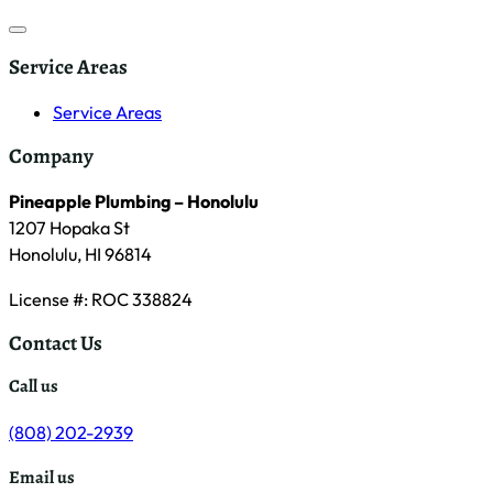
Service Areas
Service Areas
Company
Pineapple Plumbing – Honolulu
1207 Hopaka St
Honolulu, HI 96814
License #: ROC 338824
Contact Us
Call us
(808) 202-2939
Email us