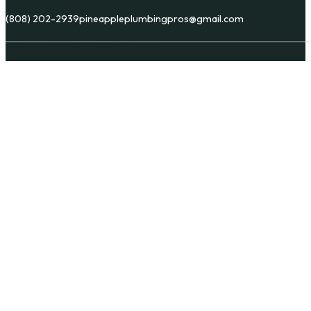
(808) 202-2939
pineappleplumbingpros@gmail.com
Copyright © Pineapple Plumbing