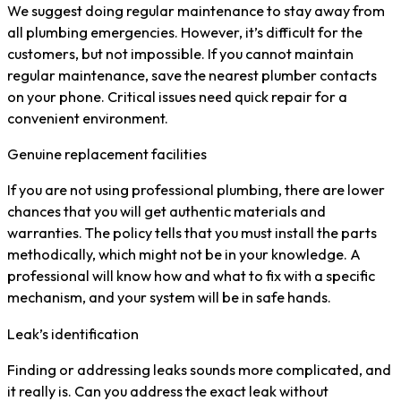
We suggest doing regular maintenance to stay away from
all plumbing emergencies. However, it’s difficult for the
customers, but not impossible. If you cannot maintain
regular maintenance, save the nearest plumber contacts
on your phone. Critical issues need quick repair for a
convenient environment.
Genuine replacement facilities
If you are not using professional plumbing, there are lower
chances that you will get authentic materials and
warranties. The policy tells that you must install the parts
methodically, which might not be in your knowledge. A
professional will know how and what to fix with a specific
mechanism, and your system will be in safe hands.
Leak’s identification
Finding or addressing leaks sounds more complicated, and
it really is. Can you address the exact leak without