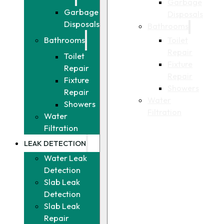
Garbage
Garbage
Disposals
Disposals
Bathrooms
Toilet
Bathrooms
Repair
Toilet
Fixture
Repair
Repair
Fixture
Showers
Repair
Water
Showers
Filtration
Water
Filtration
LEAK DETECTION
Water Leak
Detection
Slab Leak
Detection
Slab Leak
Repair