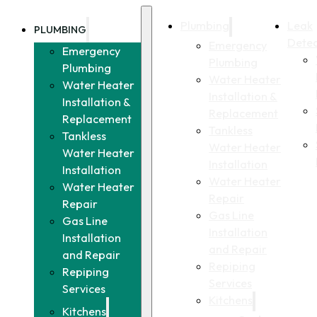
Plumbing
Leak
PLUMBING
Detec
Emergency
Emergency
Plumbing
Plumbing
Water Heater
Water Heater
Installation &
Installation &
Replacement
Replacement
Tankless
Tankless
Water Heater
Water Heater
Installation
Installation
Water Heater
Water Heater
Repair
Repair
Gas Line
Gas Line
Installation
Installation
and Repair
and Repair
Repiping
Repiping
Services
Services
Kitchens
Kitchens