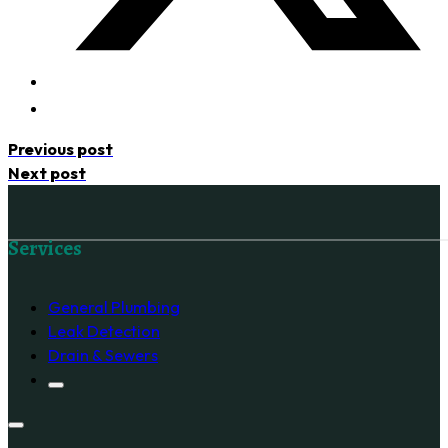
Previous post
Next post
Follow us on Facebook
Services
General Plumbing
Leak Detection
Drain & Sewers