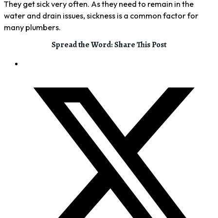
They get sick very often. As they need to remain in the
water and drain issues, sickness is a common factor for
many plumbers.
Spread the Word: Share This Post