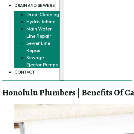
DRAIN AND SEWERS
Drain Cleaning
Hydro Jetting
Main Water
Line Repair
Sewer Line
Repair
Sewage
Ejector Pumps
CONTACT
Honolulu Plumbers | Benefits Of Ca