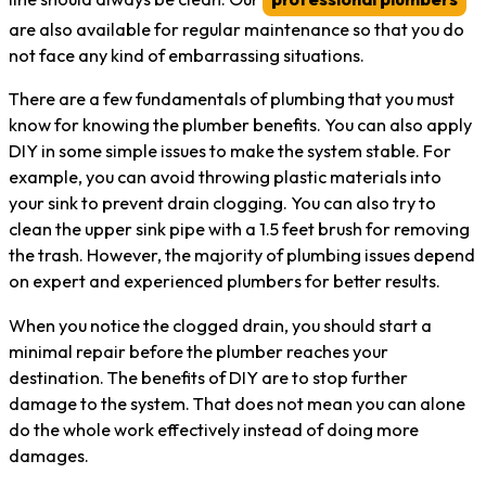
are also available for regular maintenance so that you do
not face any kind of embarrassing situations.
There are a few fundamentals of plumbing that you must
know for knowing the plumber benefits. You can also apply
DIY in some simple issues to make the system stable. For
example, you can avoid throwing plastic materials into
your sink to prevent drain clogging. You can also try to
clean the upper sink pipe with a 1.5 feet brush for removing
the trash. However, the majority of plumbing issues depend
on expert and experienced plumbers for better results.
When you notice the clogged drain, you should start a
minimal repair before the plumber reaches your
destination. The benefits of DIY are to stop further
damage to the system. That does not mean you can alone
do the whole work effectively instead of doing more
damages.