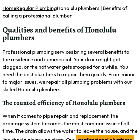
Home
Regular Plumbing
Honolulu plumbers | Benefits of
calling a professional plumber
Qualities and benefits of Honolulu
plumbers
Professional plumbing services bring several benefits to
the residence and commercial. Your drain might get
clogged, or the hot water gets stooped for a while. You
need the best plumbers to repair them quickly. From minor
to major issues, we repair all plumbing problems with our
skilled Honolulu plumbers.
The counted efficiency of Honolulu plumbers
When it comes to pipe repair and replacement, the
drainage system becomes the most common issue of all
time. The drain allows the water to leave the house, and the
line should always be clean. Our
professional plumbers