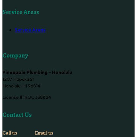
Service Areas
Service Areas
Company
Pineapple Plumbing – Honolulu
1207 Hopaka St
Honolulu, HI 96814
License #: ROC 338824
Contact Us
Call us
Email us