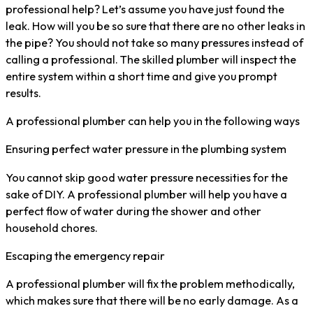
professional help? Let’s assume you have just found the
leak. How will you be so sure that there are no other leaks in
the pipe? You should not take so many pressures instead of
calling a professional. The skilled plumber will inspect the
entire system within a short time and give you prompt
results.
A professional plumber can help you in the following ways
Ensuring perfect water pressure in the plumbing system
You cannot skip good water pressure necessities for the
sake of DIY. A professional plumber will help you have a
perfect flow of water during the shower and other
household chores.
Escaping the emergency repair
A professional plumber will fix the problem methodically,
which makes sure that there will be no early damage. As a