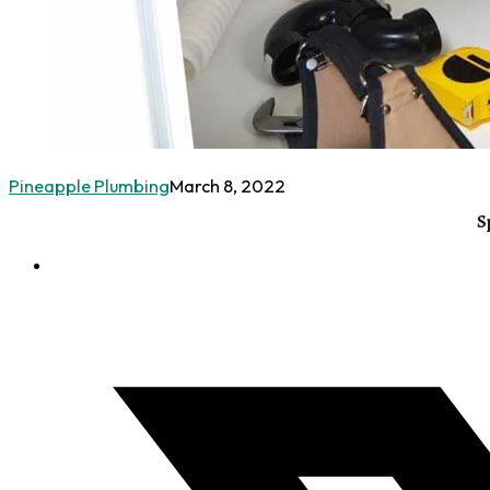
Pineapple Plumbing
March 8, 2022
S