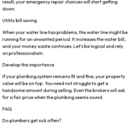
result, your emergency repair chances will start getting
down.
Utility bill saving
When your water line has problems, the water line might be
running for an unwanted period. It increases the water bill,
and your money waste continues. Let’s be logical and rely
on professionalism.
Develop the importance
If your plumbing system remains fit and fine, your property
value will be on top. You need not struggle to get a
handsome amount during selling. Even the brokers will ask
for a fair price when the plumbing seems sound.
FAQ
Do plumbers get sick often?