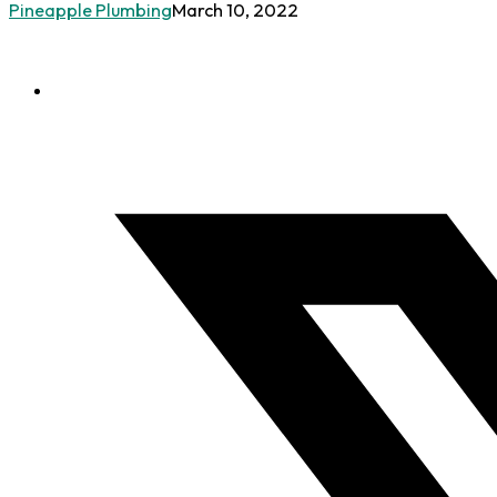
Pineapple Plumbing
March 10, 2022