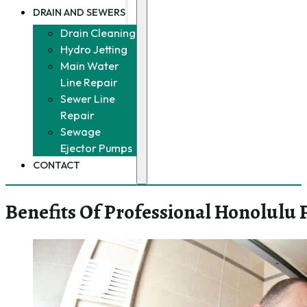
DRAIN AND SEWERS
Drain Cleaning
Hydro Jetting
Main Water
Line Repair
Sewer Line
Repair
Sewage
Ejector Pumps
CONTACT
Benefits Of Professional Honolulu