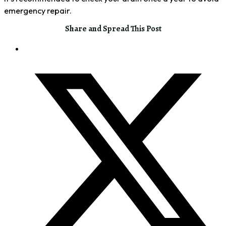
emergency repair.
Share and Spread This Post