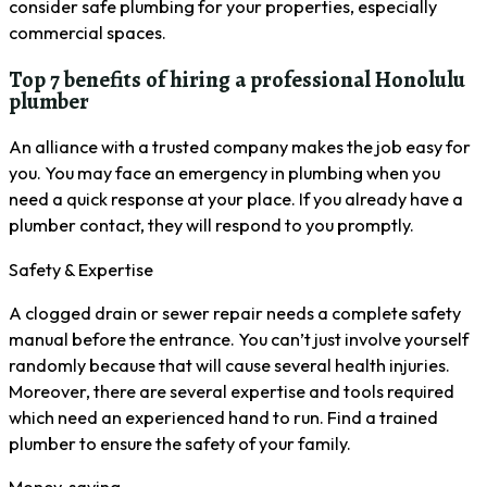
consider safe plumbing for your properties, especially
commercial spaces.
Top 7 benefits of hiring a professional Honolulu
plumber
An alliance with a trusted company makes the job easy for
you. You may face an emergency in plumbing when you
need a quick response at your place. If you already have a
plumber contact, they will respond to you promptly.
Safety & Expertise
A clogged drain or sewer repair needs a complete safety
manual before the entrance. You can’t just involve yourself
randomly because that will cause several health injuries.
Moreover, there are several expertise and tools required
which need an experienced hand to run. Find a trained
plumber to ensure the safety of your family.
Money-saving