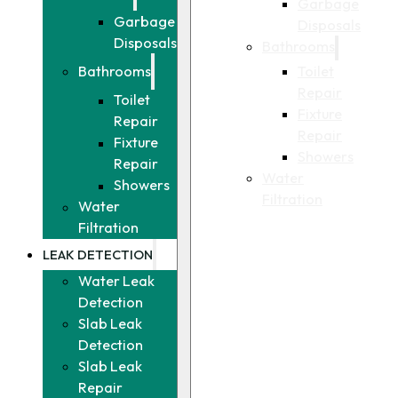
Garbage
Garbage
Disposals
Disposals
Bathrooms
Toilet
Bathrooms
Repair
Toilet
Fixture
Repair
Repair
Fixture
Showers
Repair
Water
Showers
Filtration
Water
Filtration
LEAK DETECTION
Water Leak
Detection
Slab Leak
Detection
Slab Leak
Repair