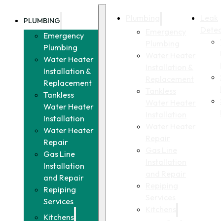
Plumbing
Leak
PLUMBING
Detec
Emergency
Emergency
Plumbing
Plumbing
Water Heater
Water Heater
Installation &
Installation &
Replacement
Replacement
Tankless
Tankless
Water Heater
Water Heater
Installation
Installation
Water Heater
Water Heater
Repair
Repair
Gas Line
Gas Line
Installation
Installation
and Repair
and Repair
Repiping
Repiping
Services
Services
Kitchens
Kitchens