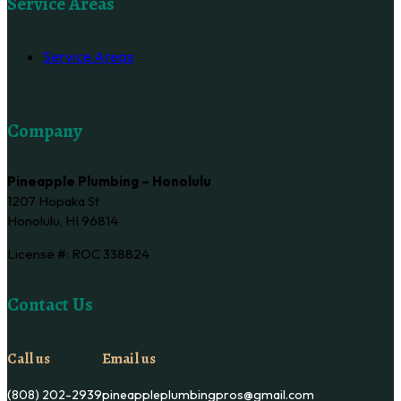
Service Areas
Service Areas
Company
Pineapple Plumbing – Honolulu
1207 Hopaka St
Honolulu, HI 96814
License #: ROC 338824
Contact Us
Call us
Email us
(808) 202-2939
pineappleplumbingpros@gmail.com