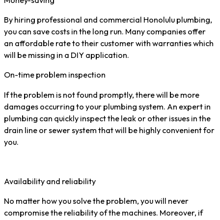
By hiring professional and commercial Honolulu plumbing,
you can save costs in the long run. Many companies offer
an affordable rate to their customer with warranties which
will be missing in a DIY application.
On-time problem inspection
If the problem is not found promptly, there will be more
damages occurring to your plumbing system. An expert in
plumbing can quickly inspect the leak or other issues in the
drain line or sewer system that will be highly convenient for
you.
Availability and reliability
No matter how you solve the problem, you will never
compromise the reliability of the machines. Moreover, if