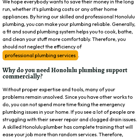
We hope everybody wants to save their money in the long
run, whether it’s plumbing costs or any other home
appliances. By hiring our skilled and professional Honolulu
plumbing, you can make your plumbing reliable. Generally,
a fit and sound plumbing system helps you to cook, bathe,
and clean your stuff more comfortably. Therefore, you
should not neglect the efficiency of
professional plumbing services
.
Why do you need Honolulu plumbing support
commercially?
Without proper expertise and tools, many of your
problems remain unsolved. Since you have other works to
do, you can not spend more time fixing the emergency
plumbing issues in your home. If you see a lot of people are
struggling with their sewer repair and clogged drain issues.
A skilled Honolulu plumber has complete training that will
ease your job more than random services. Therefore,