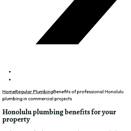
Home
Regular Plumbing
Benefits of professional Honolulu
plumbing in commercial projects
Honolulu plumbing benefits for your
property