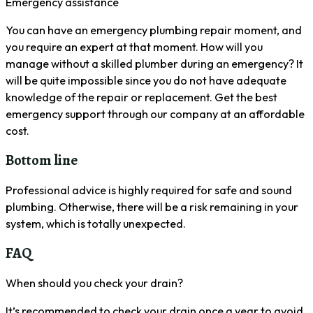
Emergency assistance
You can have an emergency plumbing repair moment, and
you require an expert at that moment. How will you
manage without a skilled plumber during an emergency? It
will be quite impossible since you do not have adequate
knowledge of the repair or replacement. Get the best
emergency support through our company at an affordable
cost.
Bottom line
Professional advice is highly required for safe and sound
plumbing. Otherwise, there will be a risk remaining in your
system, which is totally unexpected.
FAQ
When should you check your drain?
It’s recommended to check your drain once a year to avoid