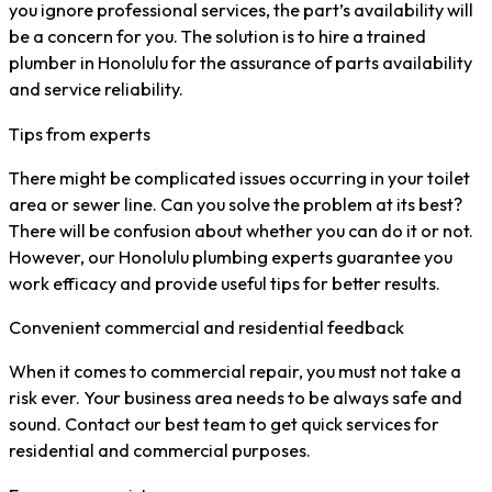
you ignore professional services, the part’s availability will
be a concern for you. The solution is to hire a trained
plumber in Honolulu for the assurance of parts availability
and service reliability.
Tips from experts
There might be complicated issues occurring in your toilet
area or sewer line. Can you solve the problem at its best?
There will be confusion about whether you can do it or not.
However, our Honolulu plumbing experts guarantee you
work efficacy and provide useful tips for better results.
Convenient commercial and residential feedback
When it comes to commercial repair, you must not take a
risk ever. Your business area needs to be always safe and
sound. Contact our best team to get quick services for
residential and commercial purposes.