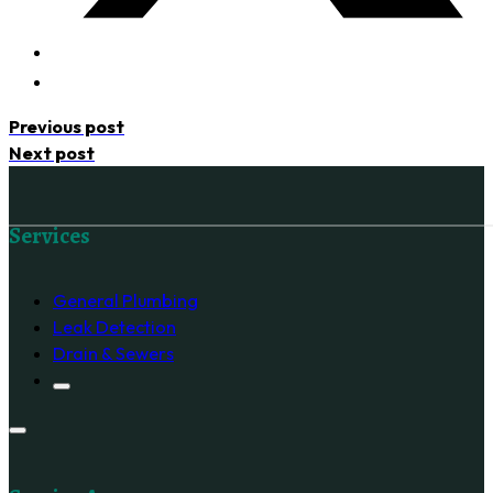
Previous post
Next post
Follow us on Facebook
Services
General Plumbing
Leak Detection
Drain & Sewers