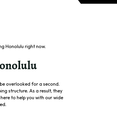
g Honolulu right now.
onolulu
t be overlooked for a second.
g structure. As a result, they
here to help you with our wide
ted.