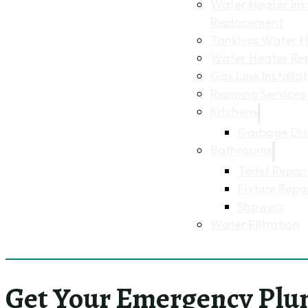
Water Heater Inst
Replacement
Tankless Water He
Water Heater Re
Gas Line Installa
Repiping Services
Kitchens
Garbage Dis
Bathrooms
Toilet Repair
Fixture Repa
Showers
Water Filtration
Get Your Emergency Plu