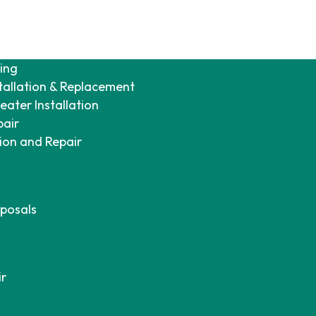
ing
tallation & Replacement
ater Installation
pair
tion and Repair
posals
ir