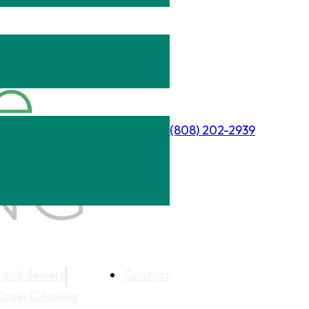
(808) 202-2939
 and Sewers
Contact
Drain Cleaning