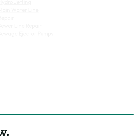
Hydro Jetting
Main Water Line
Repair
Sewer Line Repair
Sewage Ejector Pumps
w.