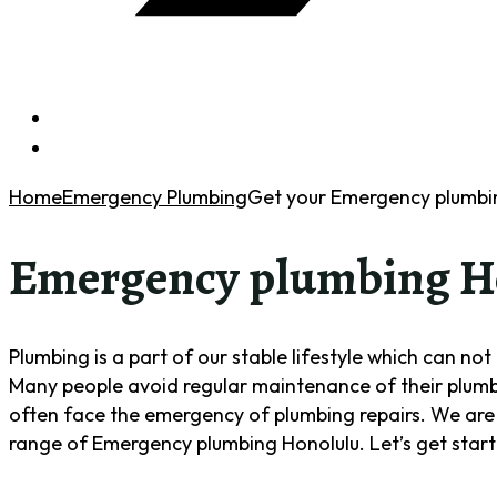
Home
Emergency Plumbing
Get your Emergency plumbin
Emergency plumbing H
Plumbing is a part of our stable lifestyle which can no
Many people avoid regular maintenance of their plumbin
often face the emergency of plumbing repairs. We are 
range of Emergency plumbing Honolulu. Let’s get star