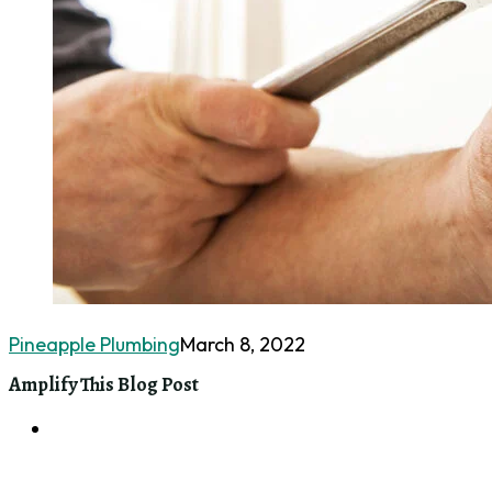
Pineapple Plumbing
March 8, 2022
Amplify This Blog Post