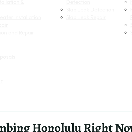
allation &
Detection
Slab Leak Detection
ater Installation
Slab Leak Repair
pair
tion and Repair
posals
ir
mbing Honolulu Right No