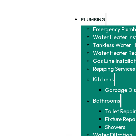
PLUMBING
Emergency Plumb
Water Heater Ins
Tankless Water He
Water Heater Re
Gas Line Installa
Repiping Services
Kitchens
Garbage Dis
Bathrooms
Toilet Repair
Fixture Repa
Showers
Water Filtration