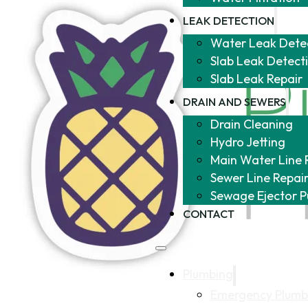
LEAK DETECTION
Water Leak Dete
Slab Leak Detect
Slab Leak Repair
DRAIN AND SEWERS
Drain Cleaning
Hydro Jetting
Main Water Line 
Sewer Line Repai
Sewage Ejector 
CONTACT
Plumbing
Emergency Plumb