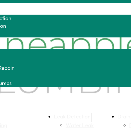
ction
ion
Repair
r
Pumps
Leak Detection
Drain
ing
Water Leak