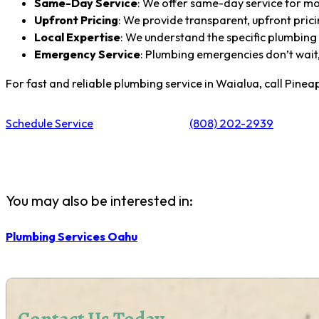
Same-Day Service
: We offer same-day service for mo
Upfront Pricing
: We provide transparent, upfront prici
Local Expertise
: We understand the specific plumbing
Emergency Service
: Plumbing emergencies don’t wait,
For fast and reliable plumbing service in Waialua, call Pine
Schedule Service
(808) 202-2939
You may also be interested in:
Plumbing Services Oahu
Contact Us Today