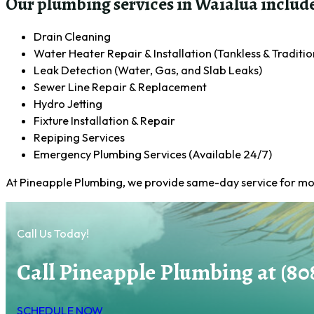
Our plumbing services in Waialua include
Drain Cleaning
Water Heater Repair & Installation (Tankless & Traditio
Leak Detection (Water, Gas, and Slab Leaks)
Sewer Line Repair & Replacement
Hydro Jetting
Fixture Installation & Repair
Repiping Services
Emergency Plumbing Services (Available 24/7)
At Pineapple Plumbing, we provide same-day service for most
Call Us Today!
Call Pineapple Plumbing at (80
SCHEDULE NOW