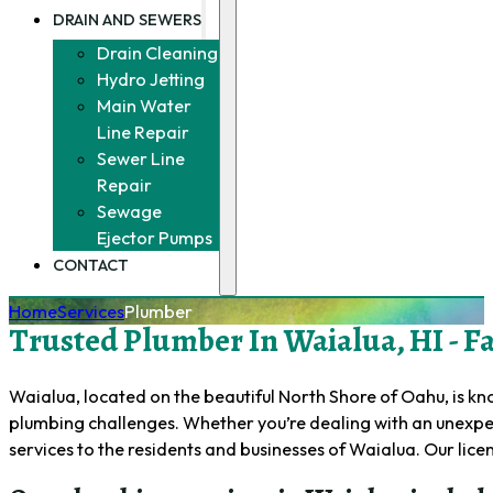
DRAIN AND SEWERS
Drain Cleaning
Hydro Jetting
Main Water
Line Repair
Sewer Line
Repair
Sewage
Ejector Pumps
CONTACT
Home
Services
Plumber
Trusted Plumber In Waialua, HI - Fas
Waialua, located on the beautiful North Shore of Oahu, is kno
plumbing challenges. Whether you’re dealing with an unexpec
services to the residents and businesses of Waialua. Our li