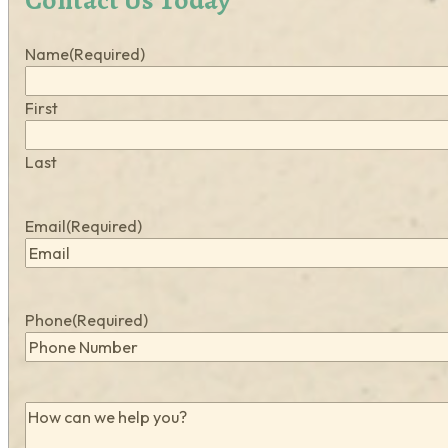
Name
(Required)
First
Last
Email
(Required)
Phone
(Required)
How
can