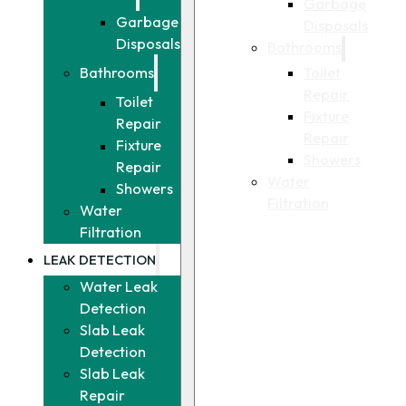
Garbage
Garbage
Disposals
Disposals
Bathrooms
Toilet
Bathrooms
Repair
Toilet
Fixture
Repair
Repair
Fixture
Showers
Repair
Water
Showers
Filtration
Water
Filtration
LEAK DETECTION
Water Leak
Detection
Slab Leak
Detection
Slab Leak
Repair