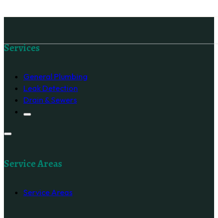
Follow us on Facebook
Services
General Plumbing
Leak Detection
Drain & Sewers
Service Areas
Service Areas