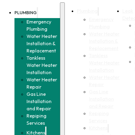
Plumbing
Leak
PLUMBING
Detec
Emergency
Emergency
Plumbing
Plumbing
Water Heater
Water Heater
Installation &
Installation &
Replacement
Replacement
Tankless
Tankless
Water Heater
Water Heater
Installation
Installation
Water Heater
Water Heater
Repair
Repair
Gas Line
Gas Line
Installation
Installation
and Repair
and Repair
Repiping
Repiping
Services
Services
Kitchens
Kitchens