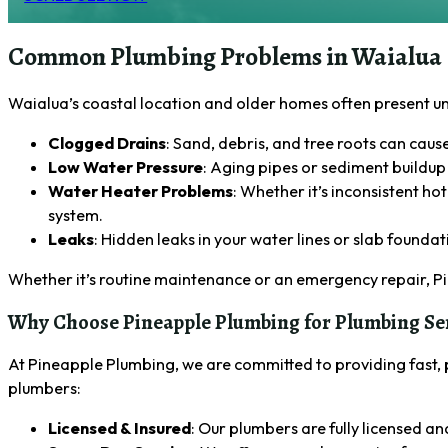
Common Plumbing Problems in Waialua
Waialua’s coastal location and older homes often present 
Clogged Drains
: Sand, debris, and tree roots can cau
Low Water Pressure
: Aging pipes or sediment buildup 
Water Heater Problems
: Whether it’s inconsistent h
system.
Leaks
: Hidden leaks in your water lines or slab founda
Whether it’s routine maintenance or an emergency repair, P
Why Choose Pineapple Plumbing for Plumbing Ser
At Pineapple Plumbing, we are committed to providing fast, 
plumbers:
Licensed & Insured
: Our plumbers are fully licensed an