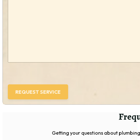
we
help
you?
(Required)
Frequ
Getting your questions about plumbing