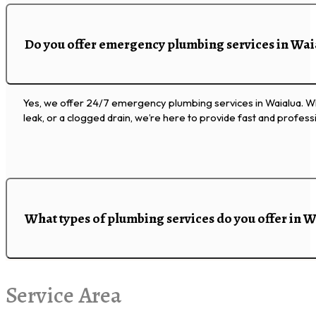
Do you offer emergency plumbing services in Wai
Yes, we offer 24/7 emergency plumbing services in Waialua. Whe
leak, or a clogged drain, we’re here to provide fast and professi
What types of plumbing services do you offer in 
Service Area