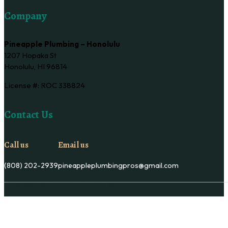
Company
Pineapple Plumbing – Honolulu
1207 Hopaka St
Honolulu, HI 96814
License #: ROC 338824
Contact Us
Call us
Email us
(808) 202-2939
pineappleplumbingpros@gmail.com
Copyright © Pineapple Plumbing