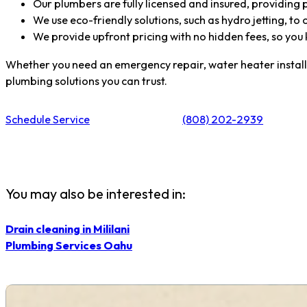
Our plumbers are fully licensed and insured, providing pe
We use eco-friendly solutions, such as hydro jetting, to 
We provide upfront pricing with no hidden fees, so you
Whether you need an emergency repair, water heater installati
plumbing solutions you can trust.
Schedule Service
(808) 202-2939
You may also be interested in:
Drain cleaning in Mililani
Plumbing Services Oahu