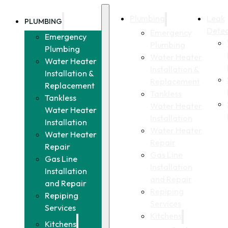
Plumbing
Leak
PLUMBING
Detec
Emergency
Emergency
Plumbing
Plumbing
Water Heater
Water Heater
Installation &
Installation &
Replacement
Replacement
Tankless
Tankless
Water Heater
Water Heater
Installation
Installation
Water Heater
Water Heater
Repair
Repair
Gas Line
Gas Line
Installation
Installation
and Repair
and Repair
Repiping
Repiping
Services
Services
Kitchens
Kitchens