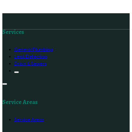
Follow us on Facebook
Services
General Plumbing
Leak Detection
Drain & Sewers
Service Areas
Service Areas