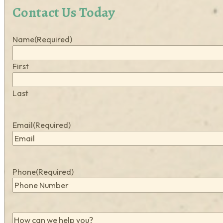
Contact Us Today
Name
(Required)
First
Last
Email
(Required)
Phone
(Required)
How