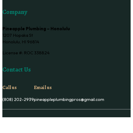
Company
Pineapple Plumbing – Honolulu
1207 Hopaka St
Honolulu, HI 96814
License #: ROC 338824
Contact Us
Call us
Email us
(808) 202-2939
pineappleplumbingpros@gmail.com
Copyright © Pineapple Plumbing