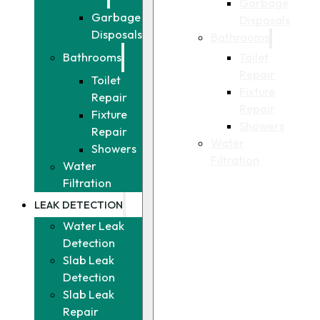
Garbage
Garbage
Disposals
Disposals
Bathrooms
Toilet
Bathrooms
Repair
Toilet
Fixture
Repair
Repair
Fixture
Showers
Repair
Water
Showers
Filtration
Water
Filtration
LEAK DETECTION
Water Leak
Detection
Slab Leak
Detection
Slab Leak
Repair