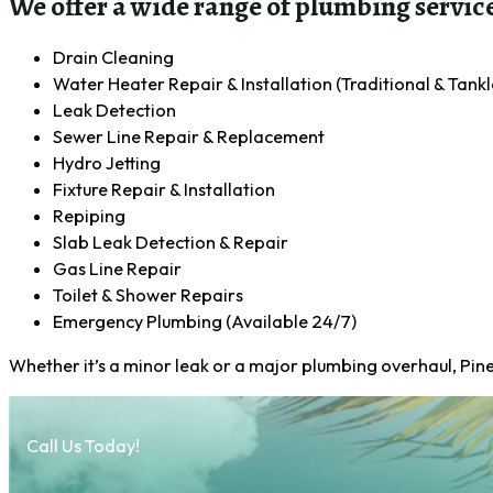
We offer a wide range of plumbing service
Drain Cleaning
Water Heater Repair & Installation (Traditional & Tankl
Leak Detection
Sewer Line Repair & Replacement
Hydro Jetting
Fixture Repair & Installation
Repiping
Slab Leak Detection & Repair
Gas Line Repair
Toilet & Shower Repairs
Emergency Plumbing (Available 24/7)
Whether it’s a minor leak or a major plumbing overhaul, Pin
Call Us Today!