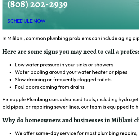
(808) 202-2939
SCHEDULE NOW
In Mililani, common plumbing problems can include aging pipe
Here are some signs you may need to call a profes
Low water pressure in your sinks or showers
Water pooling around your water heater or pipes
Slow draining or frequently clogged toilets
Foul odors coming from drains
Pineapple Plumbing uses advanced tools, including hydro jett
old pipes, or repairing sewer lines, our team is equipped to
Why do homeowners and businesses in Mililani ch
We offer same-day service for most plumbing repairs, 