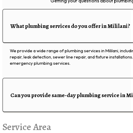
Getting your questions about plumbing 
What plumbing services do you offer in Mililani?
We provide a wide range of plumbing services in Mililani, includ
repair, leak detection, sewer line repair, and fixture installation
emergency plumbing services.
Can you provide same-day plumbing service in Mi
Service Area