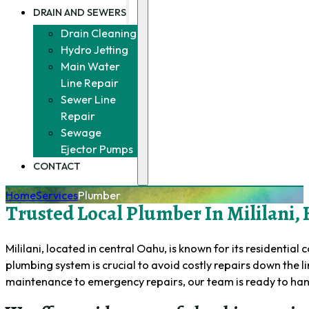
DRAIN AND SEWERS
Drain Cleaning
Hydro Jetting
Main Water
Line Repair
Sewer Line
Repair
Sewage
Ejector Pumps
CONTACT
Home
Services
Plumber
Trusted Local Plumber In Mililani, 
Mililani, located in central Oahu, is known for its resident
plumbing system is crucial to avoid costly repairs down the l
maintenance to emergency repairs, our team is ready to ha