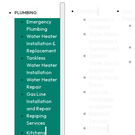
Plumbing
Leak
PLUMBING
Detec
Emergency
Emergency
Plumbing
Plumbing
Water Heater
Water Heater
Installation &
Installation &
Replacement
Replacement
Tankless
Tankless
Water Heater
Water Heater
Installation
Installation
Water Heater
Water Heater
Repair
Repair
Gas Line
Gas Line
Installation
Installation
and Repair
and Repair
Repiping
Repiping
Services
Services
Kitchens
Kitchens