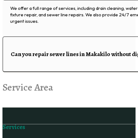
We offer a full range of services, including drain cleaning, water
fixture repair, and sewer line repairs. We also provide 24/7 e
urgent issues.
Can you repair sewer lines in Makakilo without d
Service Area
Follow us on Facebook
Services