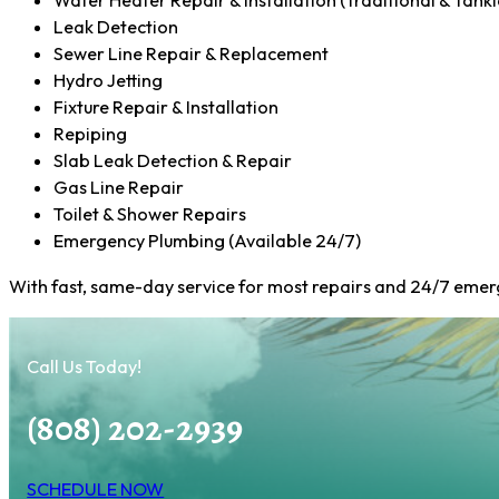
Water Heater Repair & Installation (Traditional & Tankl
Leak Detection
Sewer Line Repair & Replacement
Hydro Jetting
Fixture Repair & Installation
Repiping
Slab Leak Detection & Repair
Gas Line Repair
Toilet & Shower Repairs
Emergency Plumbing (Available 24/7)
With fast, same-day service for most repairs and 24/7 emerg
Call Us Today!
(808) 202-2939
SCHEDULE NOW