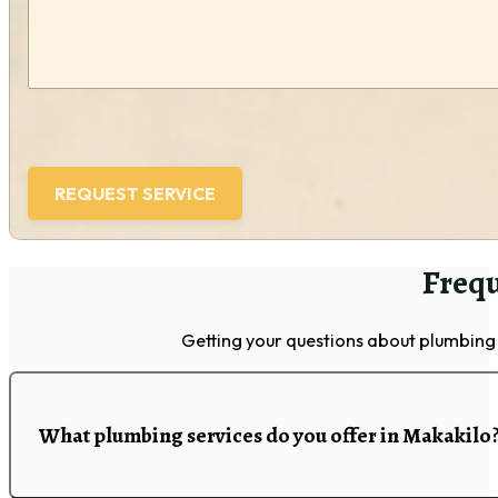
Frequ
Getting your questions about plumbing 
What plumbing services do you offer in Makakilo