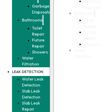
Garbage
Garbage
Disposals
Disposals
Bathrooms
Toilet
Bathrooms
Repair
Toilet
Fixture
Repair
Repair
Fixture
Showers
Repair
Water
Showers
Filtration
Water
Filtration
LEAK DETECTION
Water Leak
Detection
Slab Leak
Detection
Slab Leak
Repair