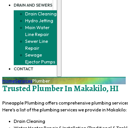
DRAIN AND SEWERS
Drain Cleaning
Hydro Jetting
Main Water
Line Repair
Sewer Line
Repair
Sewage
Ejector Pumps
CONTACT
Home
Services
Plumber
Trusted Plumber In Makakilo, HI
Pineapple Plumbing offers comprehensive plumbing services f
Here’s a list of the plumbing services we provide in Makakilo:
Drain Cleaning