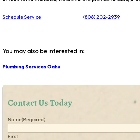
Schedule Service
(808) 202-2939
You may also be interested in:
Plumbing Services Oahu
Contact Us Today
Name
(Required)
First