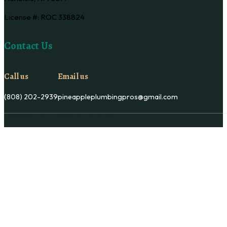
License #: ROC 338824
Contact Us
Call us
Email us
(808) 202-2939
pineappleplumbingpros@gmail.com
Copyright © Pineapple Plumbing