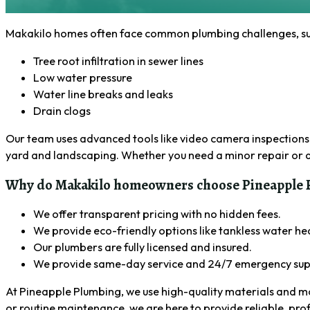
Makakilo homes often face common plumbing challenges, such
Tree root infiltration in sewer lines
Low water pressure
Water line breaks and leaks
Drain clogs
Our team uses advanced tools like video camera inspections a
yard and landscaping. Whether you need a minor repair or a 
Why do Makakilo homeowners choose Pineapple P
We offer transparent pricing with no hidden fees.
We provide eco-friendly options like tankless water he
Our plumbers are fully licensed and insured.
We provide same-day service and 24/7 emergency sup
At Pineapple Plumbing, we use high-quality materials and m
or routine maintenance, we are here to provide reliable, pro