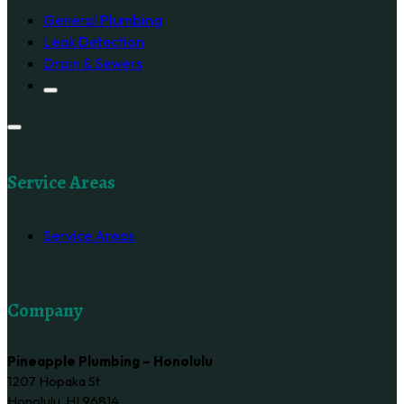
General Plumbing
Leak Detection
Drain & Sewers
Service Areas
Service Areas
Company
Pineapple Plumbing – Honolulu
1207 Hopaka St
Honolulu, HI 96814