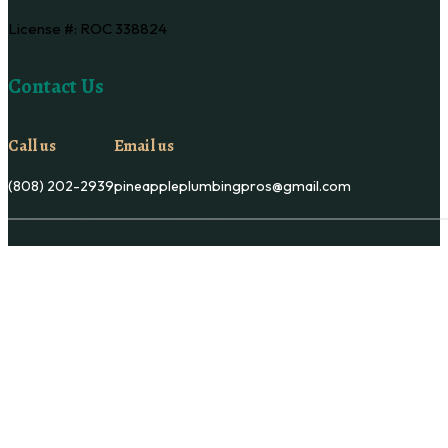
License #: ROC 338824
Contact Us
Call us
Email us
(808) 202-2939
pineappleplumbingpros@gmail.com
Copyright © Pineapple Plumbing