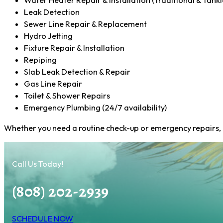
Water Heater Repair & Installation (Traditional & Tankl
Leak Detection
Sewer Line Repair & Replacement
Hydro Jetting
Fixture Repair & Installation
Repiping
Slab Leak Detection & Repair
Gas Line Repair
Toilet & Shower Repairs
Emergency Plumbing (24/7 availability)
Whether you need a routine check-up or emergency repairs, ou
Call Us Today!
(808) 202-2939
SCHEDULE NOW