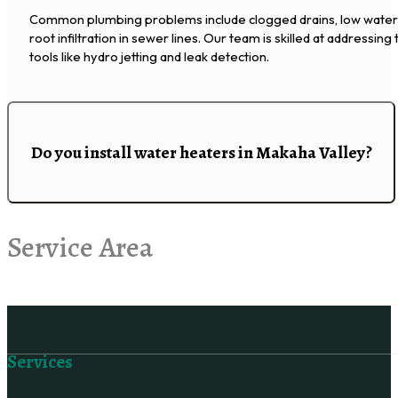
Common plumbing problems include clogged drains, low water p
root infiltration in sewer lines. Our team is skilled at addressin
tools like hydro jetting and leak detection.
Do you install water heaters in Makaha Valley?
Service Area
Follow us on Facebook
Services