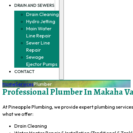
DRAIN AND SEWERS
Drain Cleaning
Hydro Jetting
Main Water
Line Repair
Sewer Line
Repair
Sewage
Ejector Pumps
CONTACT
Home
Services
Plumber
Professional Plumber In Makaha Val
At Pineapple Plumbing, we provide expert plumbing services 
what we offer:
Drain Cleaning