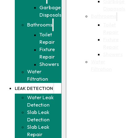
Garbage
Garbage
Disposals
Disposals
Bathrooms
Toilet
Bathrooms
Repair
Toilet
Fixture
Repair
Repair
Fixture
Showers
Repair
Water
Showers
Filtration
Water
Filtration
LEAK DETECTION
Water Leak
Detection
Slab Leak
Detection
Slab Leak
Repair