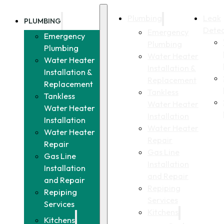
Plumbing
Leak
PLUMBING
Detec
Emergency
Emergency
Plumbing
Plumbing
Water Heater
Water Heater
Installation &
Installation &
Replacement
Replacement
Tankless
Tankless
Water Heater
Water Heater
Installation
Installation
Water Heater
Water Heater
Repair
Repair
Gas Line
Gas Line
Installation
Installation
and Repair
and Repair
Repiping
Repiping
Services
Services
Kitchens
Kitchens