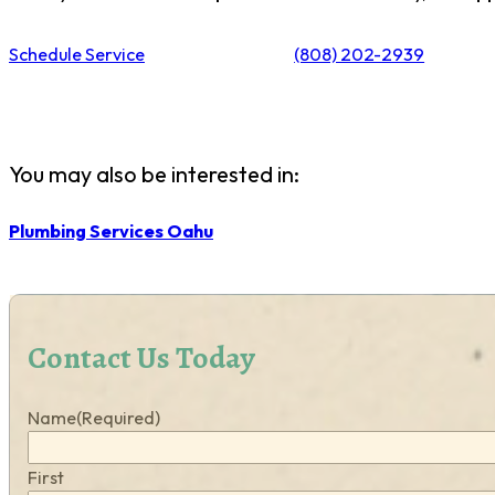
Schedule Service
(808) 202-2939
You may also be interested in:
Plumbing Services Oahu
Contact Us Today
Name
(Required)
First