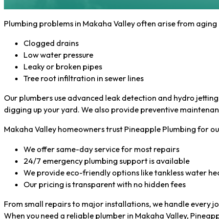
Plumbing problems in Makaha Valley often arise from aging p
Clogged drains
Low water pressure
Leaky or broken pipes
Tree root infiltration in sewer lines
Our plumbers use advanced leak detection and hydro jetting t
digging up your yard. We also provide preventive maintenan
Makaha Valley homeowners trust Pineapple Plumbing for our 
We offer same-day service for most repairs
24/7 emergency plumbing support is available
We provide eco-friendly options like tankless water he
Our pricing is transparent with no hidden fees
From small repairs to major installations, we handle every j
When you need a reliable plumber in Makaha Valley, Pineapple