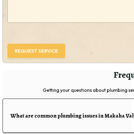
Frequ
Getting your questions about plumbing se
What are common plumbing issues in Makaha Val