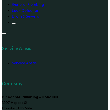
General Plumbing
Leak Detection
Drain & Sewers
Service Areas
Service Areas
Company
Pineapple Plumbing – Honolulu
1207 Hopaka St
Honolulu, HI 96814