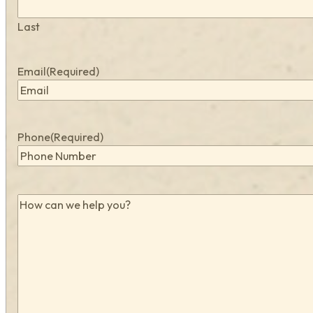
Last
Email
(Required)
Phone
(Required)
How
can
we
help
you?
(Required)