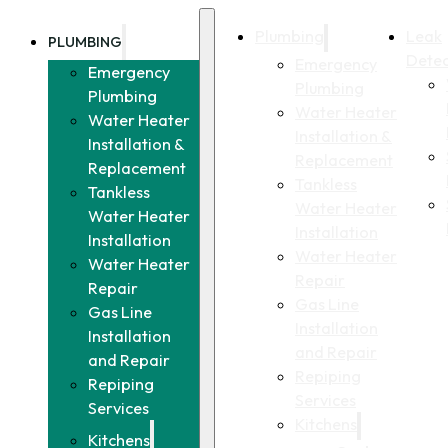
Plumbing
Leak
PLUMBING
Detec
Emergency
Emergency
Plumbing
Plumbing
Water Heater
Water Heater
Installation &
Installation &
Replacement
Replacement
Tankless
Tankless
Water Heater
Water Heater
Installation
Installation
Water Heater
Water Heater
Repair
Repair
Gas Line
Gas Line
Installation
Installation
and Repair
and Repair
Repiping
Repiping
Services
Services
Kitchens
Kitchens