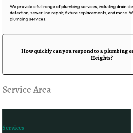
We provide a full range of plumbing services, including drain cl
detection, sewer line repair, fixture replacements, and more.
plumbing services.
How quickly can you respond to a plumbing 
Heights?
Service Area
Follow us on Facebook
Services