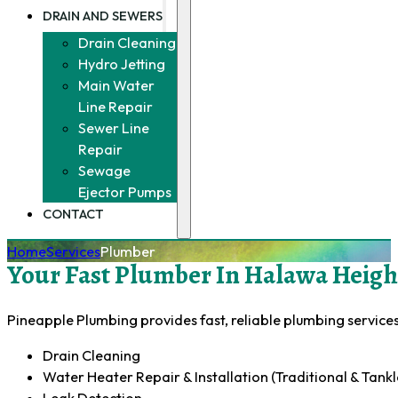
DRAIN AND SEWERS
Drain Cleaning
Hydro Jetting
Main Water
Line Repair
Sewer Line
Repair
Sewage
Ejector Pumps
CONTACT
Home
Services
Plumber
Your Fast Plumber In Halawa Height
Pineapple Plumbing provides fast, reliable plumbing services 
Drain Cleaning
Water Heater Repair & Installation (Traditional & Tankl