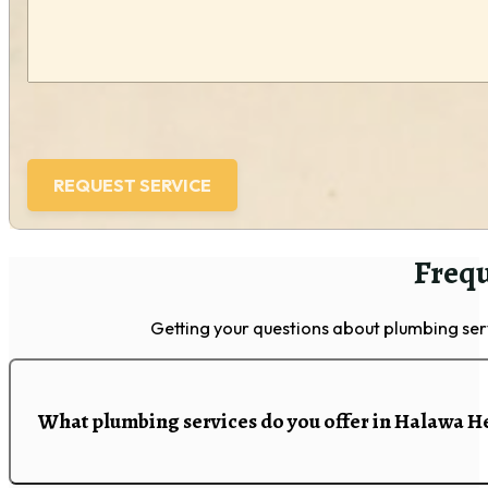
Frequ
Getting your questions about plumbing se
What plumbing services do you offer in Halawa H