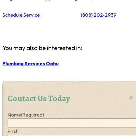
Schedule Service
(808) 202-2939
You may also be interested in:
Plumbing Services Oahu
Contact Us Today
Name
(Required)
First