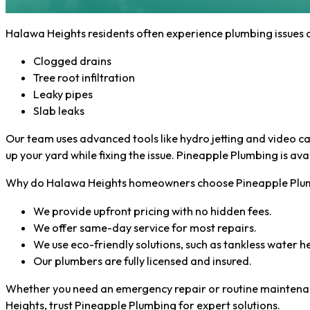
Halawa Heights residents often experience plumbing issues d
Clogged drains
Tree root infiltration
Leaky pipes
Slab leaks
Our team uses advanced tools like hydro jetting and video ca
up your yard while fixing the issue. Pineapple Plumbing is a
Why do Halawa Heights homeowners choose Pineapple Plum
We provide upfront pricing with no hidden fees.
We offer same-day service for most repairs.
We use eco-friendly solutions, such as tankless water h
Our plumbers are fully licensed and insured.
Whether you need an emergency repair or routine maintenance
Heights, trust Pineapple Plumbing for expert solutions.