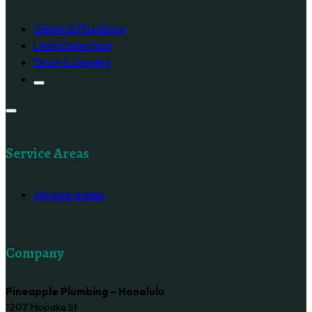
General Plumbing
Leak Detection
Drain & Sewers
Service Areas
Service Areas
Company
Pineapple Plumbing – Honolulu
1207 Hopaka St