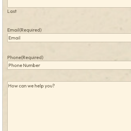
Last
Email
(Required)
Phone
(Required)
How
can
we
help
you?
(Required)