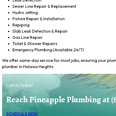
Leak Detection
Sewer Line Repair & Replacement
Hydro Jetting
Fixture Repair & Installation
Repiping
Slab Leak Detection & Repair
Gas Line Repair
Toilet & Shower Repairs
Emergency Plumbing (Available 24/7)
We offer same-day service for most jobs, ensuring your plum
plumber in Halawa Heights.
Call Us Today!
Reach Pineapple Plumbing at (
SCHEDULE NOW