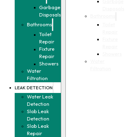
Garbage
Garbage
Disposals
Disposals
Bathrooms
Toilet
Bathrooms
Repair
Toilet
Fixture
Repair
Repair
Fixture
Showers
Repair
Water
Showers
Filtration
Water
Filtration
LEAK DETECTION
Water Leak
Detection
Slab Leak
Detection
Slab Leak
Repair