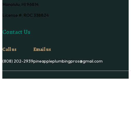
Honolulu, HI 96814
License #: ROC 338824
Contact Us
Call us
Email us
(808) 202-2939
pineappleplumbingpros@gmail.com
Copyright © Pineapple Plumbing