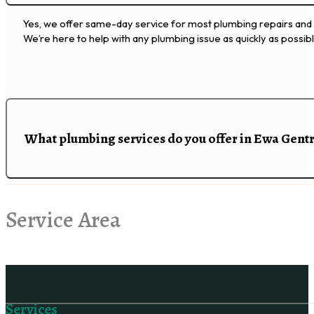
Yes, we offer same-day service for most plumbing repairs and i
We’re here to help with any plumbing issue as quickly as possibl
What plumbing services do you offer in Ewa Gent
Service Area
Follow us on Facebook
Services