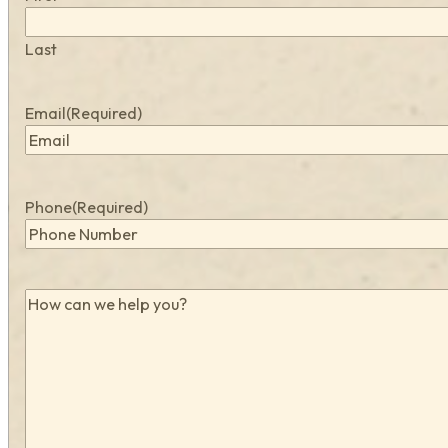
Last
Email
(Required)
Phone
(Required)
How
can
we
help
you?
(Required)