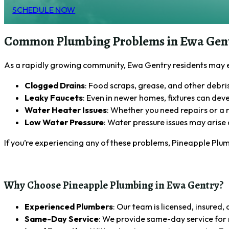
SCHEDULE NOW
Common Plumbing Problems in Ewa Gen
As a rapidly growing community, Ewa Gentry residents may
Clogged Drains
: Food scraps, grease, and other debri
Leaky Faucets
: Even in newer homes, fixtures can deve
Water Heater Issues
: Whether you need repairs or a n
Low Water Pressure
: Water pressure issues may arise 
If you’re experiencing any of these problems, Pineapple Plum
Why Choose Pineapple Plumbing in Ewa Gentry?
Experienced Plumbers
: Our team is licensed, insured
Same-Day Service
: We provide same-day service for m