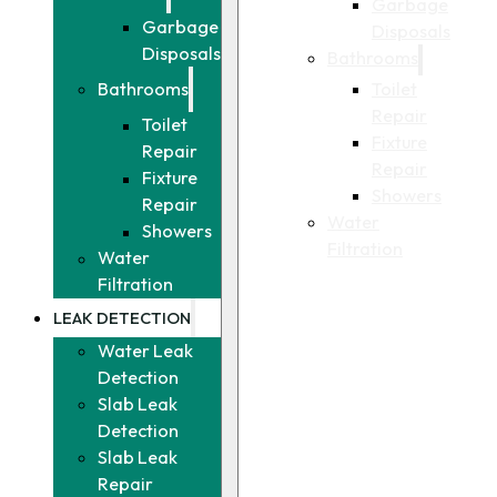
Garbage
Garbage
Disposals
Disposals
Bathrooms
Toilet
Bathrooms
Repair
Toilet
Fixture
Repair
Repair
Fixture
Showers
Repair
Water
Showers
Filtration
Water
Filtration
LEAK DETECTION
Water Leak
Detection
Slab Leak
Detection
Slab Leak
Repair