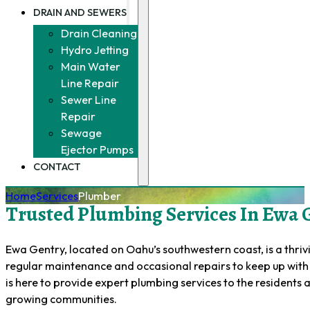
DRAIN AND SEWERS
Drain Cleaning
Hydro Jetting
Main Water
Line Repair
Sewer Line
Repair
Sewage
Ejector Pumps
CONTACT
Home
Services
Plumber
Trusted Plumbing Services In Ewa G
Ewa Gentry, located on Oahu’s southwestern coast, is a thr
regular maintenance and occasional repairs to keep up with 
is here to provide expert plumbing services to the residents
growing communities.