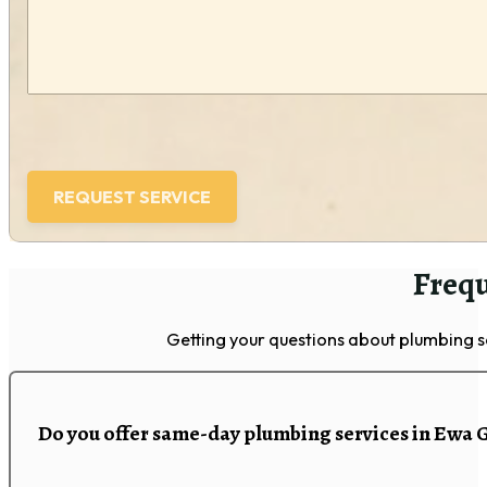
Frequ
Getting your questions about plumbing 
Do you offer same-day plumbing services in Ewa 