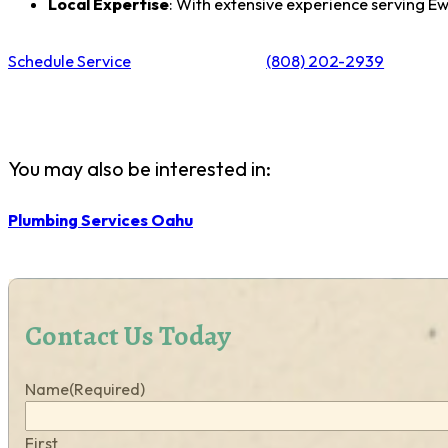
Local Expertise
: With extensive experience serving 
Schedule Service
(808) 202-2939
You may also be interested in:
Plumbing Services Oahu
Contact Us Today
Name
(Required)
First