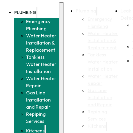
Plumbing
Leak
PLUMBING
Detec
Emergency
Emergency
Plumbing
Plumbing
Water Heater
Water Heater
Installation &
Installation &
Replacement
Replacement
Tankless
Tankless
Water Heater
Water Heater
Installation
Installation
Water Heater
Water Heater
Repair
Repair
Gas Line
Gas Line
Installation
Installation
and Repair
and Repair
Repiping
Repiping
Services
Services
Kitchens
Kitchens