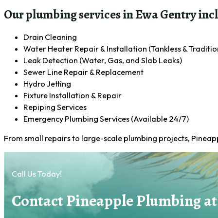
Our plumbing services in Ewa Gentry inc
Drain Cleaning
Water Heater Repair & Installation (Tankless & Traditio
Leak Detection (Water, Gas, and Slab Leaks)
Sewer Line Repair & Replacement
Hydro Jetting
Fixture Installation & Repair
Repiping Services
Emergency Plumbing Services (Available 24/7)
From small repairs to large-scale plumbing projects, Pinea
Call Us Today!
Contact Pineapple Plumbing at