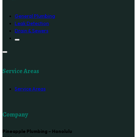
General Plumbing
Leak Detection
Drain & Sewers
Service Areas
Service Areas
Company
Pineapple Plumbing – Honolulu