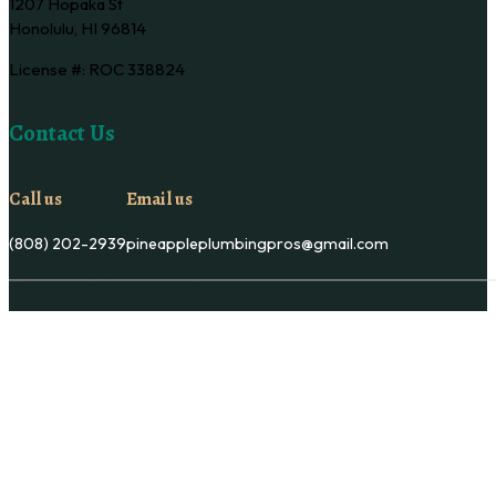
1207 Hopaka St
Honolulu, HI 96814
License #: ROC 338824
Contact Us
Call us
Email us
(808) 202-2939
pineappleplumbingpros@gmail.com
Copyright © Pineapple Plumbing