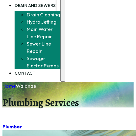
DRAIN AND SEWERS
Drain Cleaning
Hydro Jetting
Main Water
Line Repair
Sewer Line
Repair
Sewage
Ejector Pumps
CONTACT
Home
Waianae
Plumbing Services
Plumber