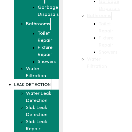
Garbage
Garbage
Disposals
Disposals
Bathrooms
Toilet
Bathrooms
Repair
Toilet
Fixture
Repair
Repair
Fixture
Showers
Repair
Water
Showers
Filtration
Water
Filtration
LEAK DETECTION
Water Leak
Detection
Slab Leak
Detection
Slab Leak
Repair