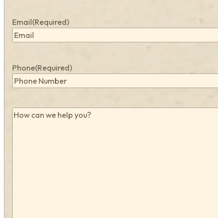
Email
(Required)
Phone
(Required)
How
can
we
help
you?
(Required)