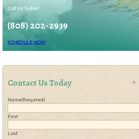
Call Us Today!
(808) 202-2939
SCHEDULE NOW
Contact Us Today
Name
(Required)
First
Last