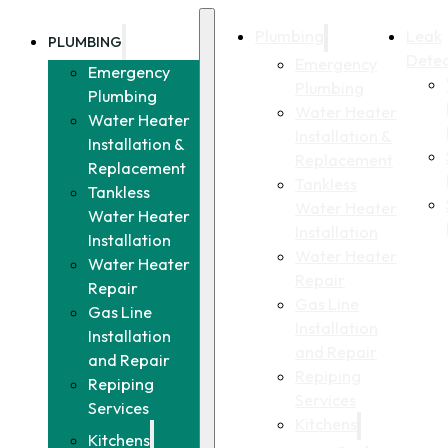
Plumbing
Leak
PLUMBING
Detec
Emergency
Emergency
Plumbing
Plumbing
Water Heater
Water Heater
Installation &
Installation &
Replacement
Replacement
Tankless
Tankless
Water Heater
Water Heater
Installation
Installation
Water Heater
Water Heater
Repair
Repair
Gas Line
Gas Line
Installation
Installation
and Repair
and Repair
Repiping
Repiping
Services
Services
Kitchens
Kitchens