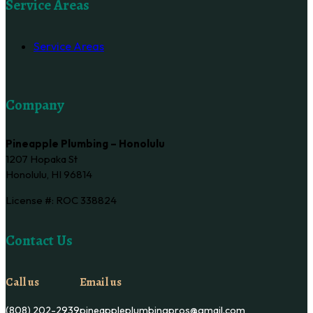
Service Areas
Service Areas
Company
Pineapple Plumbing – Honolulu
1207 Hopaka St
Honolulu, HI 96814
License #: ROC 338824
Contact Us
Call us
Email us
(808) 202-2939
pineappleplumbingpros@gmail.com