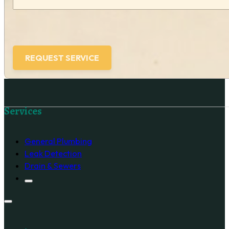
Follow us on Facebook
Services
General Plumbing
Leak Detection
Drain & Sewers