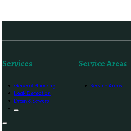
Services
Service Areas
General Plumbing
Service Areas
Leak Detection
Drain & Sewers