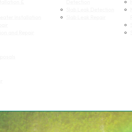
allation &
Detection
Slab Leak Detection
ater Installation
Slab Leak Repair
pair
tion and Repair
Name
(Required)
posals
First
Last
Email
(Required)
ir
Phone
(Required)