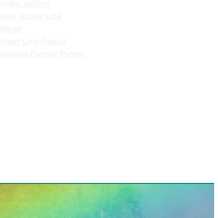
Hydro Jetting
Main Water Line
Repair
Sewer Line Repair
Sewage Ejector Pumps