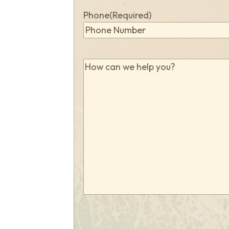
Phone
(Required)
How
can
we
help
you?
(Required)