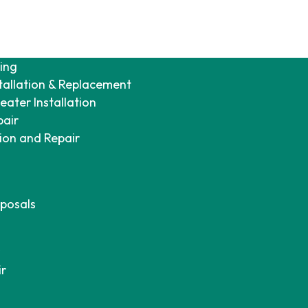
ing
tallation & Replacement
ater Installation
pair
tion and Repair
posals
ir