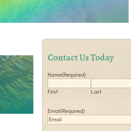
Contact Us Today
Name
(Required)
First
Last
Email
(Required)