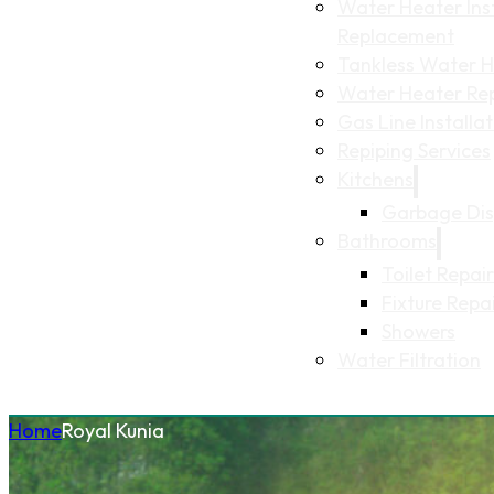
Water Heater Inst
Replacement
Tankless Water He
Water Heater Re
Gas Line Installa
Repiping Services
Kitchens
Garbage Dis
Bathrooms
Toilet Repair
Fixture Repa
Showers
Water Filtration
Home
Royal Kunia