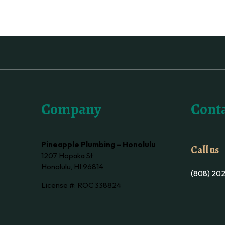
Company
Conta
Pineapple Plumbing – Honolulu
Call us
1207 Hopaka St
Honolulu, HI 96814
(808) 20
License #: ROC 338824