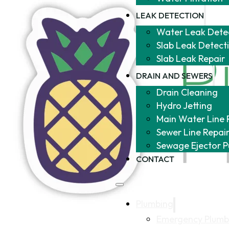
LEAK DETECTION
Water Leak Dete
Slab Leak Detect
Slab Leak Repair
DRAIN AND SEWERS
Drain Cleaning
Hydro Jetting
Main Water Line 
Sewer Line Repai
Sewage Ejector 
CONTACT
Plumbing
Emergency Plumb