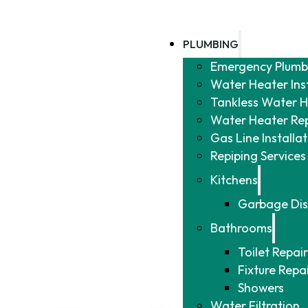
PLUMBING
Emergency Plumb
Water Heater Ins
Tankless Water He
Water Heater Re
Gas Line Installa
Repiping Services
Kitchens
Garbage Dis
Bathrooms
Toilet Repair
Fixture Repa
Showers
Water Filtration