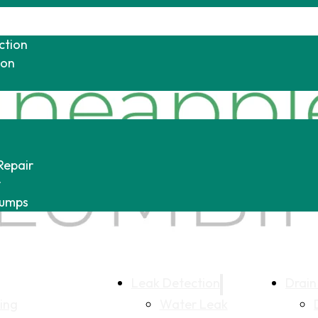
ction
ion
Repair
r
Pumps
Leak Detection
Drain
ing
Water Leak