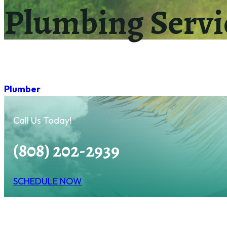
Plumbing Servi
Plumber
Call Us Today!
(808) 202-2939
SCHEDULE NOW