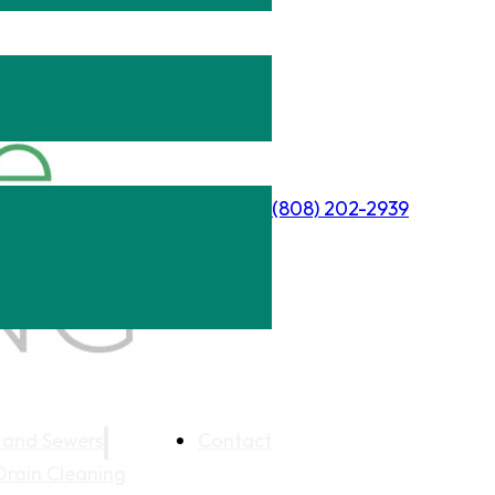
(808) 202-2939
 and Sewers
Contact
Drain Cleaning