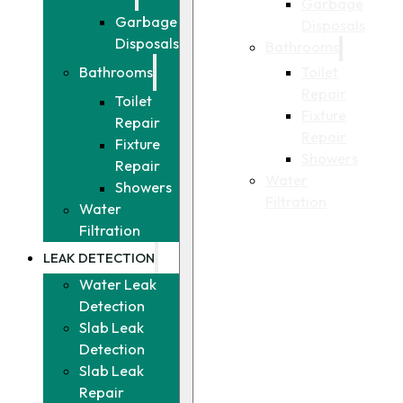
Garbage
Garbage
Disposals
Disposals
Bathrooms
Toilet
Bathrooms
Repair
Toilet
Fixture
Repair
Repair
Fixture
Showers
Repair
Water
Showers
Filtration
Water
Filtration
LEAK DETECTION
Water Leak
Detection
Slab Leak
Detection
Slab Leak
Repair