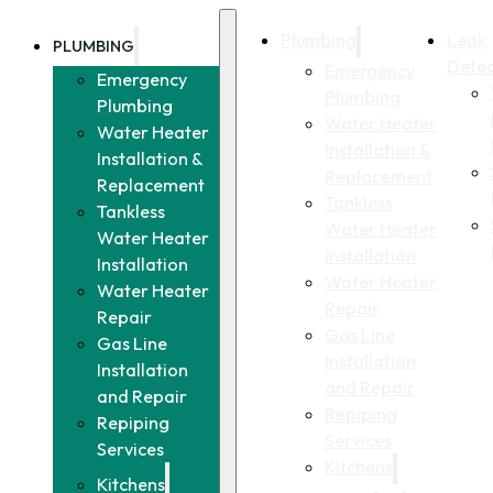
Plumbing
Leak
PLUMBING
Detec
Emergency
Emergency
Plumbing
Plumbing
Water Heater
Water Heater
Installation &
Installation &
Replacement
Replacement
Tankless
Tankless
Water Heater
Water Heater
Installation
Installation
Water Heater
Water Heater
Repair
Repair
Gas Line
Gas Line
Installation
Installation
and Repair
and Repair
Repiping
Repiping
Services
Services
Kitchens
Kitchens