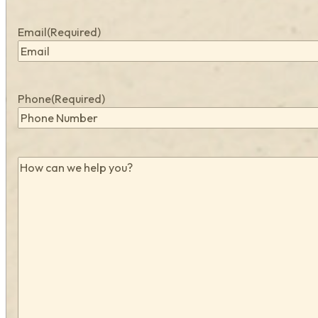
Email
(Required)
Phone
(Required)
How
can
we
help
you?
(Required)