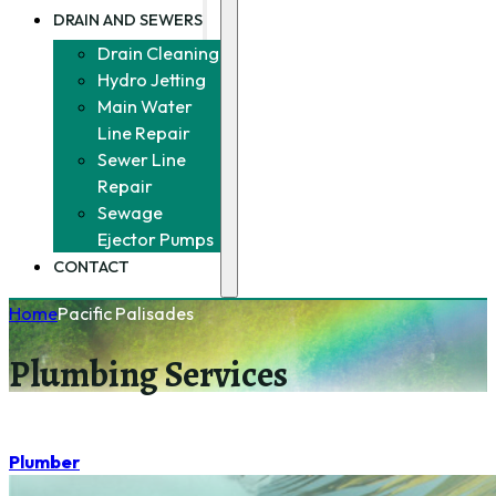
DRAIN AND SEWERS
Drain Cleaning
Hydro Jetting
Main Water
Line Repair
Sewer Line
Repair
Sewage
Ejector Pumps
CONTACT
Home
Pacific Palisades
Plumbing Services
Plumber