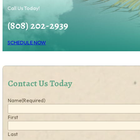
Call Us Today!
(808) 202-2939
SCHEDULE NOW
Contact Us Today
Name
(Required)
First
Last