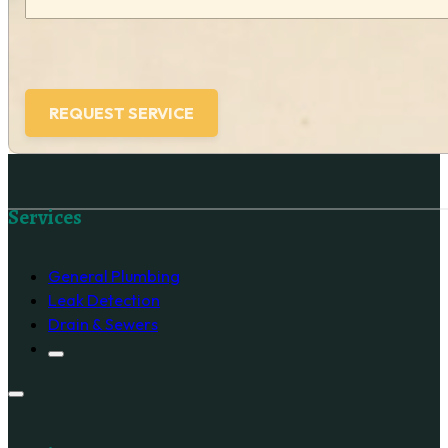
Follow us on Facebook
Services
General Plumbing
Leak Detection
Drain & Sewers