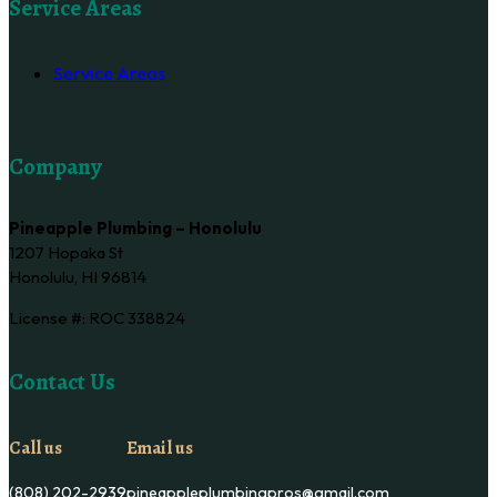
Service Areas
Service Areas
Company
Pineapple Plumbing – Honolulu
1207 Hopaka St
Honolulu, HI 96814
License #: ROC 338824
Contact Us
Call us
Email us
(808) 202-2939
pineappleplumbingpros@gmail.com