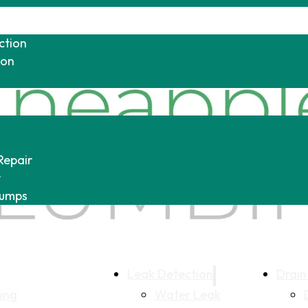
ction
ion
Repair
r
Pumps
Leak Detection
Drain
ing
Water Leak