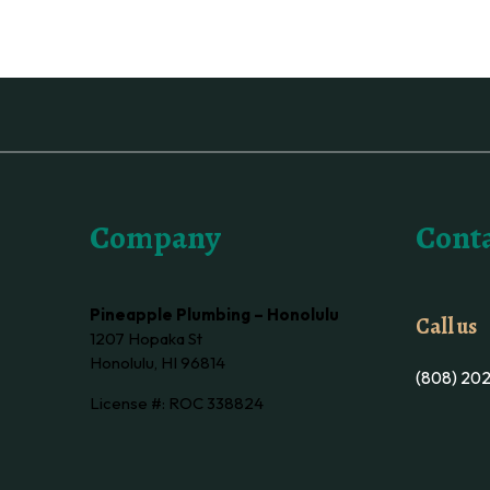
Company
Conta
Pineapple Plumbing – Honolulu
Call us
1207 Hopaka St
Honolulu, HI 96814
(808) 20
License #: ROC 338824