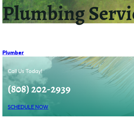
Plumbing Servi
Plumber
Call Us Today!
(808) 202-2939
SCHEDULE NOW