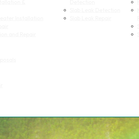
allation &
Detection
Slab Leak Detection
ater Installation
Slab Leak Repair
pair
tion and Repair
Name
(Required)
posals
First
Last
Email
(Required)
ir
Phone
(Required)