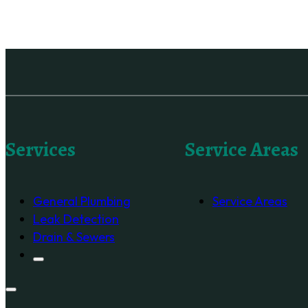
Services
Service Areas
General Plumbing
Service Areas
Leak Detection
Drain & Sewers