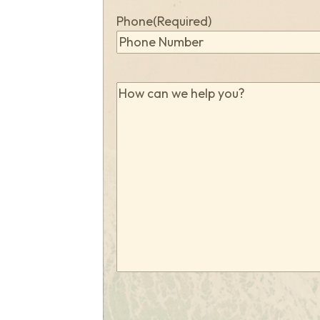
Phone
(Required)
How
can
we
help
you?
(Required)