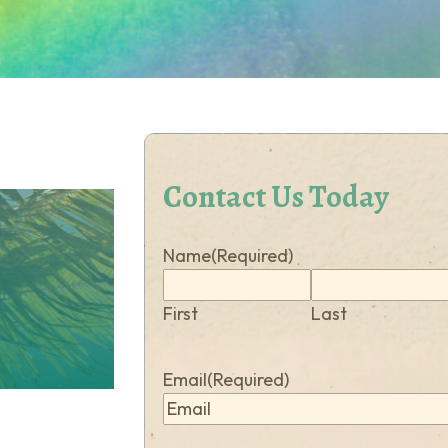
Contact Us Today
Name
(Required)
First
Last
Email
(Required)