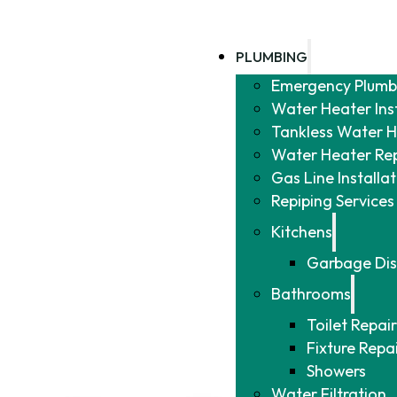
PLUMBING
Emergency Plumb
Water Heater Ins
Tankless Water He
Water Heater Re
Gas Line Installa
Repiping Services
Kitchens
Garbage Dis
Bathrooms
Toilet Repair
Fixture Repa
Showers
Water Filtration