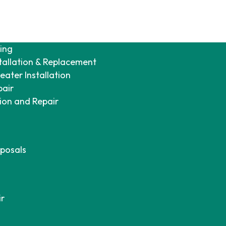
ing
tallation & Replacement
ater Installation
pair
tion and Repair
posals
ir