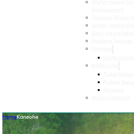
Water Heater Inst
Replacement
Tankless Water He
Water Heater Re
Gas Line Installa
Repiping Services
Kitchens
Garbage Dis
Bathrooms
Toilet Repair
Fixture Repa
Showers
Water Filtration
Home
Kaneohe