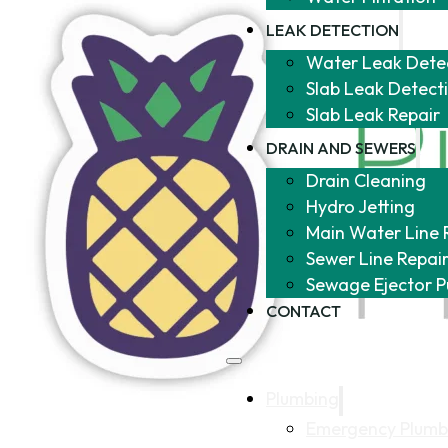
LEAK DETECTION
Water Leak Dete
Slab Leak Detect
Slab Leak Repair
DRAIN AND SEWERS
Drain Cleaning
Hydro Jetting
Main Water Line 
Sewer Line Repai
Sewage Ejector 
CONTACT
Plumbing
Emergency Plumb