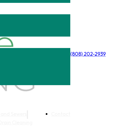
(808) 202-2939
 and Sewers
Contact
Drain Cleaning