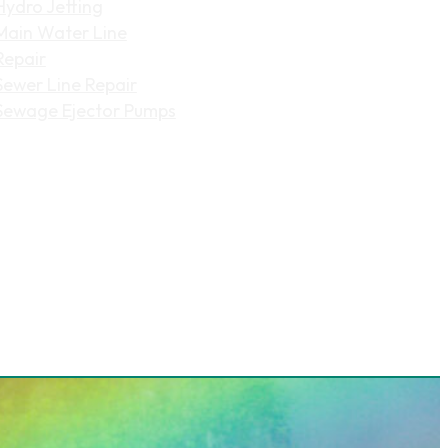
Hydro Jetting
Main Water Line
Repair
Sewer Line Repair
Sewage Ejector Pumps