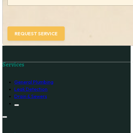
Follow us on Facebook
Services
General Plumbing
Leak Detection
Drain & Sewers