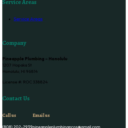
Service Areas
Service Areas
Company
Pineapple Plumbing – Honolulu
1207 Hopaka St
Honolulu, HI 96814
License #: ROC 338824
Contact Us
Call us
Email us
(808) 202-2939
pineappleplumbingpros@gmail.com