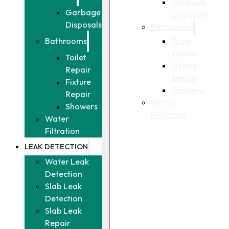
Garbage
Garbage
Disposals
Disposals
Bathrooms
Toilet
Bathrooms
Repair
Toilet
Fixture
Repair
Repair
Fixture
Showers
Repair
Water
Showers
Filtration
Water
Filtration
LEAK DETECTION
Water Leak
Detection
Slab Leak
Detection
Slab Leak
Repair