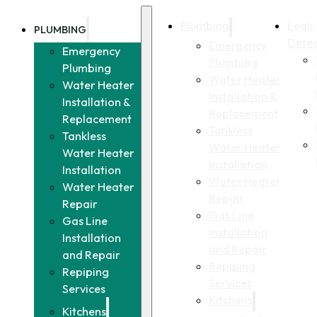
Plumbing
Leak
PLUMBING
Detec
Emergency
Emergency
Plumbing
Plumbing
Water Heater
Water Heater
Installation &
Installation &
Replacement
Replacement
Tankless
Tankless
Water Heater
Water Heater
Installation
Installation
Water Heater
Water Heater
Repair
Repair
Gas Line
Gas Line
Installation
Installation
and Repair
and Repair
Repiping
Repiping
Services
Services
Kitchens
Kitchens