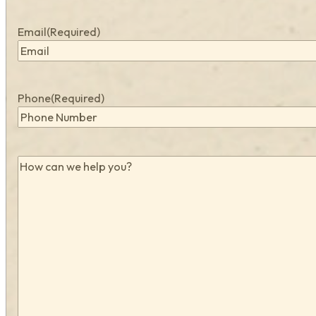
Email
(Required)
Phone
(Required)
How
can
we
help
you?
(Required)