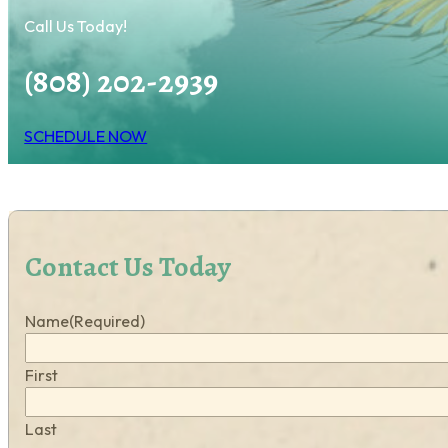
Call Us Today!
(808) 202-2939
SCHEDULE NOW
Contact Us Today
Name
(Required)
First
Last