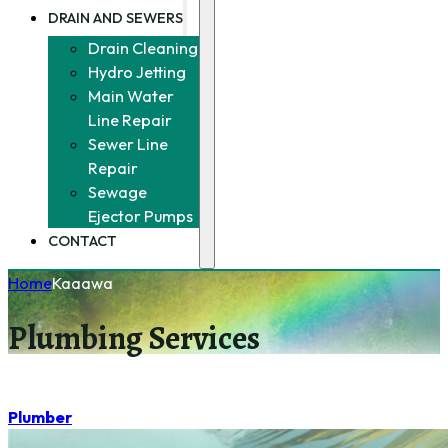
DRAIN AND SEWERS
Drain Cleaning
Hydro Jetting
Main Water
Line Repair
Sewer Line
Repair
Sewage
Ejector Pumps
CONTACT
Home
Kaaawa
Plumbing Services
Plumber