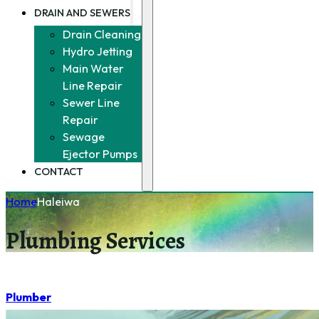
DRAIN AND SEWERS
Drain Cleaning
Hydro Jetting
Main Water
Line Repair
Sewer Line
Repair
Sewage
Ejector Pumps
CONTACT
Home
Haleiwa
Plumbing Services
Plumber