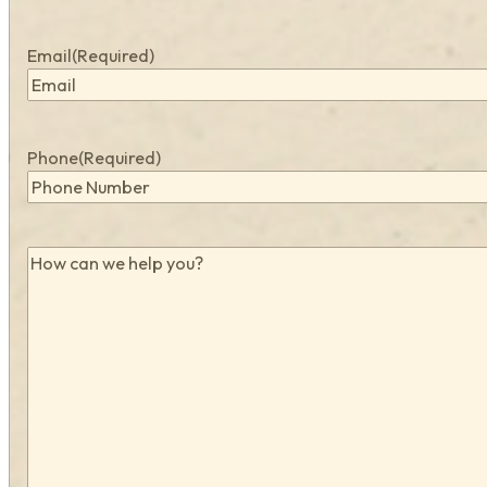
Email
(Required)
Phone
(Required)
How
can
we
help
you?
(Required)