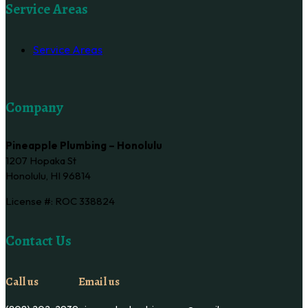
Service Areas
Service Areas
Company
Pineapple Plumbing – Honolulu
1207 Hopaka St
Honolulu, HI 96814
License #: ROC 338824
Contact Us
Call us
Email us