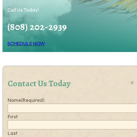
Call Us Today!
(808) 202-2939
SCHEDULE NOW
Contact Us Today
Name
(Required)
First
Last