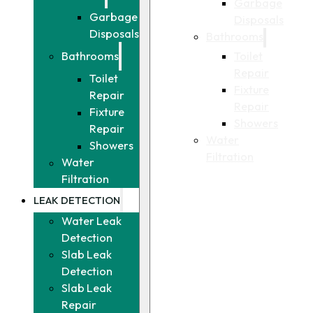
Garbage
Garbage
Disposals
Disposals
Bathrooms
Toilet
Bathrooms
Repair
Toilet
Fixture
Repair
Repair
Fixture
Showers
Repair
Water
Showers
Filtration
Water
Filtration
LEAK DETECTION
Water Leak
Detection
Slab Leak
Detection
Slab Leak
Repair