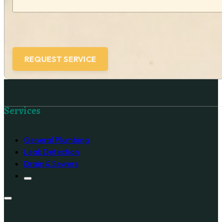
Follow us on Facebook
Services
General Plumbing
Leak Detection
Drain & Sewers