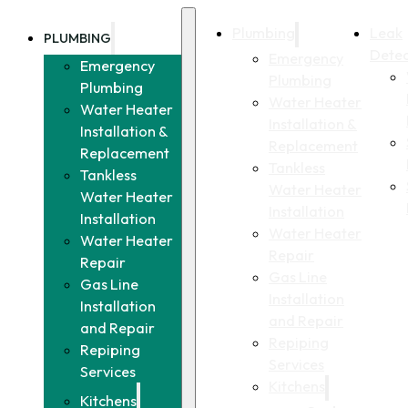
Plumbing
Leak
PLUMBING
Detec
Emergency
Emergency
Plumbing
Plumbing
Water Heater
Water Heater
Installation &
Installation &
Replacement
Replacement
Tankless
Tankless
Water Heater
Water Heater
Installation
Installation
Water Heater
Water Heater
Repair
Repair
Gas Line
Gas Line
Installation
Installation
and Repair
and Repair
Repiping
Repiping
Services
Services
Kitchens
Kitchens