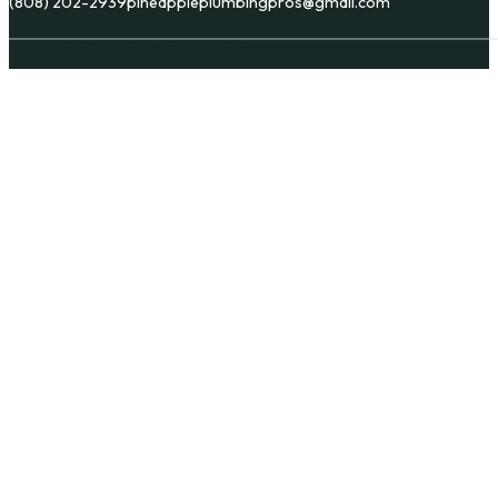
(808) 202-2939
pineappleplumbingpros@gmail.com
Copyright © Pineapple Plumbing