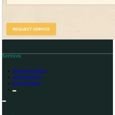
Follow us on Facebook
Services
General Plumbing
Leak Detection
Drain & Sewers