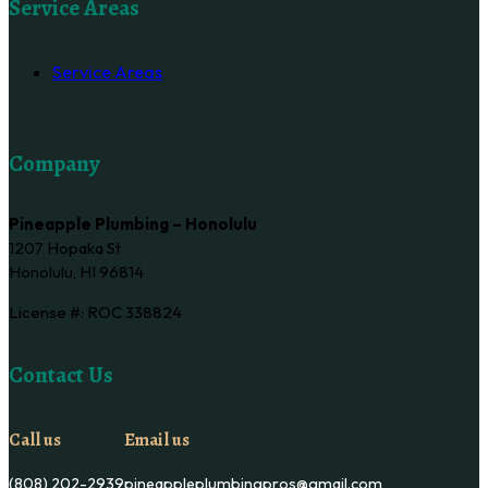
Service Areas
Service Areas
Company
Pineapple Plumbing – Honolulu
1207 Hopaka St
Honolulu, HI 96814
License #: ROC 338824
Contact Us
Call us
Email us
(808) 202-2939
pineappleplumbingpros@gmail.com