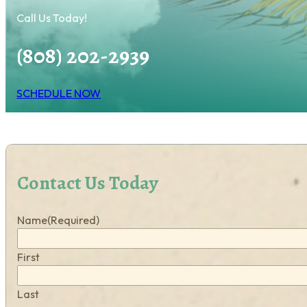
Call Us Today!
(808) 202-2939
SCHEDULE NOW
Contact Us Today
Name
(Required)
First
Last