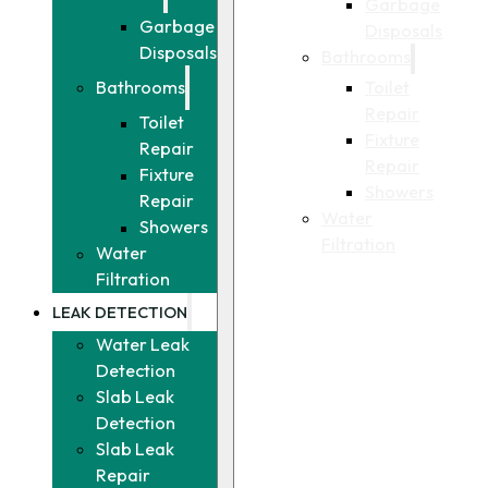
Garbage
Garbage
Disposals
Disposals
Bathrooms
Toilet
Bathrooms
Repair
Toilet
Fixture
Repair
Repair
Fixture
Showers
Repair
Water
Showers
Filtration
Water
Filtration
LEAK DETECTION
Water Leak
Detection
Slab Leak
Detection
Slab Leak
Repair