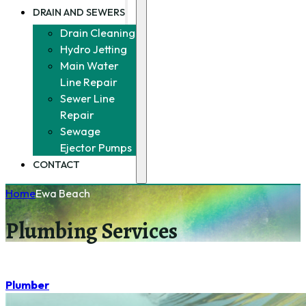
DRAIN AND SEWERS
Drain Cleaning
Hydro Jetting
Main Water
Line Repair
Sewer Line
Repair
Sewage
Ejector Pumps
CONTACT
Home
Ewa Beach
Plumbing Services
Plumber