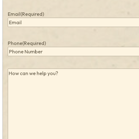
Email
(Required)
Phone
(Required)
How
can
we
help
you?
(Required)