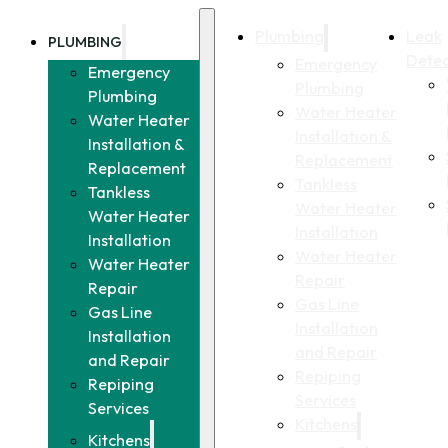
Plumbing
Leak
PLUMBING
Detec
Emergency
Emergency
Plumbing
Plumbing
Water Heater
Water Heater
Installation &
Installation &
Replacement
Replacement
Tankless
Tankless
Water Heater
Water Heater
Installation
Installation
Water Heater
Water Heater
Repair
Repair
Gas Line
Gas Line
Installation
Installation
and Repair
and Repair
Repiping
Repiping
Services
Services
Kitchens
Kitchens