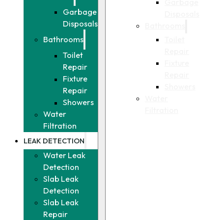
Garbage
Garbage
Disposals
Disposals
Bathrooms
Toilet
Bathrooms
Repair
Toilet
Fixture
Repair
Repair
Fixture
Showers
Repair
Water
Showers
Filtration
Water
Filtration
LEAK DETECTION
Water Leak
Detection
Slab Leak
Detection
Slab Leak
Repair