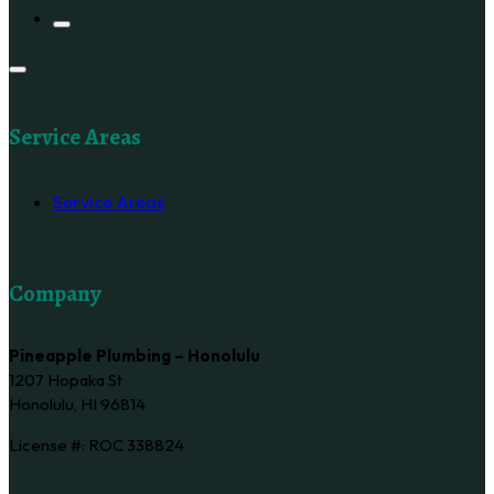
Service Areas
Service Areas
Company
Pineapple Plumbing – Honolulu
1207 Hopaka St
Honolulu, HI 96814
License #: ROC 338824