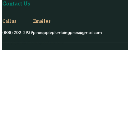
Contact Us
Call us
Email us
(808) 202-2939
pineappleplumbingpros@gmail.com
Copyright © Pineapple Plumbing