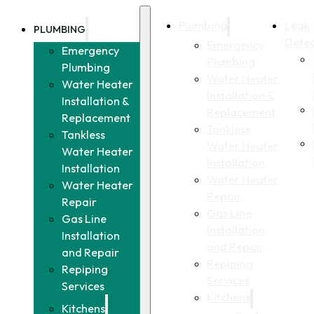
Plumbing
Leak
PLUMBING
Detec
Emergency
Emergency
Plumbing
Plumbing
Water Heater
Water Heater
Installation &
Installation &
Replacement
Replacement
Tankless
Tankless
Water Heater
Water Heater
Installation
Installation
Water Heater
Water Heater
Repair
Repair
Gas Line
Gas Line
Installation
Installation
and Repair
and Repair
Repiping
Repiping
Services
Services
Kitchens
Kitchens