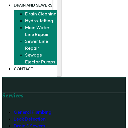
DRAIN AND SEWERS
Drain Cleaning
Hydro Jetting
Main Water
Line Repair
Sewer Line
Repair
Sewage
Ejector Pumps
CONTACT
Follow us on Facebook
Services
General Plumbing
Leak Detection
Drain & Sewers