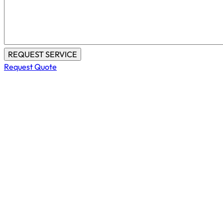
Request Quote