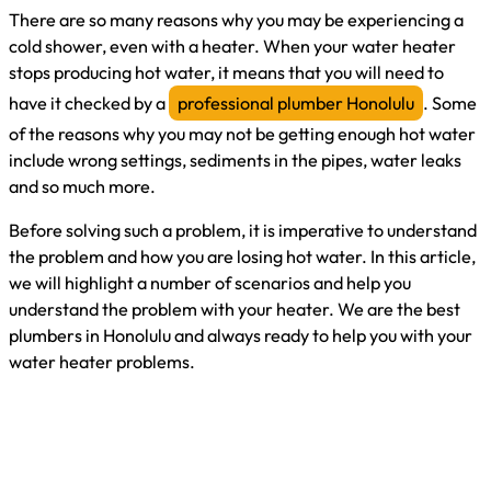
There are so many reasons why you may be experiencing a
cold shower, even with a heater. When your water heater
stops producing hot water, it means that you will need to
have it checked by a
professional plumber Honolulu
. Some
of the reasons why you may not be getting enough hot water
include wrong settings, sediments in the pipes, water leaks
and so much more.
Before solving such a problem, it is imperative to understand
the problem and how you are losing hot water. In this article,
we will highlight a number of scenarios and help you
understand the problem with your heater. We are the best
plumbers in Honolulu and always ready to help you with your
water heater problems.