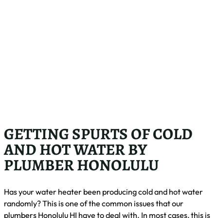
GETTING SPURTS OF COLD
AND HOT WATER BY
PLUMBER HONOLULU
Has your water heater been producing cold and hot water
randomly? This is one of the common issues that our
plumbers Honolulu HI have to deal with. In most cases, this is