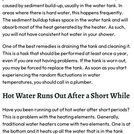
caused by sediment build-up, usually in the water tank. In
areas where there is hard water, this happens frequently.
The sediment buildup takes space in the water tank and will
absorb most of the heat generated by the heater. As such,
you will not have consistent hot water in your shower.
One of the best remedies is draining the tank and cleaning it.
This is a task that should be performed at least once a year,
even if you are not having problems. If the tank is worn out,
you may be forced to replace the tank. As soon as you start
experiencing the random fluctuations in water
temperatures, you should call in a plumber.
Hot Water Runs Out After a Short While
Have you been running out of hot water after short periods?
This is a problem with the heating elements. Generally,
traditional water heaters come with two elements. One is at
the bottom and it heats up all the water that is in the tank