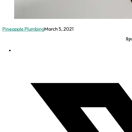
Pineapple Plumbing
March 5, 2021
Sp