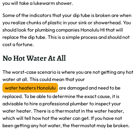
you will take a lukewarm shower.
Some of the indicators that your dip tube is broken are when
you realize chunks of plastic in your sink or showerhead. You
should look for plumbing companies Honolulu HI that will
replace the dip tube. This is a simple process and should not
cost a fortune.
No Hot Water At All
The worst-case scenario is where you are not getting any hot
water at all. This could mean that your
water heaters Honolulu
are damaged and need to be
replaced. To be able to determine the exact cause, it is
advisable to hire a professional plumber to inspect your
water heater. There is a thermostat in the water heater,
which will tell how hot the water can get. If you have not
been getting any hot water, the thermostat may be broken.