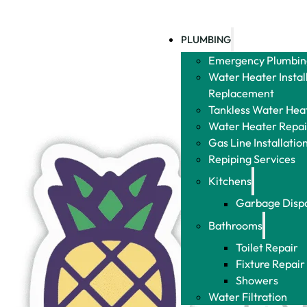
PLUMBING
Emergency Plumbin
Water Heater Instal
Replacement
Tankless Water Heat
Water Heater Repai
Gas Line Installatio
Repiping Services
Kitchens
Garbage Disp
Bathrooms
Toilet Repair
Fixture Repair
Showers
Water Filtration