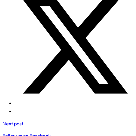
Next post
Follow us on Facebook