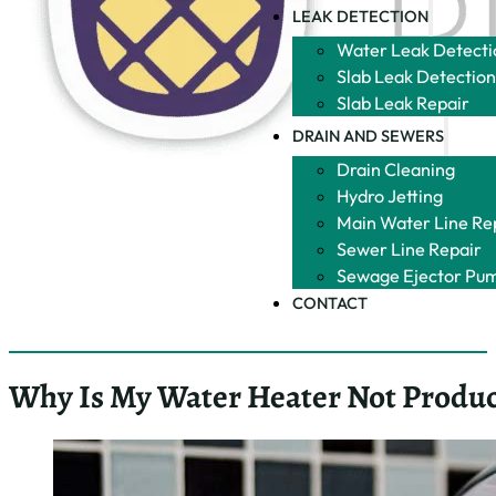
LEAK DETECTION
Water Leak Detecti
Slab Leak Detectio
Slab Leak Repair
DRAIN AND SEWERS
Drain Cleaning
Hydro Jetting
Main Water Line Re
Sewer Line Repair
Sewage Ejector Pu
CONTACT
Why Is My Water Heater Not Produc