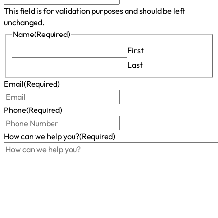
This field is for validation purposes and should be left
unchanged.
Name
(Required)
First
Last
Email
(Required)
Phone
(Required)
How can we help you?
(Required)