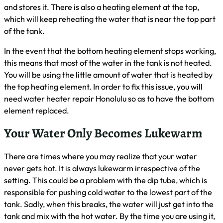
and stores it. There is also a heating element at the top,
which will keep reheating the water that is near the top part
of the tank.
In the event that the bottom heating element stops working,
this means that most of the water in the tank is not heated.
You will be using the little amount of water that is heated by
the top heating element. In order to fix this issue, you will
need water heater repair Honolulu so as to have the bottom
element replaced.
Your Water Only Becomes Lukewarm
There are times where you may realize that your water
never gets hot. It is always lukewarm irrespective of the
setting. This could be a problem with the dip tube, which is
responsible for pushing cold water to the lowest part of the
tank. Sadly, when this breaks, the water will just get into the
tank and mix with the hot water. By the time you are using it,