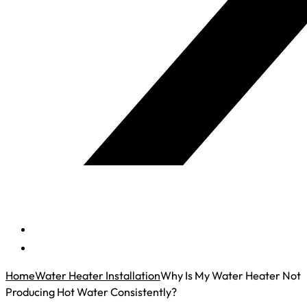
Home
Water Heater Installation
Why Is My Water Heater Not
Producing Hot Water Consistently?