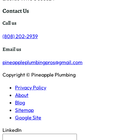
Contact Us
Call us
(808) 202-2939
Email us
pineappleplumbingpros@gmail.com
Copyright © Pineapple Plumbing
Privacy Policy
About
Blog
Sitemap
Google Site
LinkedIn