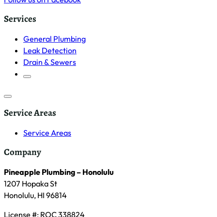
Services
General Plumbing
Leak Detection
Drain & Sewers
Service Areas
Service Areas
Company
Pineapple Plumbing – Honolulu
1207 Hopaka St
Honolulu, HI 96814
License #: ROC 338824