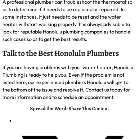
A professional plumber can troubleshoot the thermostat so
as to determine if it needs to be replaced or repaired. In
some instances, it just needs to be reset and the water
heater will start working properly. It is always advisable to
look for reputable Honolulu plumbing companies to handle
such cases so as to get the best results.
Talk to the Best Honolulu Plumbers
If you are having problems with your water heater, Honolulu
Plumbing is ready to help you. Even if the problem is not
listed here, our experienced plumbers Honolulu will get to
the bottom of the issue and resolve it. Contact us today for
more information and to schedule an appointment.
Spread the Word: Share This Content