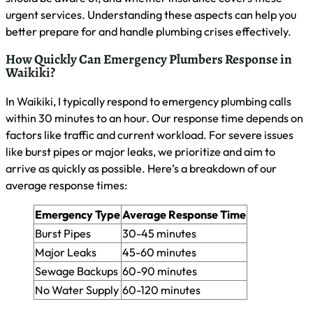
help identify plumbing risks. The EPA’s WaterSense website
offers valuable resources for water conservation and
efficiency. I often direct my clients to use online leak
detection calculators to estimate potential water loss from
various fixtures. These tools can help you spot issues early,
potentially saving you from costly emergency repairs down
the line.
Community Recommendations for Emergency
Plumber Services
I often advise Waikiki residents to seek community
recommendations for emergency plumber services. Local
online forums and neighborhood groups can provide valuable
insights into reliable plumbers with quick response times. I
encourage homeowners to share their experiences and
create a community-driven list of trusted emergency
plumbing services. This collective knowledge helps ensure
you have access to quality assistance when urgent plumbing
issues arise.