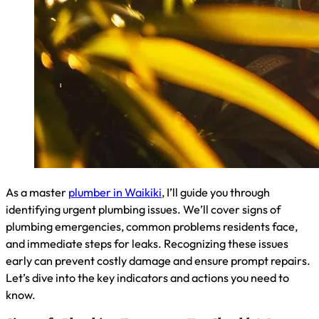
As a master
plumber in Waikiki
, I’ll guide you through
identifying urgent plumbing issues. We’ll cover signs of
plumbing emergencies, common problems residents face,
and immediate steps for leaks. Recognizing these issues
early can prevent costly damage and ensure prompt repairs.
Let’s dive into the key indicators and actions you need to
know.
Signs of a Plumbing Emergency You Shouldn’t Ignore
As a plumber in Waikiki, I’ve seen my share of emergencies.
Key signs include water gushing from a burst pipe, a
malfunctioning shut-off valve, or a toilet that won’t stop
overflowing. If you notice sudden drops in water pressure or