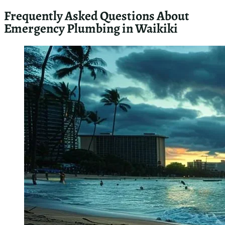
As a master plumber in Waikiki, I’ll guide you through
essential emergency plumbing resources. I’ll cover local
plumbing codes and regulations, online tools for identifying
risks, and community recommendations for emergency
services. These resources will help you navigate urgent
plumbing issues effectively and ensure compliance with local
standards.
Local Plumbing Codes and Regulations You Should
Know
As a master plumber in Waikiki, I emphasize the importance