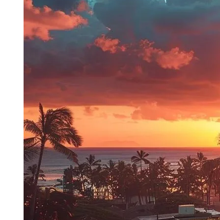
Previous post
Next post
Follow us on Facebook
Services
General Plumbing
Leak Detection
Drain & Sewers
Service Areas
Service Areas