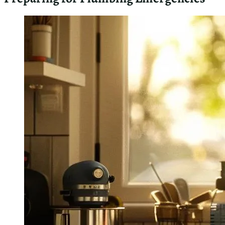
fixtures. Regular checks of exposed pipes for corrosion or
small leaks can prevent costly repairs. Here are key
indicators I recommend monitoring:
Fluctuations in water pressure
Discolored water from taps
Unexplained increases in water bills
Gurgling sounds in drains
Foul odors from sinks or toilets
Frequently Asked Questions About
Emergency Plumbing in Waikiki