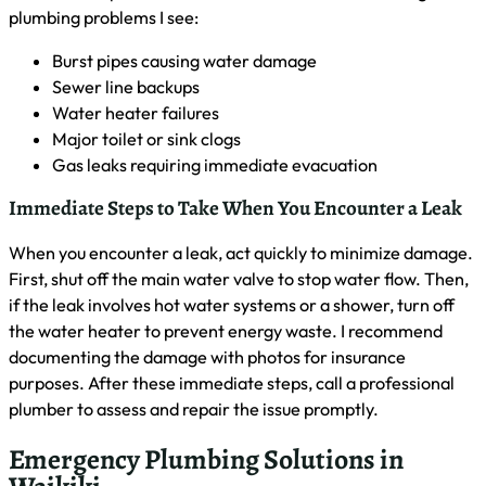
Gas leaks requiring immediate evacuation
Immediate Steps to Take When You Encounter a Leak
When you encounter a leak, act quickly to minimize damage.
First, shut off the main water valve to stop water flow. Then,
if the leak involves hot water systems or a shower, turn off
the water heater to prevent energy waste. I recommend
documenting the damage with photos for insurance
purposes. After these immediate steps, call a professional
plumber to assess and repair the issue promptly.
Emergency Plumbing Solutions in
Waikiki