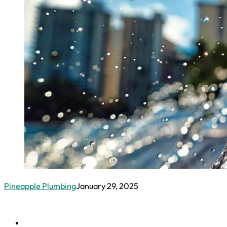
DRAIN AND SEWERS
Drain Cleaning
Hydro Jetting
Main Water
Line Repair
Sewer Line
Repair
Sewage
Ejector Pumps
CONTACT
Urgent Plumbing Problems In Waiki