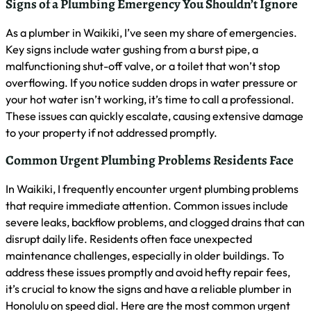
your hot water isn’t working, it’s time to call a professional.
These issues can quickly escalate, causing extensive damage
to your property if not addressed promptly.
Common Urgent Plumbing Problems Residents Face
In Waikiki, I frequently encounter urgent plumbing problems
that require immediate attention. Common issues include
severe leaks, backflow problems, and clogged drains that can
disrupt daily life. Residents often face unexpected
maintenance challenges, especially in older buildings. To
address these issues promptly and avoid hefty repair fees,
it’s crucial to know the signs and have a reliable plumber in
Honolulu on speed dial. Here are the most common urgent
plumbing problems I see:
Burst pipes causing water damage
Sewer line backups
Water heater failures
Major toilet or sink clogs