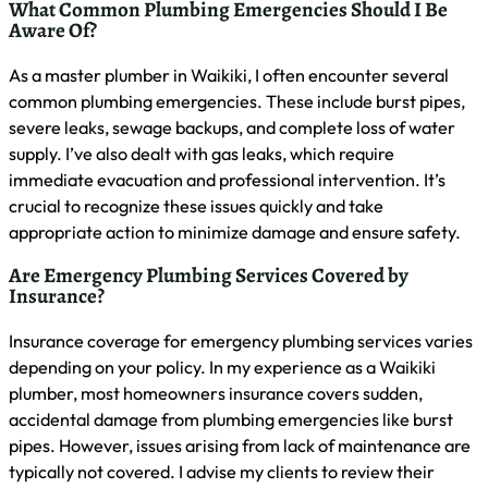
Conclusion
Recognizing urgent plumbing issues in Waikiki is crucial for
preventing costly damage and ensuring prompt repairs.
Quick action, such as shutting off the main water valve and
contacting a licensed emergency plumber, can significantly
minimize water damage and potential health risks from
mold growth. Preparing a home plumbing emergency kit,
establishing a list of reliable services, and regularly
monitoring for potential problems are essential steps in
handling plumbing crises effectively. By understanding local
regulations, utilizing online resources, and seeking
community recommendations, Waikiki residents can better
navigate urgent plumbing situations and maintain their
property’s integrity.
Share This Article Online