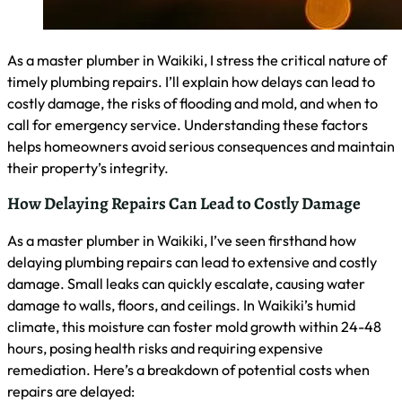
When to Call an Emergency Plumber in Waikiki
As a master plumber in Waikiki, I advise calling an
emergency plumber immediately for issues that pose
immediate risks or disrupt daily life. These include burst
pipes, severe leaks, sewage backups, or complete loss of
water supply. I’ve seen how quickly water can damage
properties here, so don’t hesitate if you notice sudden
changes in water pressure, hear running water when all
fixtures are off, or smell gas. Acting fast can prevent
extensive damage and costly repairs.
Preparing for Plumbing Emergencies