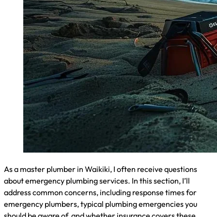
of understanding local plumbing codes and regulations.
Honolulu County follows the Uniform Plumbing Code with
specific amendments. I advise homeowners to familiarize
themselves with key regulations, especially those related to
emergency situations. These include proper shut-off valve
installations, backflow prevention requirements, and
guidelines for water heater replacements. Knowing these
codes helps ensure your emergency repairs comply with
local standards:
Shut-off valve requirements for each fixture
Backflow prevention device specifications
Water heater installation guidelines
Pipe material and size regulations
Drainage system slope requirements
Online Tools and Resources for Identifying Plumbing
Risks
As a Waikiki plumber, I recommend several online tools to