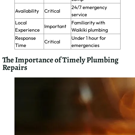
As a master plumber in Waikiki, I’ve seen firsthand how
delaying plumbing repairs can lead to extensive and costly
damage. Small leaks can quickly escalate, causing water
damage to walls, floors, and ceilings. In Waikiki’s humid
climate, this moisture can foster mold growth within 24-48
hours, posing health risks and requiring expensive
remediation. Here’s a breakdown of potential costs when
repairs are delayed:
Immediate
Delayed Repair
Issue
Repair Cost
Cost
Leaky
$1,000+ (water
$100-$300
Faucet
damage)
Clogged
$5,000+ (pipe
$150-$400
Drain
replacement)
Running
$1,000+ (floor