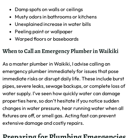
Establishing a List of Reliable Emergency Plumbing
Services
As a master plumber in Waikiki, I advise my clients to create
a list of reliable emergency plumbing services. I recommend
researching local plumbers with 24/7 availability, checking
their licenses and insurance, and reading customer reviews.
Keep this list in an easily accessible place, like your phone or
refrigerator, along with your home’s main water shut-off
valve location. This preparation can save valuable time
during a plumbing crisis, ensuring you get prompt,
professional help when needed.
How to Spot Potential Plumbing Problems Before They
Escalate
As a master plumber in Waikiki, I’ve learned to spot potential
plumbing issues before they become major problems. I
advise homeowners to watch for signs like slow drains,
unusual noises from pipes, and persistent dampness around