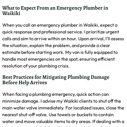
their expertise in handling specific issues common to Waikiki
properties, such as saltwater corrosion or high-rise plumbing
systems. Here’s a quick comparison of key factors to
consider:
Factor
Importance
What to Look For
Valid Hawaii state
Licensing
High
license
Liability and
Insurance
High
workers’ comp
24/7 emergency
Availability
Critical
service
Local
Familiarity with
Important
Experience
Waikiki plumbing
Response
Under 1 hour for
Critical
Time
emergencies