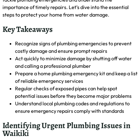
Home
Emergency Plumbing
Urgent Plumbing Problems in
Waikiki: Immediate Actions to Take
Are you facing a plumbing emergency in Waikiki? Don’t
panic. This guide will help you identify urgent issues, take
immediate action, and find emergency plumbing solutions.
We’ll cover how to detect leaks, handle corrosion, and when
to contact a professional. By the end, you’ll be prepared to
tackle plumbing emergencies and understand the
importance of timely repairs. Let’s dive into the essential
steps to protect your home from water damage.