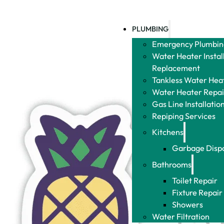
Plumbing
Leak
PLUMBING
Detect
Emergency
Emergency
Plumbing
Plumbing
Water Heater
Water Heater
D
Installation &
Installation &
S
Replacement
Replacement
D
Tankless
Tankless
S
Water Heater
Water Heater
R
Installation
Installation
Water Heater
Water Heater
Repair
Repair
Gas Line
Gas Line
Installation
Installation
and Repair
and Repair
Repiping
Repiping
Services
Services
Kitchens
Kitchens