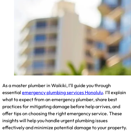
resolution of your plumbing crisis.
Best Practices for Mitigating Plumbing Damage
Before Help Arrives
When facing a plumbing emergency, quick action can
minimize damage. I advise my Waikiki clients to shut off the
main water valve immediately. For localized issues, close the
nearest shut-off valve. Use towels or buckets to contain
water and move valuable items to dry areas. If dealing with a
burst pipe, wrap it tightly with rubber, a cloth, or duct tape as
a temporary fix. These steps can significantly reduce water
damage before I arrive to provide professional repairs.
How to Choose the Right Emergency Plumbing Service
When selecting an emergency plumbing service in Waikiki, I
recommend prioritizing licensed and insured professionals
with 24/7 availability. Look for companies with positive local
reviews and a track record of quick response times. Consider