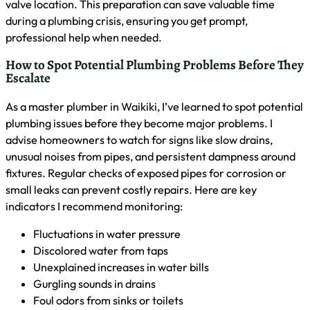
Insurance coverage for emergency plumbing services varies
depending on your policy. In my experience as a Waikiki
plumber, most homeowners insurance covers sudden,
accidental damage from plumbing emergencies like burst
pipes. However, issues arising from lack of maintenance are
typically not covered. I advise my clients to review their
policies carefully and consider adding specific plumbing
coverage if needed. Here’s a general overview of what’s
often covered:
Water damage from burst pipes
Sudden leaks causing structural damage
Sewage backups (with additional rider)
Damage from frozen pipes
Appliance-related water damage
Emergency Plumbing Resources for
Waikiki Residents