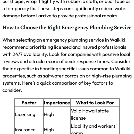
The Importance of Timely Plumbing
Repairs
As a master plumber in Waikiki, I stress the critical nature of
timely plumbing repairs. I’ll explain how delays can lead to
costly damage, the risks of flooding and mold, and when to
call for emergency service. Understanding these factors
helps homeowners avoid serious consequences and maintain
their property’s integrity.
How Delaying Repairs Can Lead to Costly Damage