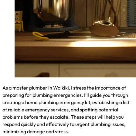
As a master plumber in Waikiki, I often receive questions
about emergency plumbing services. In this section, I’ll
address common concerns, including response times for
emergency plumbers, typical plumbing emergencies you
should be aware of, and whether insurance covers these
urgent services. Understanding these aspects can help you
better prepare for and handle plumbing crises effectively.
How Quickly Can Emergency Plumbers Response in
Waikiki?
In Waikiki, I typically respond to emergency plumbing calls
within 30 minutes to an hour. Our response time depends on
factors like traffic and current workload. For severe issues
like burst pipes or major leaks, we prioritize and aim to
arrive as quickly as possible. Here’s a breakdown of our
average response times:
Emergency Type
Average Response Time