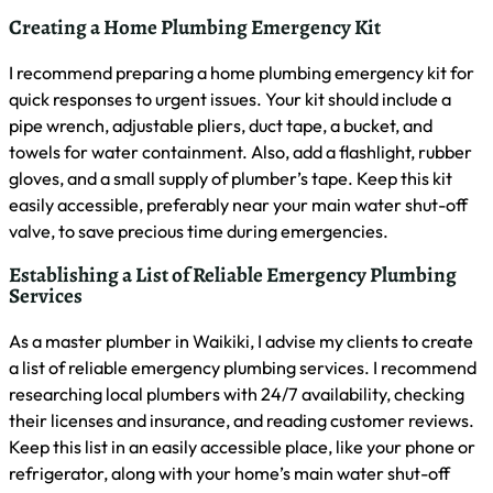
Burst Pipes
30-45 minutes
Major Leaks
45-60 minutes
Sewage Backups
60-90 minutes
No Water Supply
60-120 minutes
What Common Plumbing Emergencies Should I Be
Aware Of?
As a master plumber in Waikiki, I often encounter several
common plumbing emergencies. These include burst pipes,
severe leaks, sewage backups, and complete loss of water
supply. I’ve also dealt with gas leaks, which require
immediate evacuation and professional intervention. It’s
crucial to recognize these issues quickly and take
appropriate action to minimize damage and ensure safety.
Are Emergency Plumbing Services Covered by
Insurance?