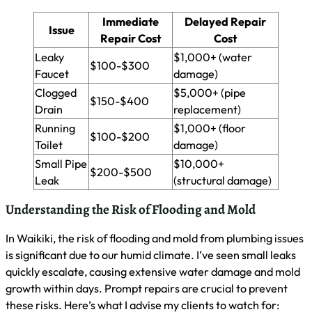
As a master plumber in Waikiki, I stress the importance of
preparing for plumbing emergencies. I’ll guide you through
creating a home plumbing emergency kit, establishing a list
of reliable emergency services, and spotting potential
problems before they escalate. These steps will help you
respond quickly and effectively to urgent plumbing issues,
minimizing damage and stress.
Creating a Home Plumbing Emergency Kit
I recommend preparing a home plumbing emergency kit for
quick responses to urgent issues. Your kit should include a
pipe wrench, adjustable pliers, duct tape, a bucket, and
towels for water containment. Also, add a flashlight, rubber
gloves, and a small supply of plumber’s tape. Keep this kit
easily accessible, preferably near your main water shut-off
valve, to save precious time during emergencies.