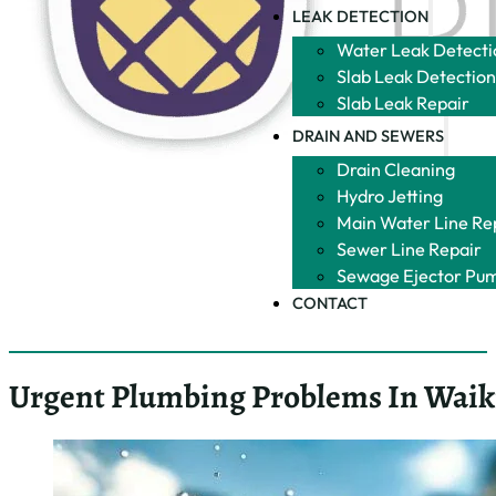
Garbage
Garbage
Disposals
Disposals
Bathrooms
Toilet
Bathrooms
Repair
Toilet
Fixture
Repair
Repair
Fixture
Showers
Repair
Water
Showers
Filtration
Water
Filtration
LEAK DETECTION
Water Leak
Detection
Slab Leak
Detection
Slab Leak
Repair