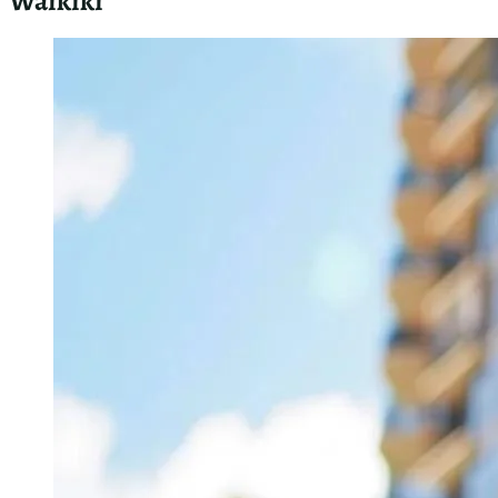
As a master plumber in Waikiki, I’ll guide you through
essential
emergency plumbing services Honolulu
. I’ll
explain what to expect from an emergency plumber, share
best practices for mitigating damage before help arrives,
and offer tips on choosing the right emergency service.
These insights will help you handle urgent plumbing issues
effectively and minimize potential damage to your property.
What to Expect From an Emergency Plumber in
Waikiki
When you call an emergency plumber in Waikiki, expect a
quick response and professional service. I prioritize urgent
calls and aim to arrive within an hour. Upon arrival, I’ll assess
the situation, explain the problem, and provide a clear
estimate before starting work. My van is fully equipped to
handle most emergencies on the spot, ensuring efficient