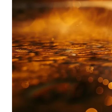
$100-$200
Toilet
damage)
Small
$10,000+
Pipe
$200-$500
(structural
Leak
damage)
Understanding the Risk of Flooding and Mold
In Waikiki, the risk of flooding and mold from plumbing issues
is significant due to our humid climate. I’ve seen small leaks
quickly escalate, causing extensive water damage and mold
growth within days. Prompt repairs are crucial to prevent
these risks. Here’s what I advise my clients to watch for:
Damp spots on walls or ceilings
Musty odors in bathrooms or kitchens
Unexplained increase in water bills
Peeling paint or wallpaper
Warped floors or baseboards