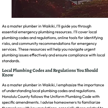
Company
Pineapple Plumbing – Honolulu
1207 Hopaka St
Honolulu, HI 96814
License #: ROC 338824
Contact Us
Call us
Email us
(808) 202-2939
pineappleplumbingpros@gmail.com
Copyright © Pineapple Plumbing