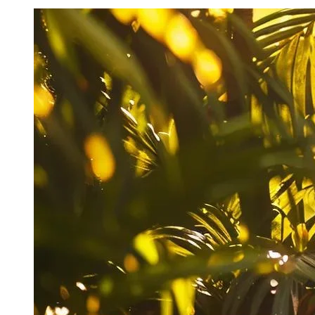
Key Takeaways
Recognize signs of plumbing emergencies to prevent
costly damage and ensure prompt repairs
Act quickly to minimize damage by shutting off water
and calling a professional plumber
Prepare a home plumbing emergency kit and keep a list
of reliable emergency services
Regular checks of exposed pipes can help spot
potential issues before they become major problems
Understand local plumbing codes and regulations to
ensure emergency repairs comply with standards
Identifying Urgent Plumbing Issues in
Waikiki