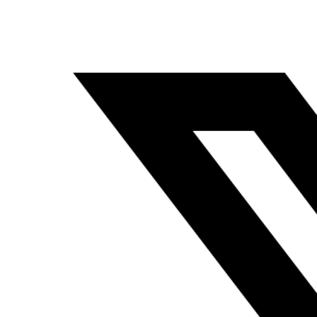
Pineapple Plumbing
January 29, 2025