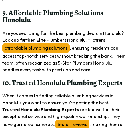
9. Affordable Plumbing Solutions
Honolulu
Are you searching for the best plumbing deals in Honolulu?
Look no further. Elite Plumbers Honolulu, HI offers
affordable plumbing solutions
, ensuring residents can
access top-notch services without breaking the bank. Their
team, often recognized as 5-Star Plumbers Honolulu,
handles every task with precision and care.
10. Trusted Honolulu Plumbing Experts
When it comes to finding reliable plumbing services in
Honolulu, you want to ensure you’re getting the best.
Trusted Honolulu Plumbing Experts
are known for their
exceptional service and high-quality workmanship. They
have garnered numerous
5-star reviews
, making them a