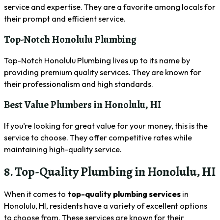
service and expertise. They are a favorite among locals for
their prompt and efficient service.
Top-Notch Honolulu Plumbing
Top-Notch Honolulu Plumbing lives up to its name by
providing premium quality services. They are known for
their professionalism and high standards.
Best Value Plumbers in Honolulu, HI
If you’re looking for great value for your money, this is the
service to choose. They offer competitive rates while
maintaining high-quality service.
8. Top-Quality Plumbing in Honolulu, HI
When it comes to
top-quality plumbing services
in
Honolulu, HI, residents have a variety of excellent options
to choose from. These services are known for their