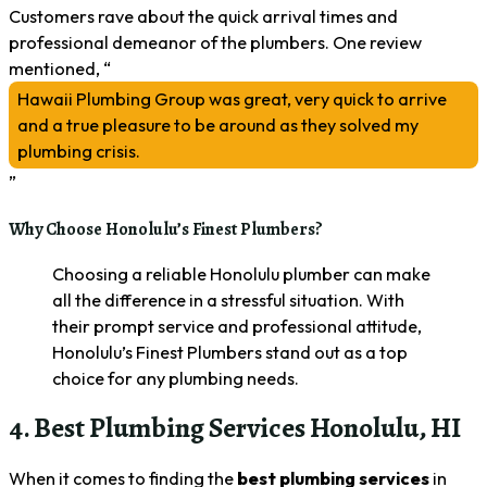
Customers rave about the quick arrival times and
professional demeanor of the plumbers. One review
mentioned, “
Hawaii Plumbing Group was great, very quick to arrive
and a true pleasure to be around as they solved my
plumbing crisis.
”
Why Choose Honolulu’s Finest Plumbers?
Choosing a reliable Honolulu plumber can make
all the difference in a stressful situation. With
their prompt service and professional attitude,
Honolulu’s Finest Plumbers stand out as a top
choice for any plumbing needs.
4. Best Plumbing Services Honolulu, HI
When it comes to finding the
best plumbing services
in