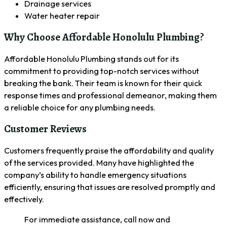
Drainage services
Water heater repair
Why Choose Affordable Honolulu Plumbing?
Affordable Honolulu Plumbing stands out for its
commitment to providing top-notch services without
breaking the bank. Their team is known for their quick
response times and professional demeanor, making them
a reliable choice for any plumbing needs.
Customer Reviews
Customers frequently praise the affordability and quality
of the services provided. Many have highlighted the
company’s ability to handle emergency situations
efficiently, ensuring that issues are resolved promptly and
effectively.
For immediate assistance, call now and