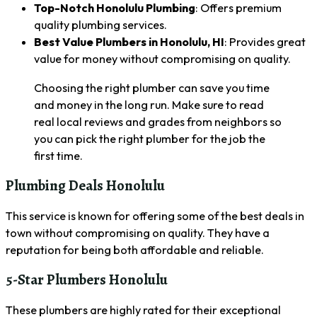
Top-Notch Honolulu Plumbing
: Offers premium
quality plumbing services.
Best Value Plumbers in Honolulu, HI
: Provides great
value for money without compromising on quality.
Choosing the right plumber can save you time
and money in the long run. Make sure to read
real local reviews and grades from neighbors so
you can pick the right plumber for the job the
first time.
Plumbing Deals Honolulu
This service is known for offering some of the best deals in
town without compromising on quality. They have a
reputation for being both affordable and reliable.
5-Star Plumbers Honolulu
These plumbers are highly rated for their exceptional