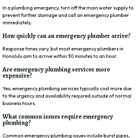
In a plumbing emergency, turn off the main water supply to
prevent further damage and call an emergency plumber
immediately.
How quickly can an emergency plumber arrive?
Response times vary, but most emergency plumbers in
Honolulu aim to arrive within 30 minutes to an hour.
Are emergency plumbing services more
expensive?
Yes, emergency plumbing services typically cost more due
to the urgency and availability required outside of normal
business hours.
What common issues require emergency
plumbing?
Common emergency plumbing issues include burst pipes,