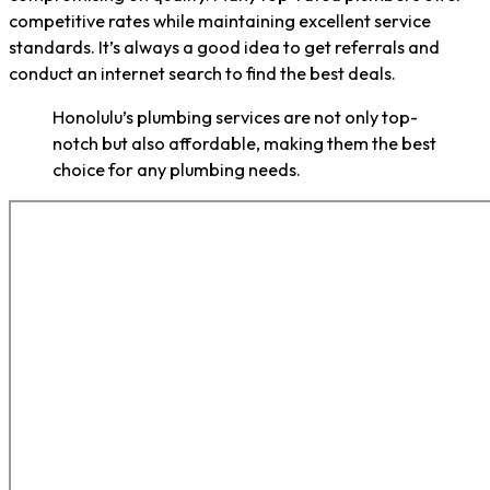
competitive rates while maintaining excellent service
standards. It’s always a good idea to get referrals and
conduct an internet search to find the best deals.
Honolulu’s plumbing services are not only top-
notch but also affordable, making them the best
choice for any plumbing needs.