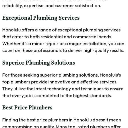
reliability, expertise, and customer satisfaction.
Exceptional Plumbing Services
Honolulu offers a range of exceptional plumbing services
that cater to both residential and commercial needs.
Whether it’s a minor repair or a major installation, you can
count on these professionals to deliver high-quality results.
Superior Plumbing Solutions
For those seeking superior plumbing solutions, Honolulu’s
top plumbers provide innovative and effective services.
They utilize the latest technology and techniques to ensure
that every job is completed to the highest standards.
Best Price Plumbers
Finding the best price plumbers in Honolulu doesn’t mean
compromising on quality. Many top-rated plumbers offer