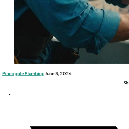
Pineapple Plumbing
June 8, 2024
Sh