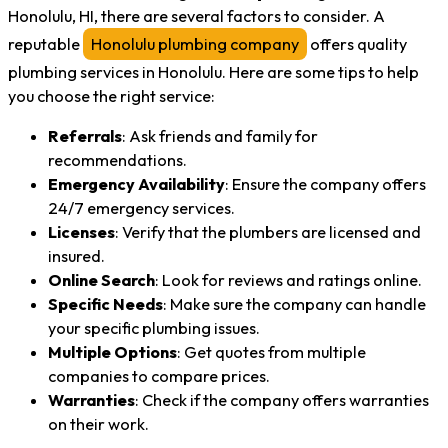
Honolulu, HI, there are several factors to consider. A
reputable
Honolulu plumbing company
offers quality
plumbing services in Honolulu. Here are some tips to help
you choose the right service:
Referrals
: Ask friends and family for
recommendations.
Emergency Availability
: Ensure the company offers
24/7 emergency services.
Licenses
: Verify that the plumbers are licensed and
insured.
Online Search
: Look for reviews and ratings online.
Specific Needs
: Make sure the company can handle
your specific plumbing issues.
Multiple Options
: Get quotes from multiple
companies to compare prices.
Warranties
: Check if the company offers warranties
on their work.