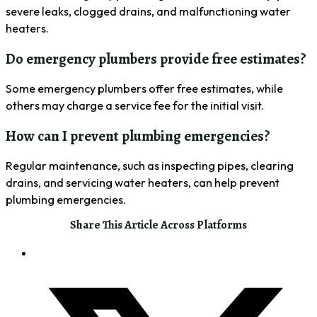
severe leaks, clogged drains, and malfunctioning water
heaters.
Do emergency plumbers provide free estimates?
Some emergency plumbers offer free estimates, while
others may charge a service fee for the initial visit.
How can I prevent plumbing emergencies?
Regular maintenance, such as inspecting pipes, clearing
drains, and servicing water heaters, can help prevent
plumbing emergencies.
Share This Article Across Platforms