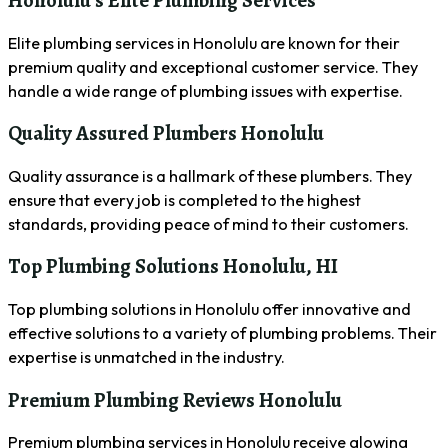
Honolulu’s Elite Plumbing Services
Elite plumbing services in Honolulu are known for their
premium quality and exceptional customer service. They
handle a wide range of plumbing issues with expertise.
Quality Assured Plumbers Honolulu
Quality assurance is a hallmark of these plumbers. They
ensure that every job is completed to the highest
standards, providing peace of mind to their customers.
Top Plumbing Solutions Honolulu, HI
Top plumbing solutions in Honolulu offer innovative and
effective solutions to a variety of plumbing problems. Their
expertise is unmatched in the industry.
Premium Plumbing Reviews Honolulu
Premium plumbing services in Honolulu receive glowing