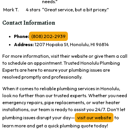
needs.”
Mark T.
4 stars
“Great service, but a bit pricey.”
Contact Information
Phone:
(808) 202-2939
Address:
1207 Hopaka St, Honolulu, HI 96814
For more information, visit their website or give them a call
to schedule an appointment. Trusted Honolulu Plumbing
Experts are here to ensure your plumbing issues are
resolved promptly and professionally.
When it comes to reliable plumbing services in Honolulu,
look no further than our trusted experts. Whether you need
emergency repairs, pipe replacements, or water heater
installations, our team is ready to assist you 24/7. Don’t let
plumbing issues disrupt your day—
visit our website
to
learn more and get a quick plumbing quote today!