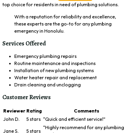
top choice for residents in need of plumbing solutions.
With a reputation for reliability and excellence,
these experts are the go-to for any plumbing
emergency in Honolulu.
Services Offered
Emergency plumbing repairs
Routine maintenance and inspections
Installation of new plumbing systems
Water heater repair and replacement
Drain cleaning and unclogging
Customer Reviews
Reviewer
Rating
Comments
John D.
5 stars
“Quick and efficient service!”
“Highly recommend for any plumbing
Jane S.
5 stars