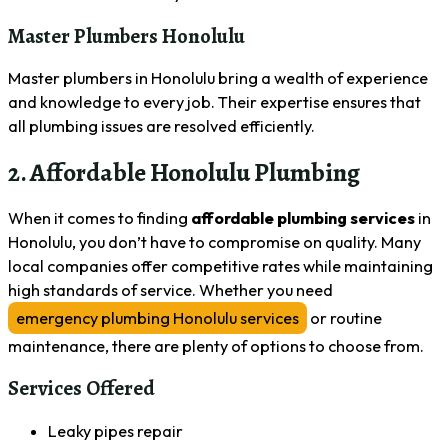
Master Plumbers Honolulu
Master plumbers in Honolulu bring a wealth of experience
and knowledge to every job. Their expertise ensures that
all plumbing issues are resolved efficiently.
2. Affordable Honolulu Plumbing
When it comes to finding
affordable plumbing services
in
Honolulu, you don’t have to compromise on quality. Many
local companies offer competitive rates while maintaining
high standards of service. Whether you need
emergency plumbing Honolulu services
or routine
maintenance, there are plenty of options to choose from.
Services Offered
Leaky pipes repair