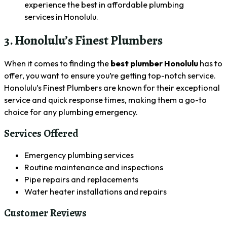
experience the best in affordable plumbing
services in Honolulu.
3. Honolulu’s Finest Plumbers
When it comes to finding the
best plumber Honolulu
has to
offer, you want to ensure you’re getting top-notch service.
Honolulu’s Finest Plumbers are known for their exceptional
service and quick response times, making them a go-to
choice for any plumbing emergency.
Services Offered
Emergency plumbing services
Routine maintenance and inspections
Pipe repairs and replacements
Water heater installations and repairs
Customer Reviews