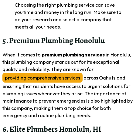
Choosing the right plumbing service can save
you time and money in the long run. Make sure to
do your research and select a company that
meets all your needs.
5. Premium Plumbing Honolulu
When it comes to
premium plumbing services
in Honolulu,
this plumbing company stands out for its exceptional
quality and reliability. They are known for
providing comprehensive services
across Oahu Island,
ensuring that residents have access to urgent solutions for
plumbing issues whenever they arise. The importance of
maintenance to prevent emergencies is also highlighted by
this company, making them a top choice for both
emergency and routine plumbing needs.
6. Elite Plumbers Honolulu, HI