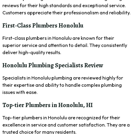
reviews for their high standards and exceptional service.
Customers appreciate their professionalism and reliability.
First-Class Plumbers Honolulu
First-class plumbers in Honolulu are known for their
superior service and attention to detail. They consistently
deliver high-quality results.
Honolulu Plumbing Specialists Review
Specialists in Honolulu plumbing are reviewed highly for
their expertise and ability to handle complex plumbing
issues with ease.
Top-tier Plumbers in Honolulu, HI
Top-tier plumbers in Honolulu are recognized for their
excellence in service and customer satisfaction. They are a
trusted choice for many residents.