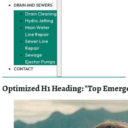
DRAIN AND SEWERS
Drain Cleaning
Hydro Jetting
Main Water
Line Repair
Sewer Line
Repair
Sewage
Ejector Pumps
CONTACT
Optimized H1 Heading: "Top Emerg