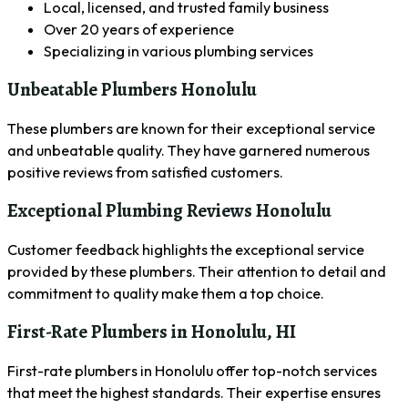
Local, licensed, and trusted family business
Over 20 years of experience
Specializing in various plumbing services
Unbeatable Plumbers Honolulu
These plumbers are known for their exceptional service
and unbeatable quality. They have garnered numerous
positive reviews from satisfied customers.
Exceptional Plumbing Reviews Honolulu
Customer feedback highlights the exceptional service
provided by these plumbers. Their attention to detail and
commitment to quality make them a top choice.
First-Rate Plumbers in Honolulu, HI
First-rate plumbers in Honolulu offer top-notch services
that meet the highest standards. Their expertise ensures