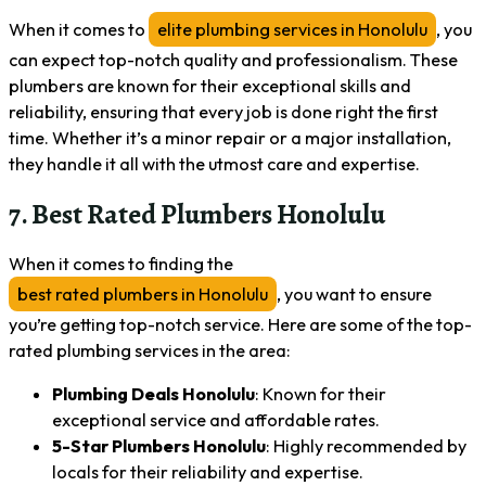
When it comes to
elite plumbing services in Honolulu
, you
can expect top-notch quality and professionalism. These
plumbers are known for their exceptional skills and
reliability, ensuring that every job is done right the first
time. Whether it’s a minor repair or a major installation,
they handle it all with the utmost care and expertise.
7. Best Rated Plumbers Honolulu
When it comes to finding the
best rated plumbers in Honolulu
, you want to ensure
you’re getting top-notch service. Here are some of the top-
rated plumbing services in the area:
Plumbing Deals Honolulu
: Known for their
exceptional service and affordable rates.
5-Star Plumbers Honolulu
: Highly recommended by
locals for their reliability and expertise.