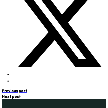
Previous post
Next post