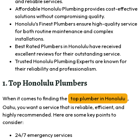
and reliable services.
Affordable Honolulu Plumbing provides cost-effective
solutions without compromising quality.
Honolulu’s Finest Plumbers ensure high-quality service
for both routine maintenance and complex
installations.
Best Rated Plumbers in Honolulu have received
excellent reviews for their outstanding service.
Trusted Honolulu Plumbing Experts are known for
their reliability and professionalism.
1. Top Honolulu Plumbers
When it comes to finding the
top plumber in Honolulu
,
Oahu, you want a service that is reliable, efficient, and
highly recommended. Here are some key points to
consider:
24/7 emergency services