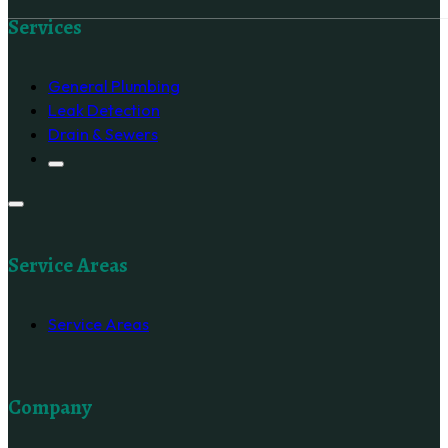
Follow us on Facebook
Services
General Plumbing
Leak Detection
Drain & Sewers
Service Areas
Service Areas
Company