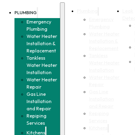
Plumbing
Leak
PLUMBING
Detec
Emergency
Emergency
Plumbing
Plumbing
Water Heater
Water Heater
Installation &
Installation &
Replacement
Replacement
Tankless
Tankless
Water Heater
Water Heater
Installation
Installation
Water Heater
Water Heater
Repair
Repair
Gas Line
Gas Line
Installation
Installation
and Repair
and Repair
Repiping
Repiping
Services
Services
Kitchens
Kitchens