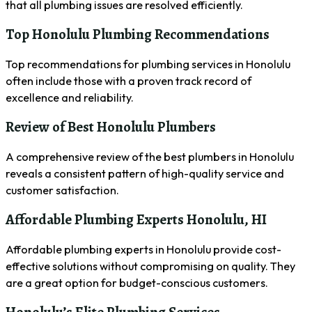
that all plumbing issues are resolved efficiently.
Top Honolulu Plumbing Recommendations
Top recommendations for plumbing services in Honolulu
often include those with a proven track record of
excellence and reliability.
Review of Best Honolulu Plumbers
A comprehensive review of the best plumbers in Honolulu
reveals a consistent pattern of high-quality service and
customer satisfaction.
Affordable Plumbing Experts Honolulu, HI
Affordable plumbing experts in Honolulu provide cost-
effective solutions without compromising on quality. They
are a great option for budget-conscious customers.