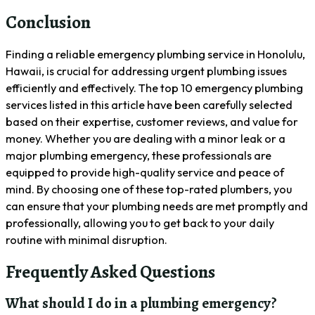
Conclusion
Finding a reliable emergency plumbing service in Honolulu,
Hawaii, is crucial for addressing urgent plumbing issues
efficiently and effectively. The top 10 emergency plumbing
services listed in this article have been carefully selected
based on their expertise, customer reviews, and value for
money. Whether you are dealing with a minor leak or a
major plumbing emergency, these professionals are
equipped to provide high-quality service and peace of
mind. By choosing one of these top-rated plumbers, you
can ensure that your plumbing needs are met promptly and
professionally, allowing you to get back to your daily
routine with minimal disruption.
Frequently Asked Questions
What should I do in a plumbing emergency?