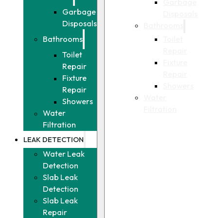
Garbage
Garbage
Disposals
Disposals
Bathrooms
Toilet
Bathrooms
Repair
Toilet
Fixture
Repair
Repair
Fixture
Showers
Repair
Water
Showers
Filtration
Water
Filtration
LEAK DETECTION
Water Leak
Detection
Slab Leak
Detection
Slab Leak
Repair