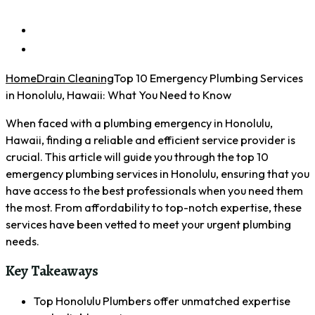
Home
Drain Cleaning
Top 10 Emergency Plumbing Services
in Honolulu, Hawaii: What You Need to Know
When faced with a plumbing emergency in Honolulu,
Hawaii, finding a reliable and efficient service provider is
crucial. This article will guide you through the top 10
emergency plumbing services in Honolulu, ensuring that you
have access to the best professionals when you need them
the most. From affordability to top-notch expertise, these
services have been vetted to meet your urgent plumbing
needs.
Key Takeaways
Top Honolulu Plumbers offer unmatched expertise