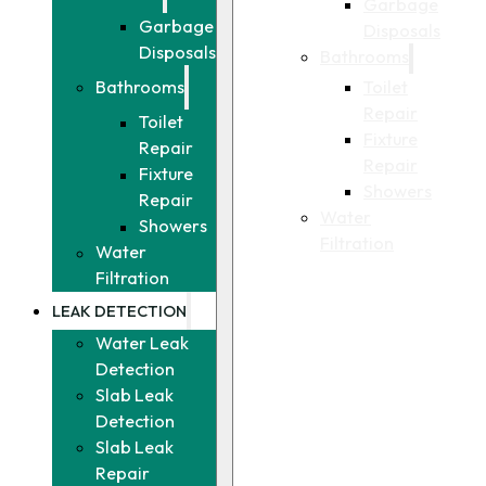
Garbage
Garbage
Disposals
Disposals
Bathrooms
Toilet
Bathrooms
Repair
Toilet
Fixture
Repair
Repair
Fixture
Showers
Repair
Water
Showers
Filtration
Water
Filtration
LEAK DETECTION
Water Leak
Detection
Slab Leak
Detection
Slab Leak
Repair