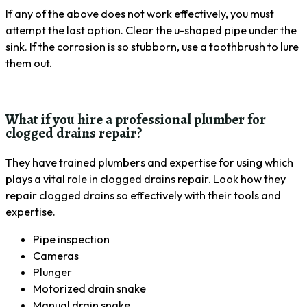
If any of the above does not work effectively, you must
attempt the last option. Clear the u-shaped pipe under the
sink. If the corrosion is so stubborn, use a toothbrush to lure
them out.
What if you hire a professional plumber for
clogged drains repair?
They have trained plumbers and expertise for using which
plays a vital role in clogged drains repair. Look how they
repair clogged drains so effectively with their tools and
expertise.
Pipe inspection
Cameras
Plunger
Motorized drain snake
Manual drain snake