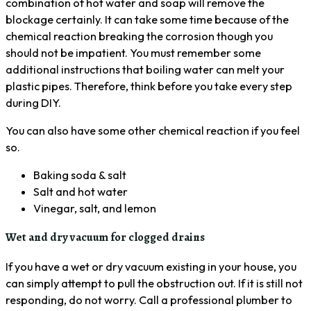
combination of hot water and soap will remove the
blockage certainly. It can take some time because of the
chemical reaction breaking the corrosion though you
should not be impatient. You must remember some
additional instructions that boiling water can melt your
plastic pipes. Therefore, think before you take every step
during DIY.
You can also have some other chemical reaction if you feel
so.
Baking soda & salt
Salt and hot water
Vinegar, salt, and lemon
Wet and dry vacuum for clogged drains
If you have a wet or dry vacuum existing in your house, you
can simply attempt to pull the obstruction out. If it is still not
responding, do not worry. Call a professional plumber to