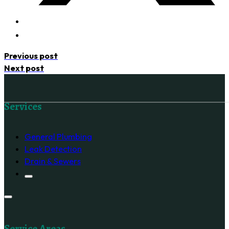
Previous post
Next post
Follow us on Facebook
Services
General Plumbing
Leak Detection
Drain & Sewers
Service Areas