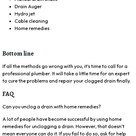
Drain Auger
Hydro jet
Cable cleaning
Home remedies
Bottom line
If all the methods go wrong with you, it’s time to call for a
professional plumber. It will take a little time for an expert
to cure the problems and repair your clogged drain finally.
FAQ
Can you unclog a drain with home remedies?
A lot of people have become successful by using home
remedies for unclogging a drain. However, that doesn’t
mean everyone can do it. If you fail to do so, ask for help