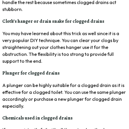
handle the rest because sometimes clogged drains act
stubborn.
Cloth’s hanger or drain snake for clogged drains
You may have learned about this trick as well since it is a
very popular DIY technique. You can clear your clogs by
straightening out your clothes hanger use it for the
obstruction. The flexibility is too strong to provide full
support to the end.
Plunger for clogged drains
A plunger can be highly suitable for a clogged drain as it is
effective for a clogged toilet. You can use the same plunger
accordingly or purchase a new plunger for clogged drain
especially.
Chemicals used in clogged drains