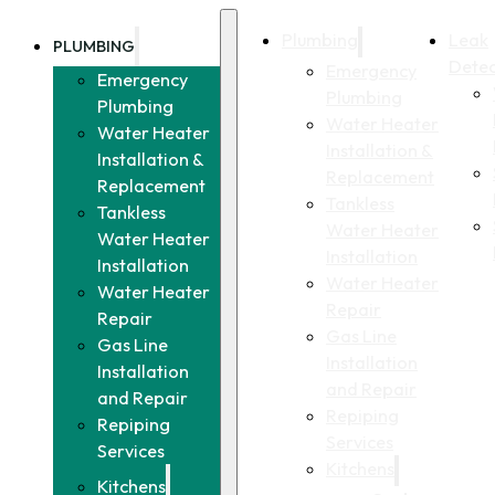
Plumbing
Leak
PLUMBING
Detec
Emergency
Emergency
Plumbing
Plumbing
Water Heater
Water Heater
Installation &
Installation &
Replacement
Replacement
Tankless
Tankless
Water Heater
Water Heater
Installation
Installation
Water Heater
Water Heater
Repair
Repair
Gas Line
Gas Line
Installation
Installation
and Repair
and Repair
Repiping
Repiping
Services
Services
Kitchens
Kitchens