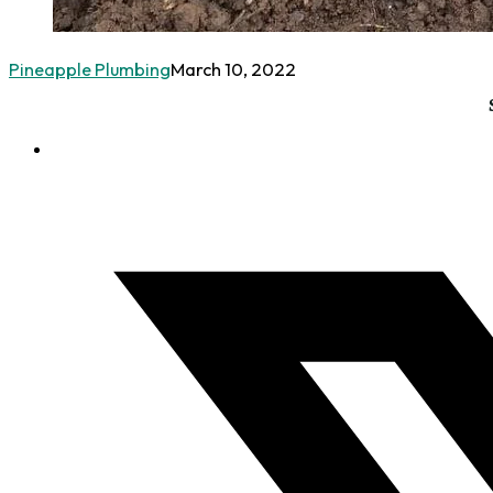
Pineapple Plumbing
March 10, 2022