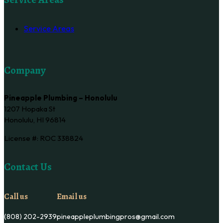
Service Areas
Company
Pineapple Plumbing – Honolulu
1207 Hopaka St
Honolulu, HI 96814
License #: ROC 338824
Contact Us
Call us
Email us
(808) 202-2939
pineappleplumbingpros@gmail.com