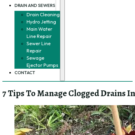
DRAIN AND SEWERS
Drain Cleaning
Hydro Jetting
Main Water
Line Repair
Sewer Line
Repair
Sewage
Ejector Pumps
CONTACT
7 Tips To Manage Clogged Drains I