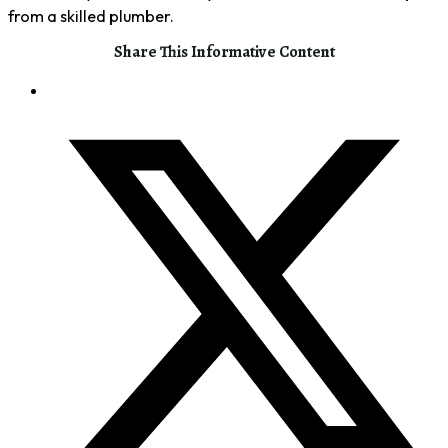
from a skilled plumber.
Share This Informative Content