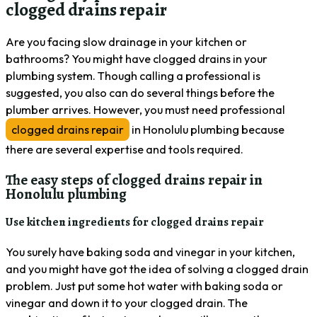
clogged drains repair
Are you facing slow drainage in your kitchen or
bathrooms? You might have clogged drains in your
plumbing system. Though calling a professional is
suggested, you also can do several things before the
plumber arrives. However, you must need professional
clogged drains repair
in Honolulu plumbing because
there are several expertise and tools required.
The easy steps of clogged drains repair in
Honolulu plumbing
Use kitchen ingredients for clogged drains repair
You surely have baking soda and vinegar in your kitchen,
and you might have got the idea of solving a clogged drain
problem. Just put some hot water with baking soda or
vinegar and down it to your clogged drain. The