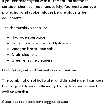
If you consistently fail with all the natural methods,
consider chemical reactions safely. You must wear eye
protection and rubber gloves before placing the
equipment.
The chemicals you can use.
Hydrogen peroxide
Caustic soda or Sodium Hydroxide
Vinegar, borax, and salt
Drain cleaners
Green enzyme cleaners
Dish detergent and hot water combination
The combination of hot water and dish detergent can cure
the clogged drain so efficiently. It may take some time but
well be worth it.
Clear out the block for clogged drains