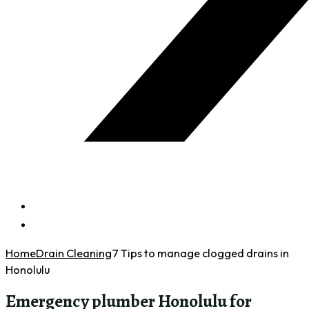
Home
Drain Cleaning
7 Tips to manage clogged drains in
Honolulu
Emergency plumber Honolulu for